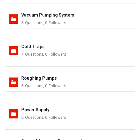
Vacuum Pumping System
8
Questions
,
0
Followers
Cold Traps
7
Questions
,
0
Followers
Roughing Pumps
6
Questions
,
0
Followers
Power Supply
6
Questions
,
0
Followers