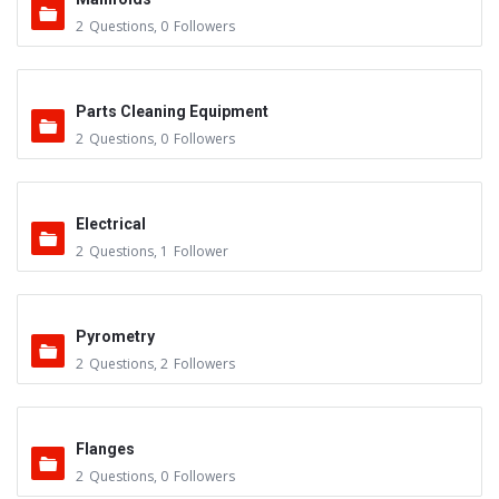
2
Questions
,
0
Followers
Parts Cleaning Equipment
2
Questions
,
0
Followers
Electrical
2
Questions
,
1
Follower
Pyrometry
2
Questions
,
2
Followers
Flanges
2
Questions
,
0
Followers