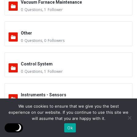
Vacuum Furnace Maintenance
0
Questions
,
1
Follower
Other
0
Questions
,
0
Followers
Control System
0
Questions
,
1
Follower
Instruments - Sensors
0
Questions
,
0
Followers
We use cookies to ensure that we give you the best
experience on our website. If you continue to use this site we
will assume that you are happy with it.
Vacuum Valves
Ok
0
Questions
,
0
Followers