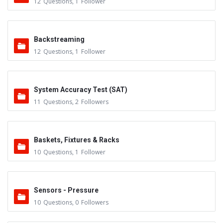
12
Questions
,
1
Follower
Backstreaming
12
Questions
,
1
Follower
System Accuracy Test (SAT)
11
Questions
,
2
Followers
Baskets, Fixtures & Racks
10
Questions
,
1
Follower
Sensors - Pressure
10
Questions
,
0
Followers