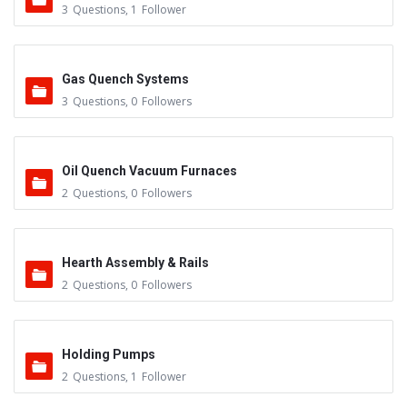
3
Questions
,
1
Follower
Gas Quench Systems
3
Questions
,
0
Followers
Oil Quench Vacuum Furnaces
2
Questions
,
0
Followers
Hearth Assembly & Rails
2
Questions
,
0
Followers
Holding Pumps
2
Questions
,
1
Follower