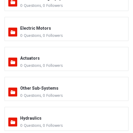
0
Questions
,
0
Followers
Electric Motors
0
Questions
,
0
Followers
Actuators
0
Questions
,
0
Followers
Other Sub-Systems
0
Questions
,
0
Followers
Hydraulics
0
Questions
,
0
Followers