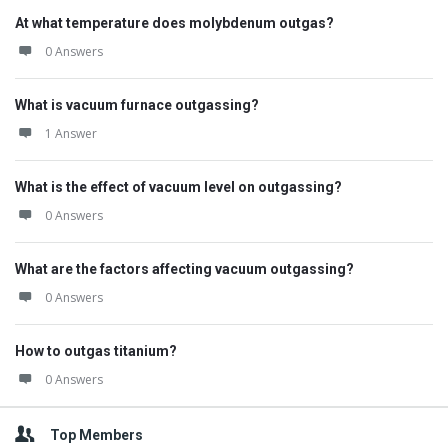
At what temperature does molybdenum outgas?
0 Answers
What is vacuum furnace outgassing?
1 Answer
What is the effect of vacuum level on outgassing?
0 Answers
What are the factors affecting vacuum outgassing?
0 Answers
How to outgas titanium?
0 Answers
Top Members