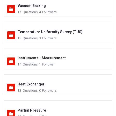
Vacuum Brazing
17
Questions
,
4
Followers
Temperature Uniformity Survey (TUS)
15
Questions
,
3
Followers
Instruments - Measurement
14
Questions
,
1
Follower
Heat Exchanger
13
Questions
,
0
Followers
Partial Pressure