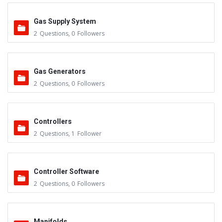
Gas Supply System
2
Questions
,
0
Followers
Gas Generators
2
Questions
,
0
Followers
Controllers
2
Questions
,
1
Follower
Controller Software
2
Questions
,
0
Followers
Manifolds