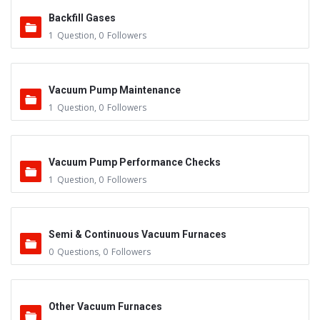
Backfill Gases
1
Question
,
0
Followers
Vacuum Pump Maintenance
1
Question
,
0
Followers
Vacuum Pump Performance Checks
1
Question
,
0
Followers
Semi & Continuous Vacuum Furnaces
0
Questions
,
0
Followers
Other Vacuum Furnaces