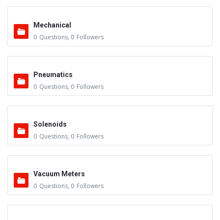
Mechanical
0
Questions
,
0
Followers
Pneumatics
0
Questions
,
0
Followers
Solenoids
0
Questions
,
0
Followers
Vacuum Meters
0
Questions
,
0
Followers