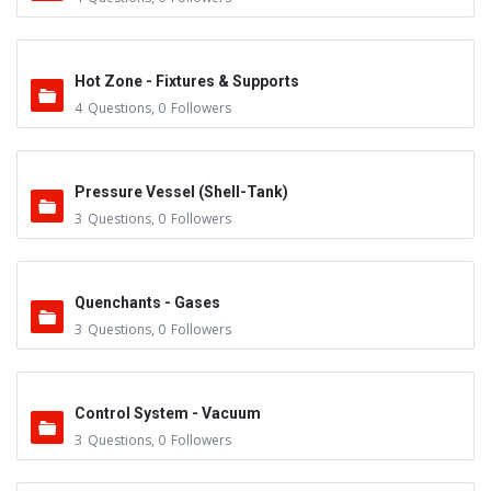
Hot Zone - Fixtures & Supports
4
Questions
,
0
Followers
Pressure Vessel (Shell-Tank)
3
Questions
,
0
Followers
Quenchants - Gases
3
Questions
,
0
Followers
Control System - Vacuum
3
Questions
,
0
Followers