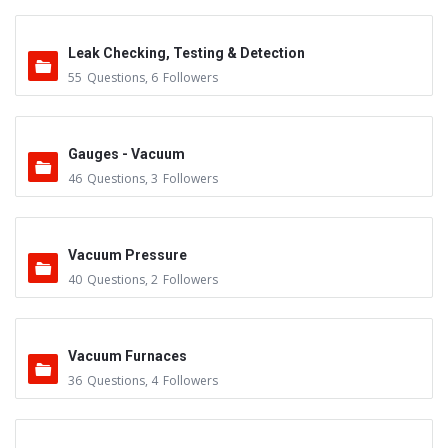
Leak Checking, Testing & Detection
55
Questions
,
6
Followers
Gauges - Vacuum
46
Questions
,
3
Followers
Vacuum Pressure
40
Questions
,
2
Followers
Vacuum Furnaces
36
Questions
,
4
Followers