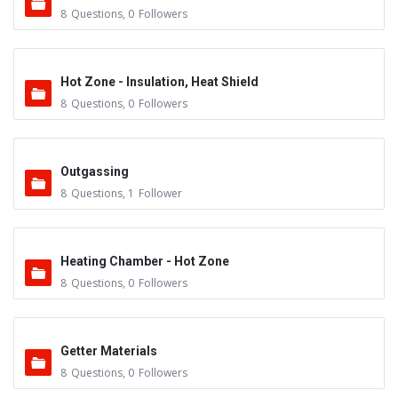
8
Questions
,
0
Followers
Hot Zone - Insulation, Heat Shield
8
Questions
,
0
Followers
Outgassing
8
Questions
,
1
Follower
Heating Chamber - Hot Zone
8
Questions
,
0
Followers
Getter Materials
8
Questions
,
0
Followers