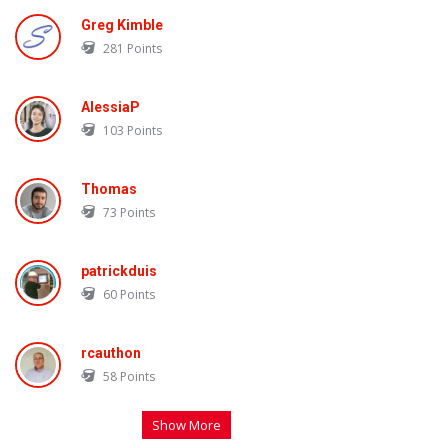
Greg Kimble
281
Points
AlessiaP
103
Points
Thomas
73
Points
patrickduis
60
Points
rcauthon
58
Points
Show More