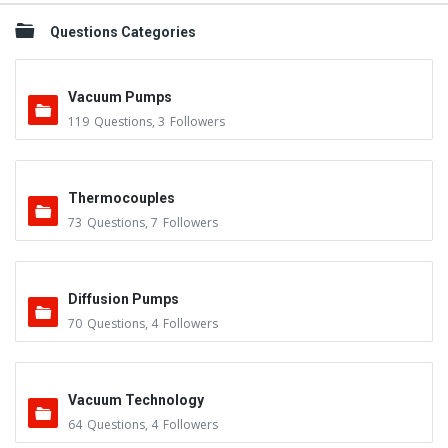
Questions Categories
Vacuum Pumps
119
Questions
,
3
Followers
Thermocouples
73
Questions
,
7
Followers
Diffusion Pumps
70
Questions
,
4
Followers
Vacuum Technology
64
Questions
,
4
Followers