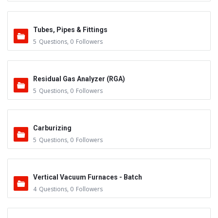
Tubes, Pipes & Fittings
5
Questions
,
0
Followers
Residual Gas Analyzer (RGA)
5
Questions
,
0
Followers
Carburizing
5
Questions
,
0
Followers
Vertical Vacuum Furnaces - Batch
4
Questions
,
0
Followers