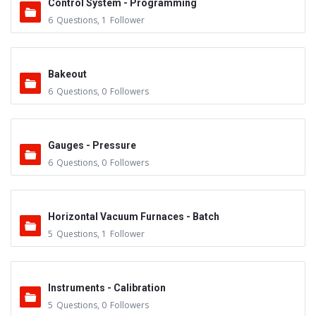
Control System - Programming
6
Questions
,
1
Follower
Bakeout
6
Questions
,
0
Followers
Gauges - Pressure
6
Questions
,
0
Followers
Horizontal Vacuum Furnaces - Batch
5
Questions
,
1
Follower
Instruments - Calibration
5
Questions
,
0
Followers