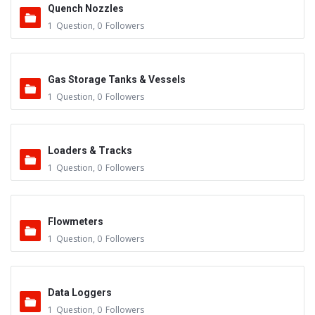
Quench Nozzles
1
Question
,
0
Followers
Gas Storage Tanks & Vessels
1
Question
,
0
Followers
Loaders & Tracks
1
Question
,
0
Followers
Flowmeters
1
Question
,
0
Followers
Data Loggers
1
Question
,
0
Followers