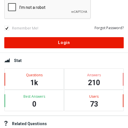
Remember Me!
Forgot Password?
Sidebar
Stat
Questions
Answers
1k
210
Best Answers
Users
0
73
Related Questions