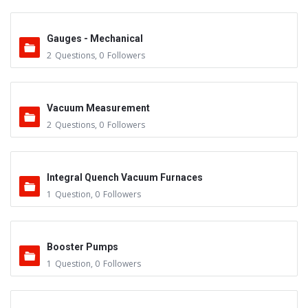
Gauges - Mechanical
2
Questions
,
0
Followers
Vacuum Measurement
2
Questions
,
0
Followers
Integral Quench Vacuum Furnaces
1
Question
,
0
Followers
Booster Pumps
1
Question
,
0
Followers