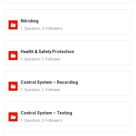
Nitriding
1
Question
,
0
Followers
Health & Safety Protection
1
Question
,
1
Follower
Control System – Recording
1
Question
,
1
Follower
Control System – Testing
1
Question
,
0
Followers