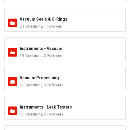
Vacuum Seals & O-Rings
24
Questions
,
1
Follower
Instruments - Vacuum
19
Questions
,
0
Followers
Vacuum Processing
17
Questions
,
0
Followers
Instruments - Leak Testers
17
Questions
,
0
Followers