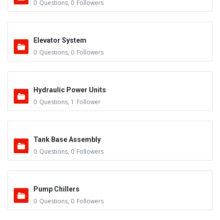
0
Questions
,
0
Followers
Elevator System
0
Questions
,
0
Followers
Hydraulic Power Units
0
Questions
,
1
Follower
Tank Base Assembly
0
Questions
,
0
Followers
Pump Chillers
0
Questions
,
0
Followers