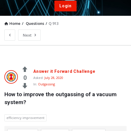
Login
Home
/
Questions
/
Q 913
Next
Answer it Forward Challenge
0
Asked:
July 28, 2020
In:
Outgassing
How to improve the outgassing of a vacuum 
system?
efficiency improvement