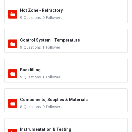
Hot Zone - Refractory
9
Questions
,
0
Followers
Control System - Temperature
9
Questions
,
1
Follower
Backfilling
9
Questions
,
1
Follower
Components, Supplies & Materials
8
Questions
,
0
Followers
Instrumentation & Testing