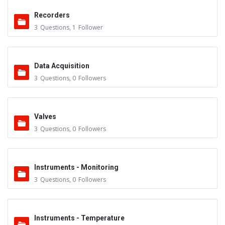
Recorders
3
Questions
,
1
Follower
Data Acquisition
3
Questions
,
0
Followers
Valves
3
Questions
,
0
Followers
Instruments - Monitoring
3
Questions
,
0
Followers
Instruments - Temperature