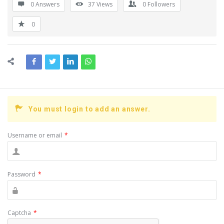
0 Answers
37
Views
0
Followers
0
You must login to add an answer.
Username or email
*
Password
*
Captcha
*