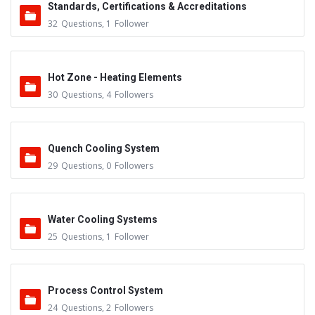
Standards, Certifications & Accreditations
32
Questions
,
1
Follower
Hot Zone - Heating Elements
30
Questions
,
4
Followers
Quench Cooling System
29
Questions
,
0
Followers
Water Cooling Systems
25
Questions
,
1
Follower
Process Control System
24
Questions
,
2
Followers