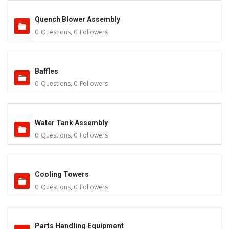
Quench Blower Assembly
0
Questions
,
0
Followers
Baffles
0
Questions
,
0
Followers
Water Tank Assembly
0
Questions
,
0
Followers
Cooling Towers
0
Questions
,
0
Followers
Parts Handling Equipment