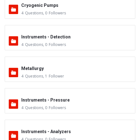
Cryogenic Pumps
4
Questions
,
0
Followers
Instruments - Detection
4
Questions
,
0
Followers
Metallurgy
4
Questions
,
1
Follower
Instruments - Pressure
4
Questions
,
0
Followers
Instruments - Analyzers
4
Questions
,
0
Followers