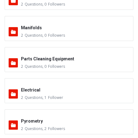
2
Questions
,
0
Followers
Manifolds
2
Questions
,
0
Followers
Parts Cleaning Equipment
2
Questions
,
0
Followers
Electrical
2
Questions
,
1
Follower
Pyrometry
2
Questions
,
2
Followers