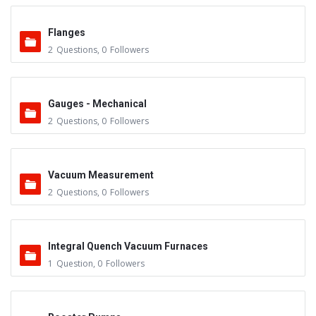
Flanges
2
Questions
,
0
Followers
Gauges - Mechanical
2
Questions
,
0
Followers
Vacuum Measurement
2
Questions
,
0
Followers
Integral Quench Vacuum Furnaces
1
Question
,
0
Followers