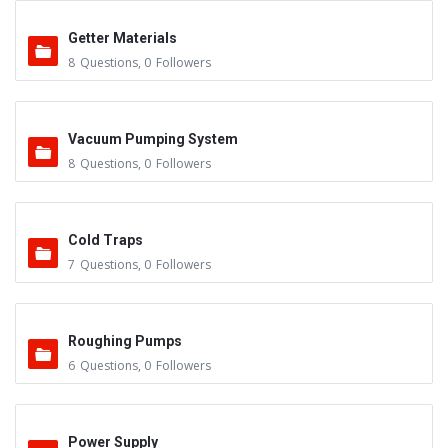
Getter Materials
8
Questions
,
0
Followers
Vacuum Pumping System
8
Questions
,
0
Followers
Cold Traps
7
Questions
,
0
Followers
Roughing Pumps
6
Questions
,
0
Followers
Power Supply