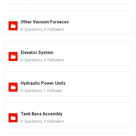
Other Vacuum Furnaces
0
Questions
,
0
Followers
Elevator System
0
Questions
,
0
Followers
Hydraulic Power Units
0
Questions
,
1
Follower
Tank Base Assembly
0
Questions
,
0
Followers