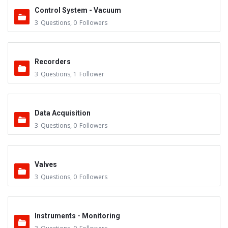
Control System - Vacuum
3
Questions
,
0
Followers
Recorders
3
Questions
,
1
Follower
Data Acquisition
3
Questions
,
0
Followers
Valves
3
Questions
,
0
Followers
Instruments - Monitoring