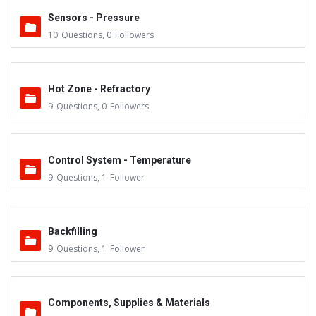
Sensors - Pressure
10
Questions
,
0
Followers
Hot Zone - Refractory
9
Questions
,
0
Followers
Control System - Temperature
9
Questions
,
1
Follower
Backfilling
9
Questions
,
1
Follower
Components, Supplies & Materials