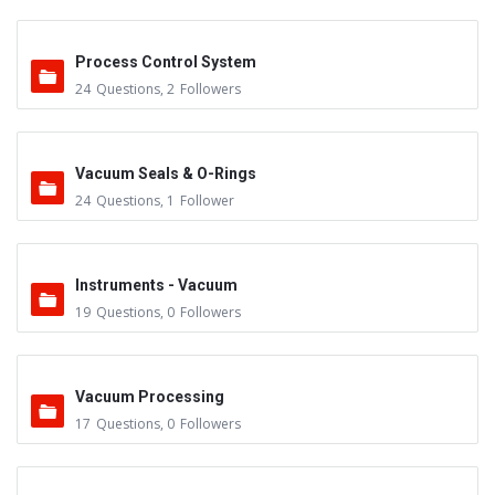
Process Control System
24
Questions
,
2
Followers
Vacuum Seals & O-Rings
24
Questions
,
1
Follower
Instruments - Vacuum
19
Questions
,
0
Followers
Vacuum Processing
17
Questions
,
0
Followers