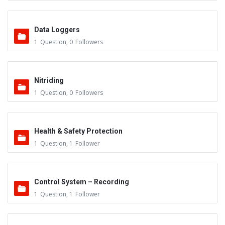
Data Loggers
1
Question
,
0
Followers
Nitriding
1
Question
,
0
Followers
Health & Safety Protection
1
Question
,
1
Follower
Control System – Recording
1
Question
,
1
Follower