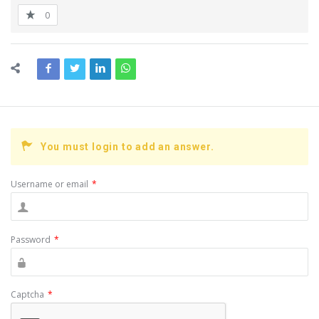
0
You must login to add an answer.
Username or email
*
Password
*
Captcha
*