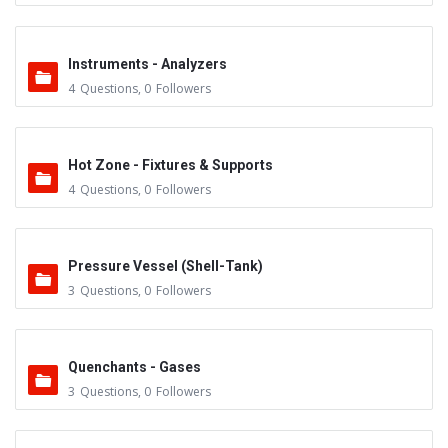
Instruments - Analyzers
4
Questions
,
0
Followers
Hot Zone - Fixtures & Supports
4
Questions
,
0
Followers
Pressure Vessel (Shell-Tank)
3
Questions
,
0
Followers
Quenchants - Gases
3
Questions
,
0
Followers