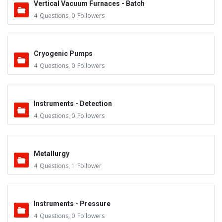
Vertical Vacuum Furnaces - Batch
4
Questions
,
0
Followers
Cryogenic Pumps
4
Questions
,
0
Followers
Instruments - Detection
4
Questions
,
0
Followers
Metallurgy
4
Questions
,
1
Follower
Instruments - Pressure
4
Questions
,
0
Followers