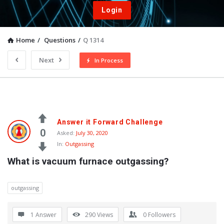
Login
Home
/
Questions
/
Q 1314
Next
In Process
Answer it Forward Challenge
0
Asked:
July 30, 2020
In:
Outgassing
What is vacuum furnace outgassing?
outgassing
1 Answer
290
Views
0
Followers