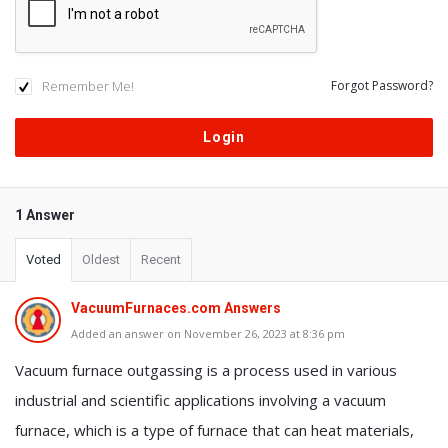
Remember Me!
Forgot Password?
1 Answer
Voted
Oldest
Recent
VacuumFurnaces.com Answers
Added an answer on November 26, 2023 at 8:36 pm
Vacuum furnace outgassing is a process used in various
industrial and scientific applications involving a vacuum
furnace, which is a type of furnace that can heat materials,