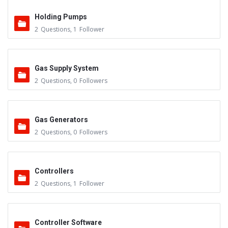
Holding Pumps
2
Questions
,
1
Follower
Gas Supply System
2
Questions
,
0
Followers
Gas Generators
2
Questions
,
0
Followers
Controllers
2
Questions
,
1
Follower
Controller Software