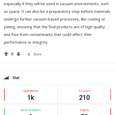
especially if they will be used in vacuum environments, such
as space. It can also be a preparatory step before materials
undergo further vacuum-based processes, like coating or
joining, ensuring that the final products are of high quality
and free from contaminants that could affect their
performance or integrity.
0
Share
Sidebar
Stat
Questions
Answers
1k
210
Best Answers
Users