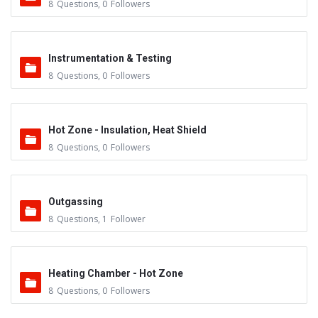
8
Questions
,
0
Followers
Instrumentation & Testing
8
Questions
,
0
Followers
Hot Zone - Insulation, Heat Shield
8
Questions
,
0
Followers
Outgassing
8
Questions
,
1
Follower
Heating Chamber - Hot Zone
8
Questions
,
0
Followers