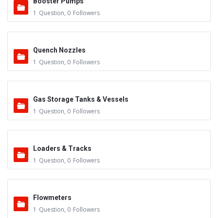
Booster Pumps
1
Question
,
0
Followers
Quench Nozzles
1
Question
,
0
Followers
Gas Storage Tanks & Vessels
1
Question
,
0
Followers
Loaders & Tracks
1
Question
,
0
Followers
Flowmeters
1
Question
,
0
Followers