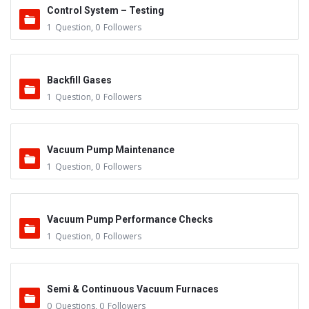
Control System – Testing
1
Question
,
0
Followers
Backfill Gases
1
Question
,
0
Followers
Vacuum Pump Maintenance
1
Question
,
0
Followers
Vacuum Pump Performance Checks
1
Question
,
0
Followers
Semi & Continuous Vacuum Furnaces
0
Questions
,
0
Followers