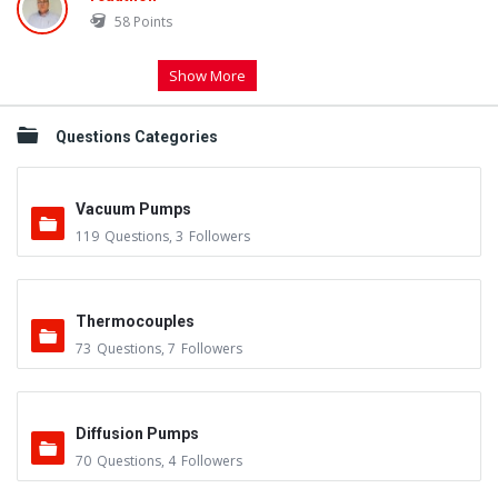
58
Points
Show More
Questions Categories
Vacuum Pumps
119
Questions
,
3
Followers
Thermocouples
73
Questions
,
7
Followers
Diffusion Pumps
70
Questions
,
4
Followers