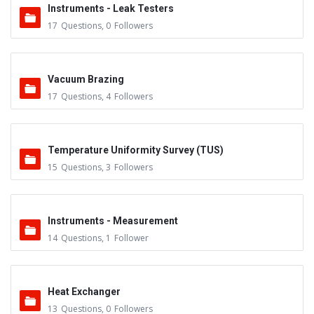
Instruments - Leak Testers
17
Questions
,
0
Followers
Vacuum Brazing
17
Questions
,
4
Followers
Temperature Uniformity Survey (TUS)
15
Questions
,
3
Followers
Instruments - Measurement
14
Questions
,
1
Follower
Heat Exchanger
13
Questions
,
0
Followers