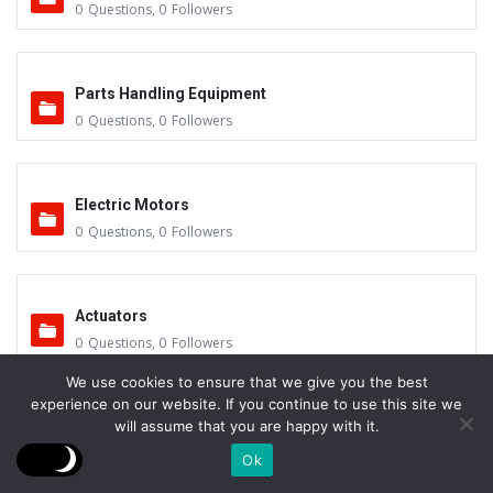
0
Questions
,
0
Followers
Parts Handling Equipment
0
Questions
,
0
Followers
Electric Motors
0
Questions
,
0
Followers
Actuators
0
Questions
,
0
Followers
We use cookies to ensure that we give you the best
experience on our website. If you continue to use this site we
will assume that you are happy with it.
Other Sub-Systems
0
Questions
,
0
Followers
Ok