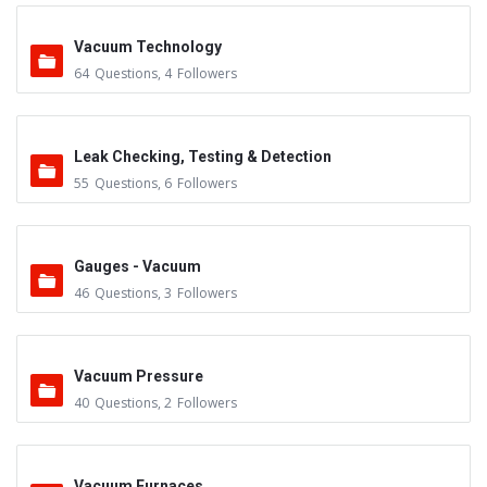
Vacuum Technology
64
Questions
,
4
Followers
Leak Checking, Testing & Detection
55
Questions
,
6
Followers
Gauges - Vacuum
46
Questions
,
3
Followers
Vacuum Pressure
40
Questions
,
2
Followers
Vacuum Furnaces