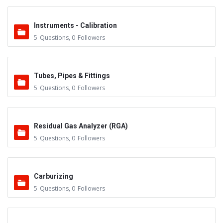
Instruments - Calibration
5
Questions
,
0
Followers
Tubes, Pipes & Fittings
5
Questions
,
0
Followers
Residual Gas Analyzer (RGA)
5
Questions
,
0
Followers
Carburizing
5
Questions
,
0
Followers