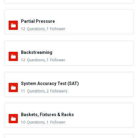
Partial Pressure
12
Questions
,
1
Follower
Backstreaming
12
Questions
,
1
Follower
System Accuracy Test (SAT)
11
Questions
,
2
Followers
Baskets, Fixtures & Racks
10
Questions
,
1
Follower