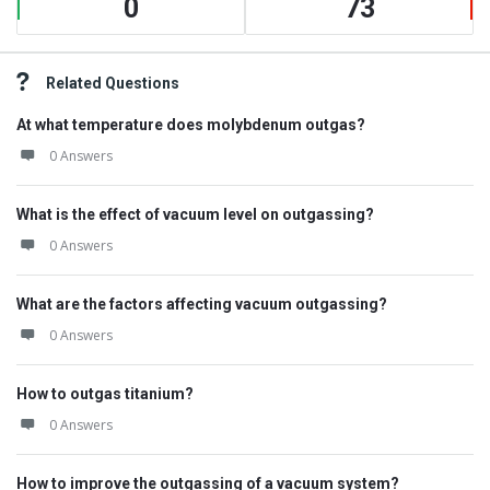
0
73
Related Questions
At what temperature does molybdenum outgas?
0 Answers
What is the effect of vacuum level on outgassing?
0 Answers
What are the factors affecting vacuum outgassing?
0 Answers
How to outgas titanium?
0 Answers
How to improve the outgassing of a vacuum system?