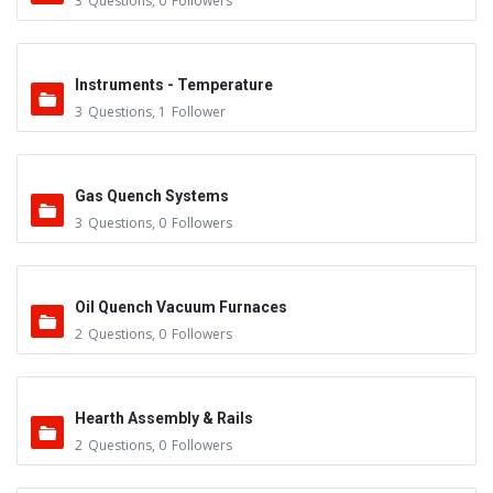
3
Questions
,
0
Followers
Instruments - Temperature
3
Questions
,
1
Follower
Gas Quench Systems
3
Questions
,
0
Followers
Oil Quench Vacuum Furnaces
2
Questions
,
0
Followers
Hearth Assembly & Rails
2
Questions
,
0
Followers