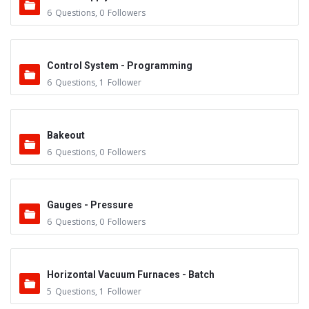
6
Questions
,
0
Followers
Control System - Programming
6
Questions
,
1
Follower
Bakeout
6
Questions
,
0
Followers
Gauges - Pressure
6
Questions
,
0
Followers
Horizontal Vacuum Furnaces - Batch
5
Questions
,
1
Follower