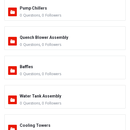
Pump Chillers
0
Questions
,
0
Followers
Quench Blower Assembly
0
Questions
,
0
Followers
Baffles
0
Questions
,
0
Followers
Water Tank Assembly
0
Questions
,
0
Followers
Cooling Towers