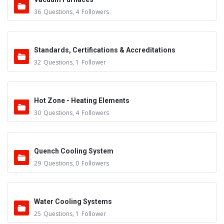
36
Questions
,
4
Followers
Standards, Certifications & Accreditations
32
Questions
,
1
Follower
Hot Zone - Heating Elements
30
Questions
,
4
Followers
Quench Cooling System
29
Questions
,
0
Followers
Water Cooling Systems
25
Questions
,
1
Follower