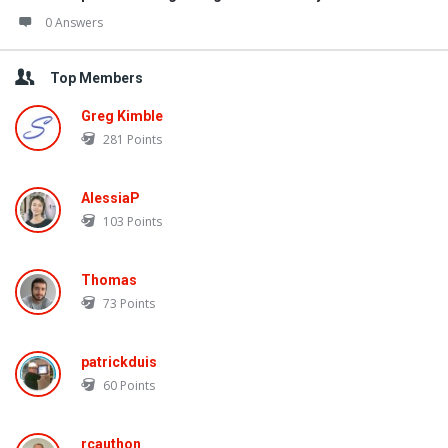
0 Answers
Top Members
Greg Kimble
281
Points
AlessiaP
103
Points
Thomas
73
Points
patrickduis
60
Points
rcauthon