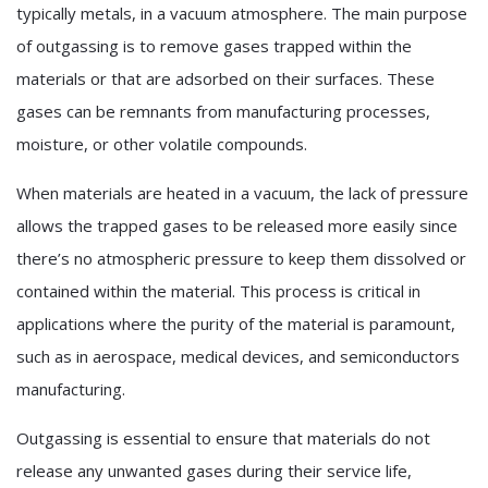
typically metals, in a vacuum atmosphere. The main purpose
of outgassing is to remove gases trapped within the
materials or that are adsorbed on their surfaces. These
gases can be remnants from manufacturing processes,
moisture, or other volatile compounds.
When materials are heated in a vacuum, the lack of pressure
allows the trapped gases to be released more easily since
there’s no atmospheric pressure to keep them dissolved or
contained within the material. This process is critical in
applications where the purity of the material is paramount,
such as in aerospace, medical devices, and semiconductors
manufacturing.
Outgassing is essential to ensure that materials do not
release any unwanted gases during their service life,