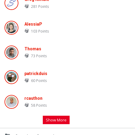
281
Points
AlessiaP
103
Points
Thomas
73
Points
patrickduis
60
Points
rcauthon
58
Points
Show More