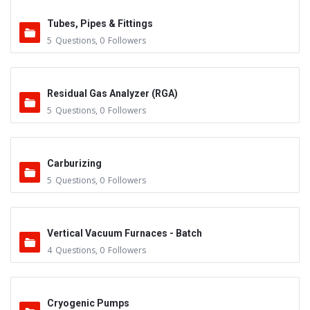
Tubes, Pipes & Fittings
5
Questions
,
0
Followers
Residual Gas Analyzer (RGA)
5
Questions
,
0
Followers
Carburizing
5
Questions
,
0
Followers
Vertical Vacuum Furnaces - Batch
4
Questions
,
0
Followers
Cryogenic Pumps