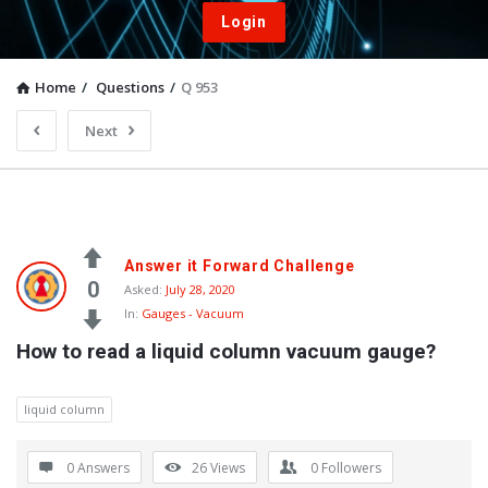
Login
Home
/
Questions
/
Q 953
Next
Answer it Forward Challenge
0
Asked:
July 28, 2020
In:
Gauges - Vacuum
How to read a liquid column vacuum gauge?
liquid column
0 Answers
26
Views
0
Followers