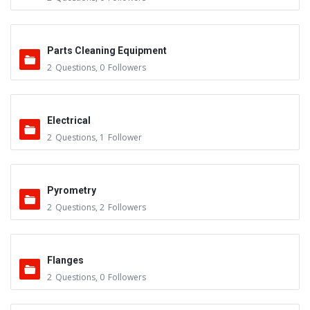
Parts Cleaning Equipment
2
Questions
,
0
Followers
Electrical
2
Questions
,
1
Follower
Pyrometry
2
Questions
,
2
Followers
Flanges
2
Questions
,
0
Followers