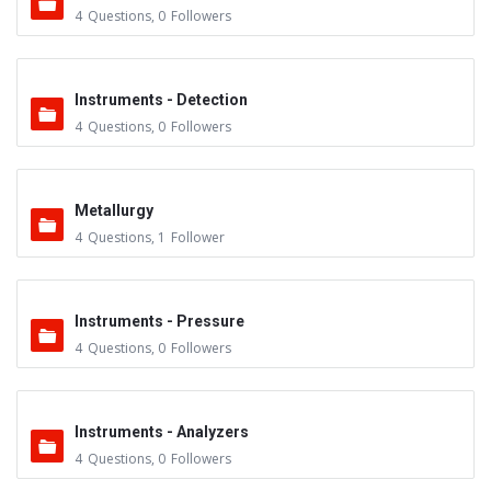
4
Questions
,
0
Followers
Instruments - Detection
4
Questions
,
0
Followers
Metallurgy
4
Questions
,
1
Follower
Instruments - Pressure
4
Questions
,
0
Followers
Instruments - Analyzers
4
Questions
,
0
Followers