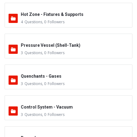
Hot Zone - Fixtures & Supports
4
Questions
,
0
Followers
Pressure Vessel (Shell-Tank)
3
Questions
,
0
Followers
Quenchants - Gases
3
Questions
,
0
Followers
Control System - Vacuum
3
Questions
,
0
Followers