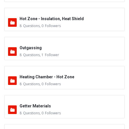
Hot Zone - Insulation, Heat Shield
8
Questions
,
0
Followers
Outgassing
8
Questions
,
1
Follower
Heating Chamber - Hot Zone
8
Questions
,
0
Followers
Getter Materials
8
Questions
,
0
Followers