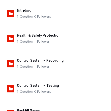
Nitriding
1
Question
,
0
Followers
Health & Safety Protection
1
Question
,
1
Follower
Control System – Recording
1
Question
,
1
Follower
Control System – Testing
1
Question
,
0
Followers
Backfill Gases