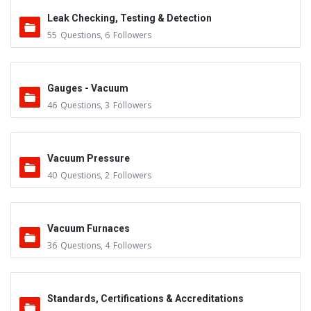
Leak Checking, Testing & Detection
55
Questions
,
6
Followers
Gauges - Vacuum
46
Questions
,
3
Followers
Vacuum Pressure
40
Questions
,
2
Followers
Vacuum Furnaces
36
Questions
,
4
Followers
Standards, Certifications & Accreditations