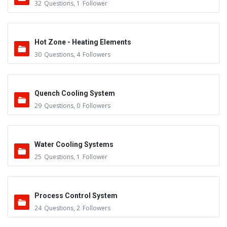
32
Questions
,
1
Follower
Hot Zone - Heating Elements
30
Questions
,
4
Followers
Quench Cooling System
29
Questions
,
0
Followers
Water Cooling Systems
25
Questions
,
1
Follower
Process Control System
24
Questions
,
2
Followers