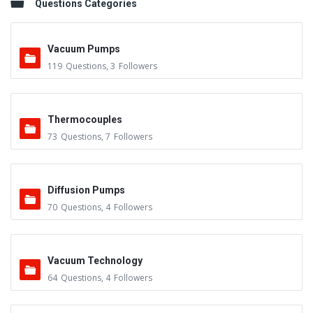
Questions Categories
Vacuum Pumps
119
Questions
,
3
Followers
Thermocouples
73
Questions
,
7
Followers
Diffusion Pumps
70
Questions
,
4
Followers
Vacuum Technology
64
Questions
,
4
Followers