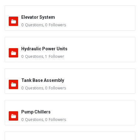
Elevator System
0
Questions
,
0
Followers
Hydraulic Power Units
0
Questions
,
1
Follower
Tank Base Assembly
0
Questions
,
0
Followers
Pump Chillers
0
Questions
,
0
Followers