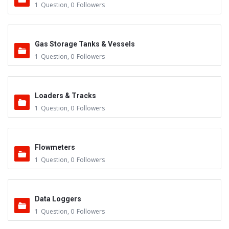
1
Question
,
0
Followers
Gas Storage Tanks & Vessels
1
Question
,
0
Followers
Loaders & Tracks
1
Question
,
0
Followers
Flowmeters
1
Question
,
0
Followers
Data Loggers
1
Question
,
0
Followers