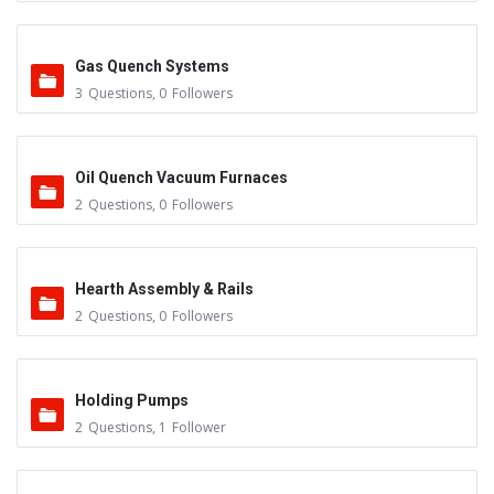
Gas Quench Systems
3
Questions
,
0
Followers
Oil Quench Vacuum Furnaces
2
Questions
,
0
Followers
Hearth Assembly & Rails
2
Questions
,
0
Followers
Holding Pumps
2
Questions
,
1
Follower