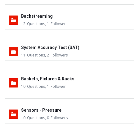
Backstreaming
12
Questions
,
1
Follower
System Accuracy Test (SAT)
11
Questions
,
2
Followers
Baskets, Fixtures & Racks
10
Questions
,
1
Follower
Sensors - Pressure
10
Questions
,
0
Followers