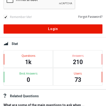
Remember Me!
Forgot Password?
Sidebar
Stat
Questions
Answers
1k
210
Best Answers
Users
0
73
Related Questions
What are some of the main questions to ask when ...