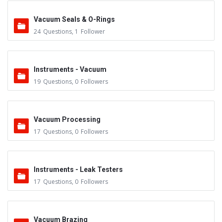
Vacuum Seals & O-Rings
24
Questions
,
1
Follower
Instruments - Vacuum
19
Questions
,
0
Followers
Vacuum Processing
17
Questions
,
0
Followers
Instruments - Leak Testers
17
Questions
,
0
Followers
Vacuum Brazing