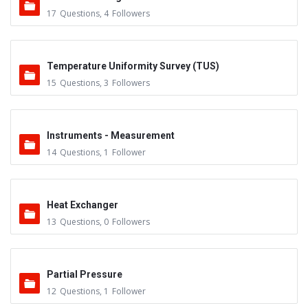
17
Questions
,
4
Followers
Temperature Uniformity Survey (TUS)
15
Questions
,
3
Followers
Instruments - Measurement
14
Questions
,
1
Follower
Heat Exchanger
13
Questions
,
0
Followers
Partial Pressure
12
Questions
,
1
Follower