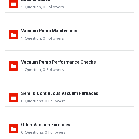
1
Question
,
0
Followers
Vacuum Pump Maintenance
1
Question
,
0
Followers
Vacuum Pump Performance Checks
1
Question
,
0
Followers
Semi & Continuous Vacuum Furnaces
0
Questions
,
0
Followers
Other Vacuum Furnaces
0
Questions
,
0
Followers