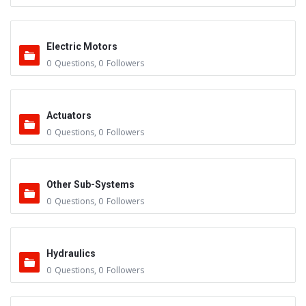
Electric Motors
0
Questions
,
0
Followers
Actuators
0
Questions
,
0
Followers
Other Sub-Systems
0
Questions
,
0
Followers
Hydraulics
0
Questions
,
0
Followers