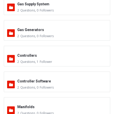
Gas Supply System
2
Questions
,
0
Followers
Gas Generators
2
Questions
,
0
Followers
Controllers
2
Questions
,
1
Follower
Controller Software
2
Questions
,
0
Followers
Manifolds
2
Questions
,
0
Followers