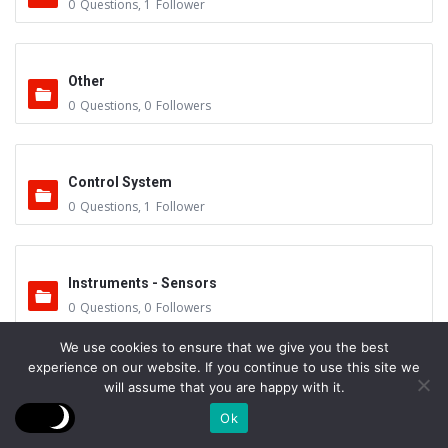
0
Questions
,
1
Follower
Other
0
Questions
,
0
Followers
Control System
0
Questions
,
1
Follower
Instruments - Sensors
0
Questions
,
0
Followers
We use cookies to ensure that we give you the best
experience on our website. If you continue to use this site we
Vacuum Valves
will assume that you are happy with it.
0
Questions
,
0
Followers
Ok