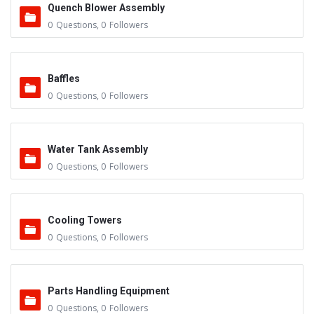
Quench Blower Assembly
0
Questions
,
0
Followers
Baffles
0
Questions
,
0
Followers
Water Tank Assembly
0
Questions
,
0
Followers
Cooling Towers
0
Questions
,
0
Followers
Parts Handling Equipment
0
Questions
,
0
Followers