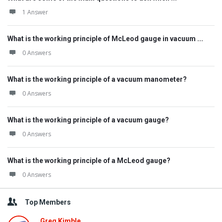
1 Answer
What is the working principle of McLeod gauge in vacuum ...
0 Answers
What is the working principle of a vacuum manometer?
0 Answers
What is the working principle of a vacuum gauge?
0 Answers
What is the working principle of a McLeod gauge?
0 Answers
Top Members
Greg Kimble