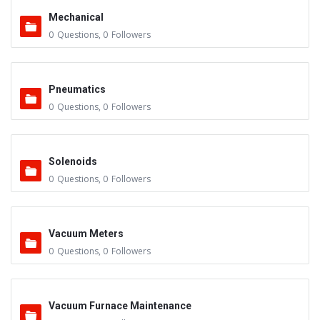
Mechanical
0
Questions
,
0
Followers
Pneumatics
0
Questions
,
0
Followers
Solenoids
0
Questions
,
0
Followers
Vacuum Meters
0
Questions
,
0
Followers
Vacuum Furnace Maintenance