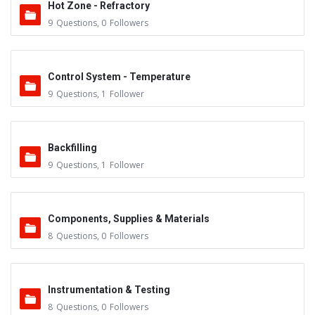
Hot Zone - Refractory
9
Questions
,
0
Followers
Control System - Temperature
9
Questions
,
1
Follower
Backfilling
9
Questions
,
1
Follower
Components, Supplies & Materials
8
Questions
,
0
Followers
Instrumentation & Testing
8
Questions
,
0
Followers