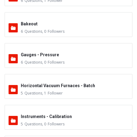
6
Questions
,
1
Follower
Bakeout
6
Questions
,
0
Followers
Gauges - Pressure
6
Questions
,
0
Followers
Horizontal Vacuum Furnaces - Batch
5
Questions
,
1
Follower
Instruments - Calibration
5
Questions
,
0
Followers