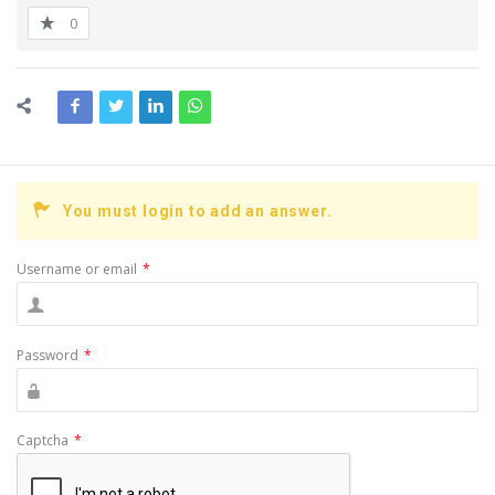
0
You must login to add an answer.
Username or email
*
Password
*
Captcha
*