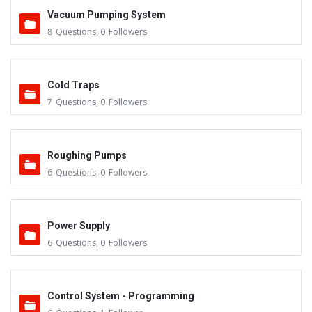
Vacuum Pumping System
8
Questions
,
0
Followers
Cold Traps
7
Questions
,
0
Followers
Roughing Pumps
6
Questions
,
0
Followers
Power Supply
6
Questions
,
0
Followers
Control System - Programming