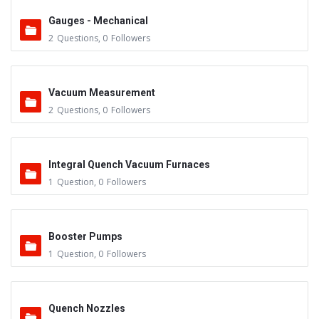
Gauges - Mechanical
2
Questions
,
0
Followers
Vacuum Measurement
2
Questions
,
0
Followers
Integral Quench Vacuum Furnaces
1
Question
,
0
Followers
Booster Pumps
1
Question
,
0
Followers
Quench Nozzles