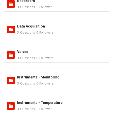
Recorders
3
Questions
,
1
Follower
Data Acquisition
3
Questions
,
0
Followers
Valves
3
Questions
,
0
Followers
Instruments - Monitoring
3
Questions
,
0
Followers
Instruments - Temperature
3
Questions
,
1
Follower