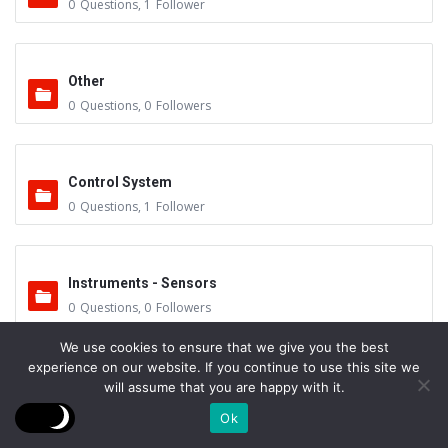
0
Questions
,
1
Follower
Other
0
Questions
,
0
Followers
Control System
0
Questions
,
1
Follower
Instruments - Sensors
0
Questions
,
0
Followers
We use cookies to ensure that we give you the best
experience on our website. If you continue to use this site we
Vacuum Valves
will assume that you are happy with it.
0
Questions
,
0
Followers
Ok