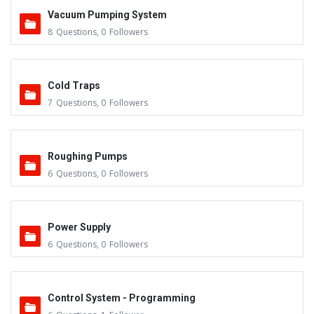
Vacuum Pumping System
8
Questions
,
0
Followers
Cold Traps
7
Questions
,
0
Followers
Roughing Pumps
6
Questions
,
0
Followers
Power Supply
6
Questions
,
0
Followers
Control System - Programming