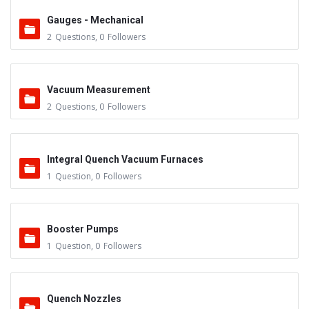
Gauges - Mechanical
2
Questions
,
0
Followers
Vacuum Measurement
2
Questions
,
0
Followers
Integral Quench Vacuum Furnaces
1
Question
,
0
Followers
Booster Pumps
1
Question
,
0
Followers
Quench Nozzles