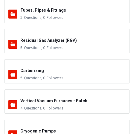
Tubes, Pipes & Fittings
5
Questions
,
0
Followers
Residual Gas Analyzer (RGA)
5
Questions
,
0
Followers
Carburizing
5
Questions
,
0
Followers
Vertical Vacuum Furnaces - Batch
4
Questions
,
0
Followers
Cryogenic Pumps