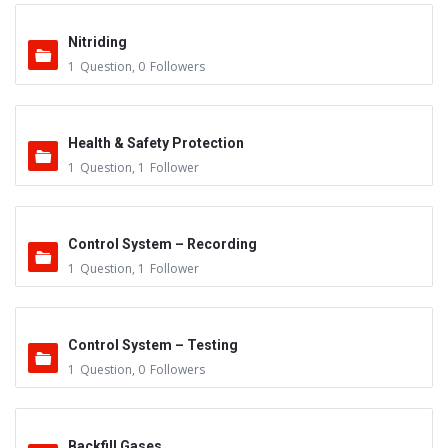
Nitriding
1
Question
,
0
Followers
Health & Safety Protection
1
Question
,
1
Follower
Control System – Recording
1
Question
,
1
Follower
Control System – Testing
1
Question
,
0
Followers
Backfill Gases