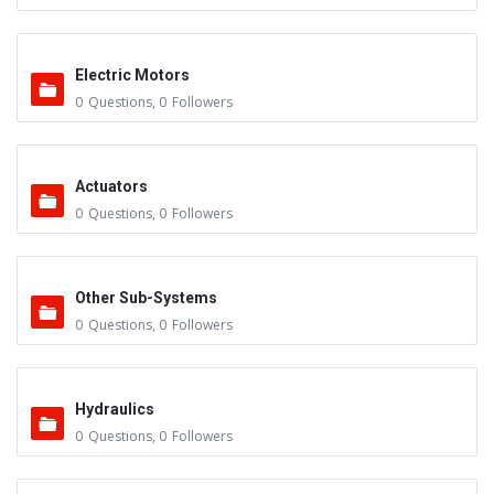
Electric Motors
0
Questions
,
0
Followers
Actuators
0
Questions
,
0
Followers
Other Sub-Systems
0
Questions
,
0
Followers
Hydraulics
0
Questions
,
0
Followers