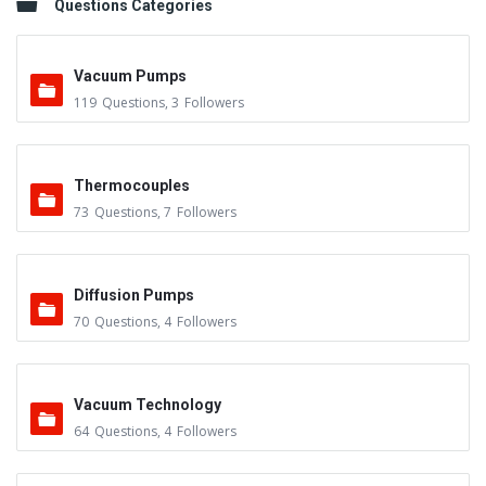
Questions Categories
Vacuum Pumps
119
Questions
,
3
Followers
Thermocouples
73
Questions
,
7
Followers
Diffusion Pumps
70
Questions
,
4
Followers
Vacuum Technology
64
Questions
,
4
Followers