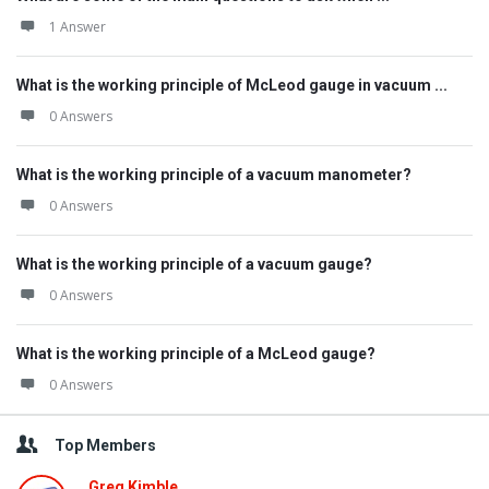
1 Answer
What is the working principle of McLeod gauge in vacuum ...
0 Answers
What is the working principle of a vacuum manometer?
0 Answers
What is the working principle of a vacuum gauge?
0 Answers
What is the working principle of a McLeod gauge?
0 Answers
Top Members
Greg Kimble