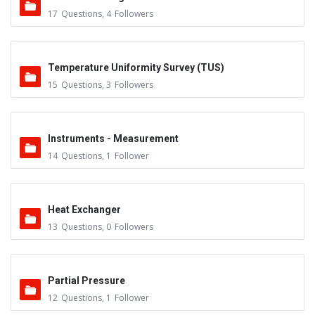
17
Questions
,
4
Followers
Temperature Uniformity Survey (TUS)
15
Questions
,
3
Followers
Instruments - Measurement
14
Questions
,
1
Follower
Heat Exchanger
13
Questions
,
0
Followers
Partial Pressure
12
Questions
,
1
Follower