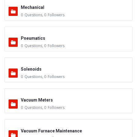
Mechanical
0
Questions
,
0
Followers
Pneumatics
0
Questions
,
0
Followers
Solenoids
0
Questions
,
0
Followers
Vacuum Meters
0
Questions
,
0
Followers
Vacuum Furnace Maintenance