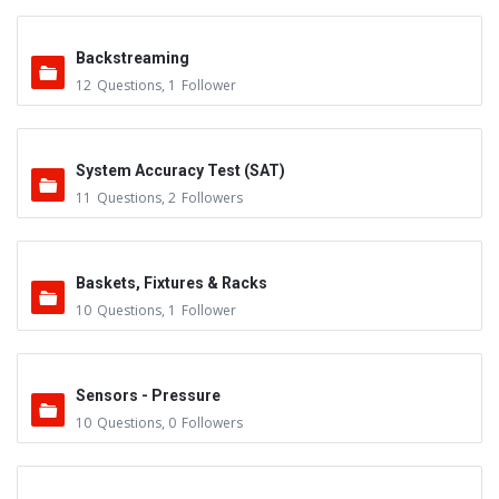
Backstreaming
12
Questions
,
1
Follower
System Accuracy Test (SAT)
11
Questions
,
2
Followers
Baskets, Fixtures & Racks
10
Questions
,
1
Follower
Sensors - Pressure
10
Questions
,
0
Followers