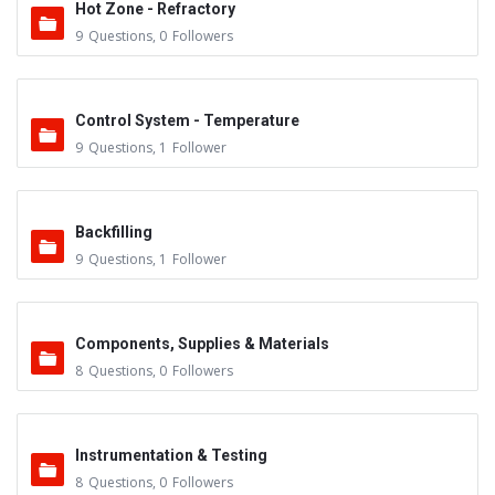
Hot Zone - Refractory
9
Questions
,
0
Followers
Control System - Temperature
9
Questions
,
1
Follower
Backfilling
9
Questions
,
1
Follower
Components, Supplies & Materials
8
Questions
,
0
Followers
Instrumentation & Testing
8
Questions
,
0
Followers