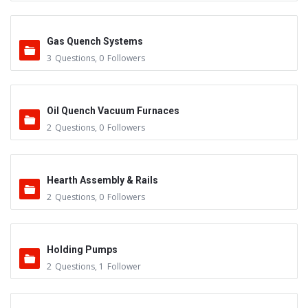
Gas Quench Systems
3
Questions
,
0
Followers
Oil Quench Vacuum Furnaces
2
Questions
,
0
Followers
Hearth Assembly & Rails
2
Questions
,
0
Followers
Holding Pumps
2
Questions
,
1
Follower