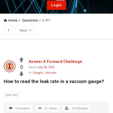
Login
Home
/
Questions
/
Q 951
Next
Answer it Forward Challenge
0
Asked:
July 28, 2020
In:
Gauges - Vacuum
How to read the leak rate in a vacuum gauge?
leak rate
0 Answers
31
Views
0
Followers