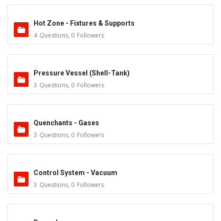
Hot Zone - Fixtures & Supports
4
Questions
,
0
Followers
Pressure Vessel (Shell-Tank)
3
Questions
,
0
Followers
Quenchants - Gases
3
Questions
,
0
Followers
Control System - Vacuum
3
Questions
,
0
Followers