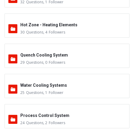
32
Questions
,
1
Follower
Hot Zone - Heating Elements
30
Questions
,
4
Followers
Quench Cooling System
29
Questions
,
0
Followers
Water Cooling Systems
25
Questions
,
1
Follower
Process Control System
24
Questions
,
2
Followers