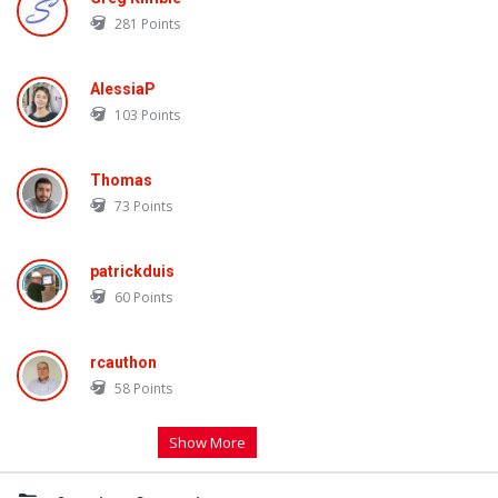
281
Points
AlessiaP
103
Points
Thomas
73
Points
patrickduis
60
Points
rcauthon
58
Points
Show More