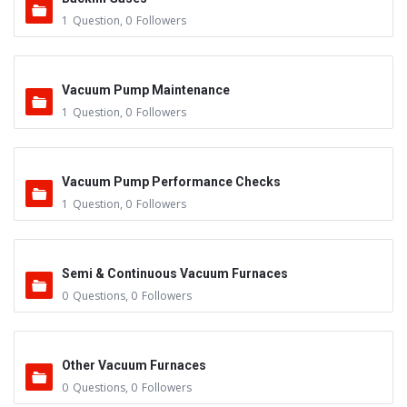
1
Question
,
0
Followers
Vacuum Pump Maintenance
1
Question
,
0
Followers
Vacuum Pump Performance Checks
1
Question
,
0
Followers
Semi & Continuous Vacuum Furnaces
0
Questions
,
0
Followers
Other Vacuum Furnaces
0
Questions
,
0
Followers