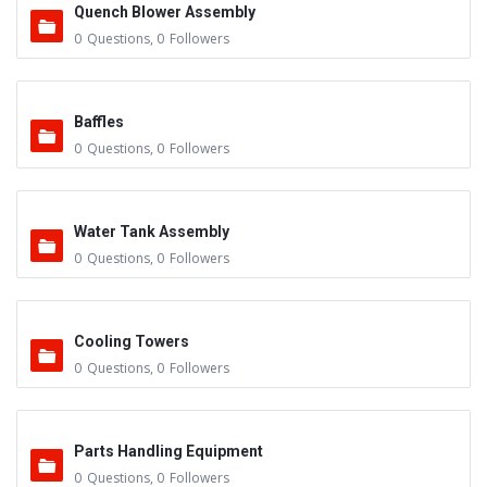
Quench Blower Assembly
0
Questions
,
0
Followers
Baffles
0
Questions
,
0
Followers
Water Tank Assembly
0
Questions
,
0
Followers
Cooling Towers
0
Questions
,
0
Followers
Parts Handling Equipment
0
Questions
,
0
Followers