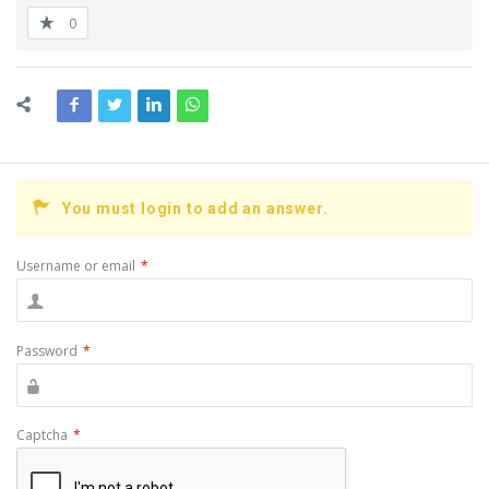
0
You must login to add an answer.
Username or email
*
Password
*
Captcha
*