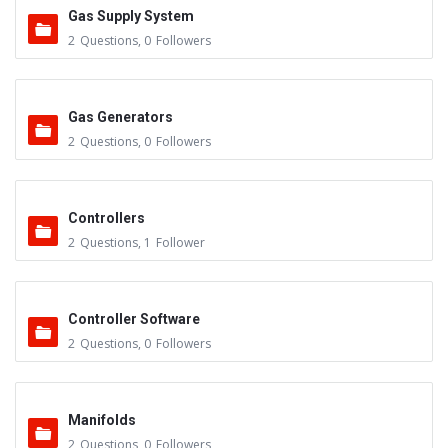
Gas Supply System
2
Questions
,
0
Followers
Gas Generators
2
Questions
,
0
Followers
Controllers
2
Questions
,
1
Follower
Controller Software
2
Questions
,
0
Followers
Manifolds
2
Questions
,
0
Followers