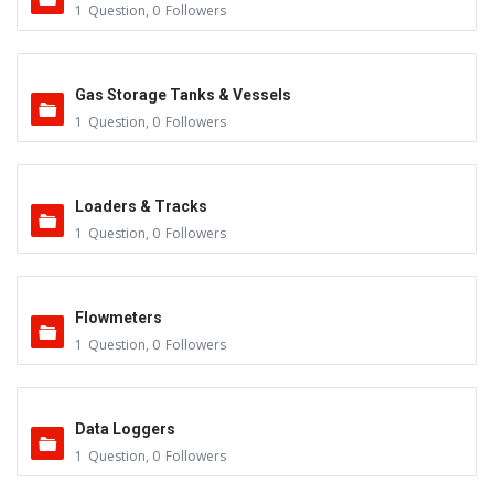
1
Question
,
0
Followers
Gas Storage Tanks & Vessels
1
Question
,
0
Followers
Loaders & Tracks
1
Question
,
0
Followers
Flowmeters
1
Question
,
0
Followers
Data Loggers
1
Question
,
0
Followers