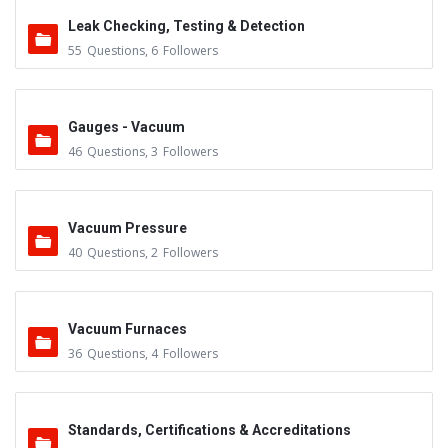
Leak Checking, Testing & Detection
55
Questions
,
6
Followers
Gauges - Vacuum
46
Questions
,
3
Followers
Vacuum Pressure
40
Questions
,
2
Followers
Vacuum Furnaces
36
Questions
,
4
Followers
Standards, Certifications & Accreditations