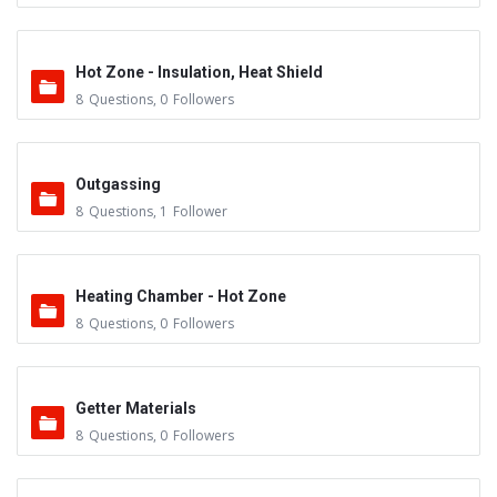
Hot Zone - Insulation, Heat Shield
8
Questions
,
0
Followers
Outgassing
8
Questions
,
1
Follower
Heating Chamber - Hot Zone
8
Questions
,
0
Followers
Getter Materials
8
Questions
,
0
Followers