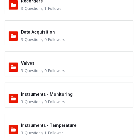
Recorders
3
Questions
,
1
Follower
Data Acquisition
3
Questions
,
0
Followers
Valves
3
Questions
,
0
Followers
Instruments - Monitoring
3
Questions
,
0
Followers
Instruments - Temperature
3
Questions
,
1
Follower