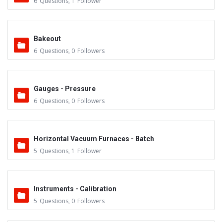
6
Questions
,
1
Follower
Bakeout
6
Questions
,
0
Followers
Gauges - Pressure
6
Questions
,
0
Followers
Horizontal Vacuum Furnaces - Batch
5
Questions
,
1
Follower
Instruments - Calibration
5
Questions
,
0
Followers