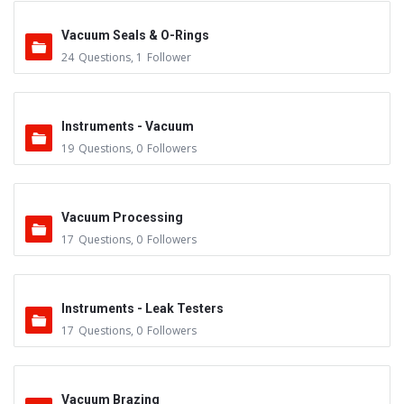
Vacuum Seals & O-Rings
24
Questions
,
1
Follower
Instruments - Vacuum
19
Questions
,
0
Followers
Vacuum Processing
17
Questions
,
0
Followers
Instruments - Leak Testers
17
Questions
,
0
Followers
Vacuum Brazing