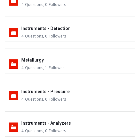
4
Questions
,
0
Followers
Instruments - Detection
4
Questions
,
0
Followers
Metallurgy
4
Questions
,
1
Follower
Instruments - Pressure
4
Questions
,
0
Followers
Instruments - Analyzers
4
Questions
,
0
Followers