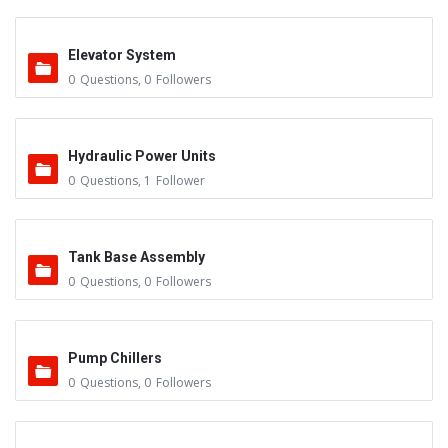
Elevator System
0
Questions
,
0
Followers
Hydraulic Power Units
0
Questions
,
1
Follower
Tank Base Assembly
0
Questions
,
0
Followers
Pump Chillers
0
Questions
,
0
Followers