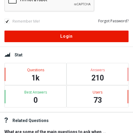
Remember Me!
Forgot Password?
Sidebar
Stat
Questions
Answers
1k
210
Best Answers
Users
0
73
Related Questions
What are some of the main questions to ask when ...