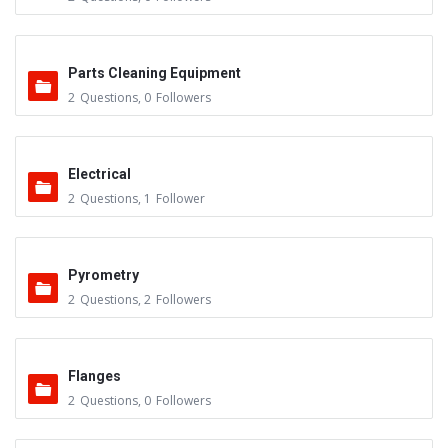
Parts Cleaning Equipment
2
Questions
,
0
Followers
Electrical
2
Questions
,
1
Follower
Pyrometry
2
Questions
,
2
Followers
Flanges
2
Questions
,
0
Followers