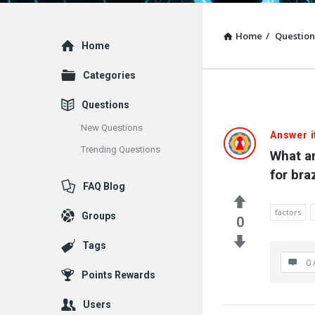
Home
/
Question
Explore
Home
Categories
Questions
New Questions
Answer i
Trending Questions
What ar
for bra
FAQ Blog
factors
Groups
0
Tags
0 
Points Rewards
Users