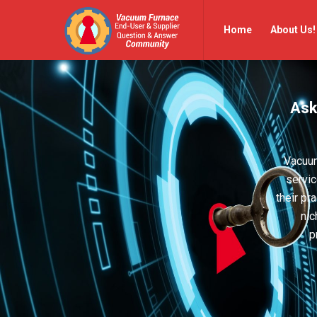
Vacuum
Vacuum
Home
About Us!
Furnace
Furnace
End-
End-
User
User
Ask
Q&A
Q&A
Community
Community
Navigation
Vacuum
servic
their pr
nic
p