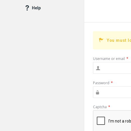
Help
You must l
Username or email
*
Password
*
Captcha
*