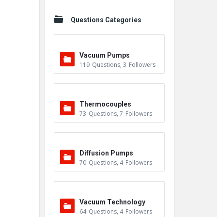
Questions Categories
Vacuum Pumps
119
Questions
,
3
Followers
Thermocouples
73
Questions
,
7
Followers
Diffusion Pumps
70
Questions
,
4
Followers
Vacuum Technology
64
Questions
,
4
Followers