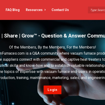
FAQ Blog
Resources
Contact Us
 | Share | Grow™ - Question & Answer Commu
Of the Members, By the Members, For the Members!
Furnaces.com is a Q&A community where vacuum furnace prod
e suppliers connect with commercial and captive heat treaters t
actical skills and know-how and to establish valuable relationshi
he topics of expertise with vacuum furnace end-users in operati
roduction, training, maintenance, marketing, sales, and engineerin
Login