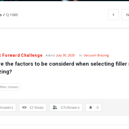
s
/
Q 1065
N
t Forward Challenge
Asked:
July 30, 2020
In:
Vacuum Brazing
e the factors to be considerd when selecting filler 
zing?
filler metals
Answers
32
Views
0
Followers
0