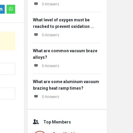
0 Answers
What level of oxygen must be
reached to prevent oxidation ...
0 Answers
What are common vacuum braze
alloys?
0 Answers
What are some aluminum vacuum
brazing heat ramp times?
0 Answers
Top Members