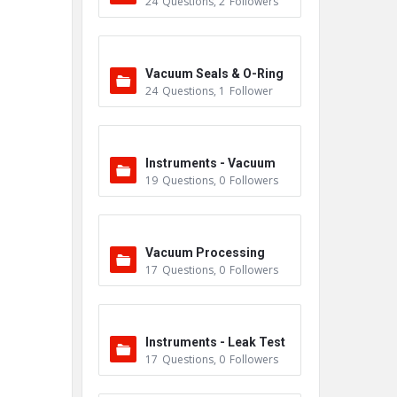
24
Questions
,
2
Followers
m
Vacuum Seals & O-Ring
24
Questions
,
1
Follower
s
Instruments - Vacuum
19
Questions
,
0
Followers
Vacuum Processing
17
Questions
,
0
Followers
Instruments - Leak Test
17
Questions
,
0
Followers
ers