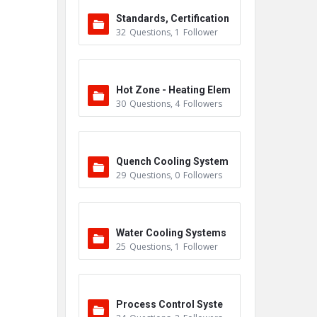
Standards, Certification
32
Questions
,
1
Follower
s & Accreditations
Hot Zone - Heating Elem
30
Questions
,
4
Followers
ents
Quench Cooling System
29
Questions
,
0
Followers
Water Cooling Systems
25
Questions
,
1
Follower
Process Control Syste