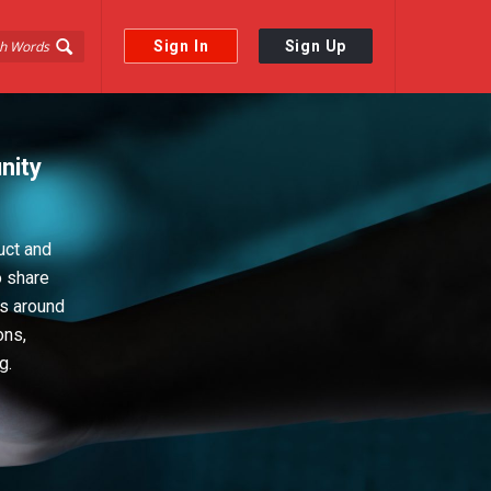
Sign In
Sign Up
nity
uct and
o share
ps around
ons,
g.