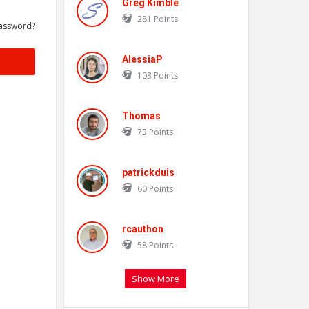
Greg Kimble
281
Points
assword?
AlessiaP
103
Points
Thomas
73
Points
patrickduis
60
Points
rcauthon
58
Points
Show More