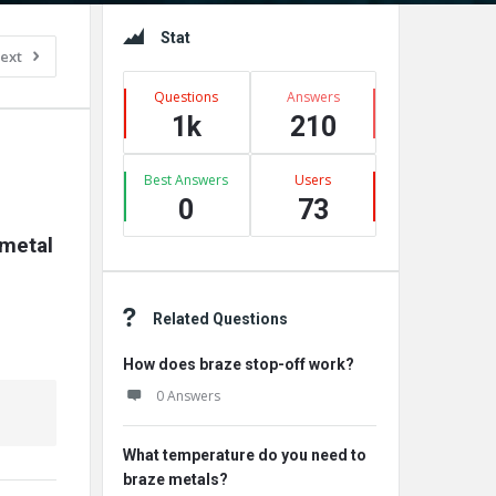
Sidebar
Stat
ext
Questions
Answers
1k
210
Best Answers
Users
0
73
metal 
Related Questions
How does braze stop-off work?
0 Answers
What temperature do you need to
braze metals?