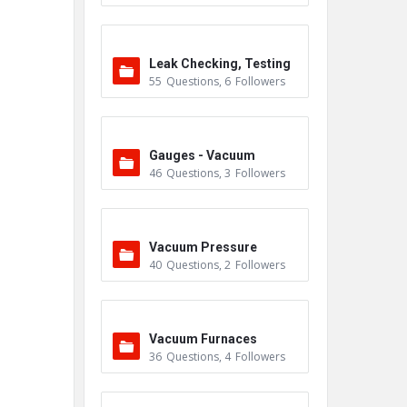
Leak Checking, Testing
55
Questions
,
6
Followers
& Detection
Gauges - Vacuum
46
Questions
,
3
Followers
Vacuum Pressure
40
Questions
,
2
Followers
Vacuum Furnaces
36
Questions
,
4
Followers