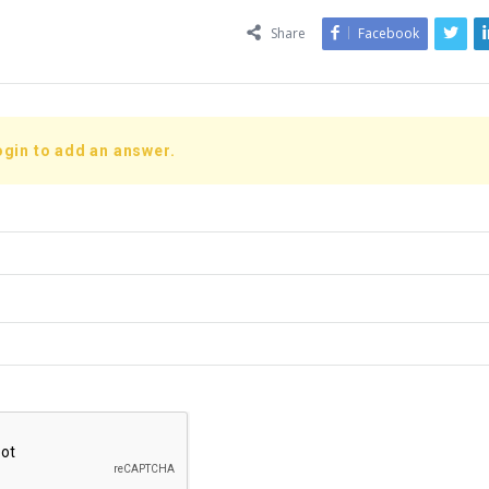
Share
Facebook
ogin to add an answer.