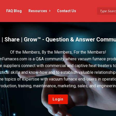
FAQ Blog
Resources
Contact Us
 | Share | Grow™ - Question & Answer Commu
Of the Members, By the Members, For the Members!
Furnaces.com is a Q&A community where vacuum furnace prod
e suppliers connect with commercial and captive heat treaters t
actical skills and know-how and to establish valuable relationshi
he topics of expertise with vacuum furnace end-users in operati
roduction, training, maintenance, marketing, sales, and engineerin
Login