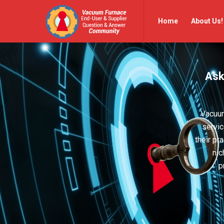
Vacuum
Vacuum
Home
About Us!
Furnace
Furnace
End-
End-
User
User
Ask
Q&A
Q&A
Community
Community
Navigation
Vacuum
servic
their pr
nic
p