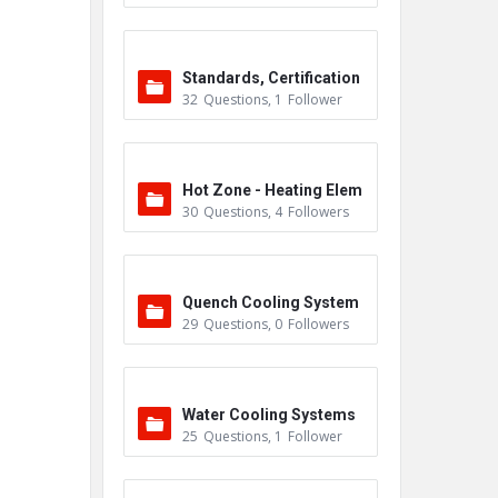
Standards, Certification
32
Questions
,
1
Follower
s & Accreditations
Hot Zone - Heating Elem
30
Questions
,
4
Followers
ents
Quench Cooling System
29
Questions
,
0
Followers
Water Cooling Systems
25
Questions
,
1
Follower