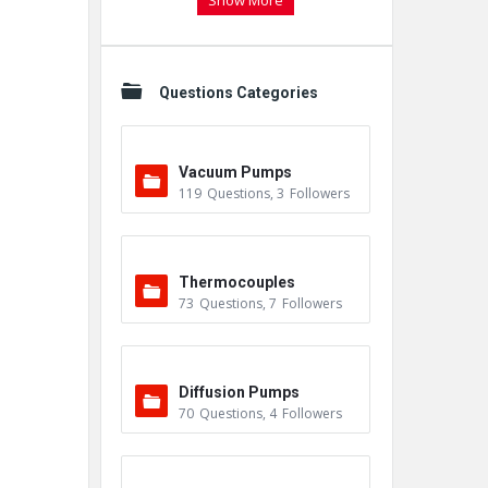
Show More
Questions Categories
Vacuum Pumps
119
Questions
,
3
Followers
Thermocouples
73
Questions
,
7
Followers
Diffusion Pumps
70
Questions
,
4
Followers