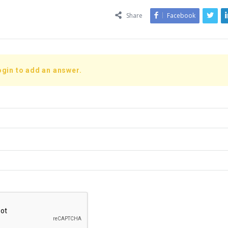
Share
Facebook
ogin to add an answer.