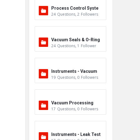
Process Control Syste
24
Questions
,
2
Followers
m
Vacuum Seals & O-Ring
24
Questions
,
1
Follower
s
Instruments - Vacuum
19
Questions
,
0
Followers
Vacuum Processing
17
Questions
,
0
Followers
Instruments - Leak Test