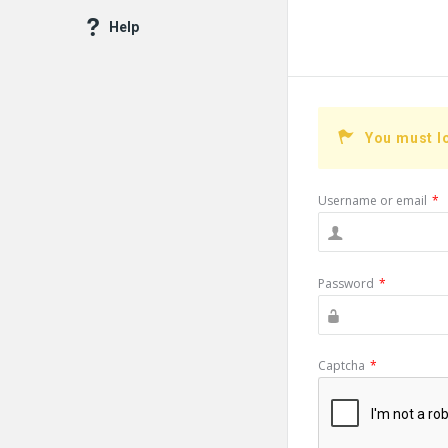
Help
You must l
Username or email
*
Password
*
Captcha
*