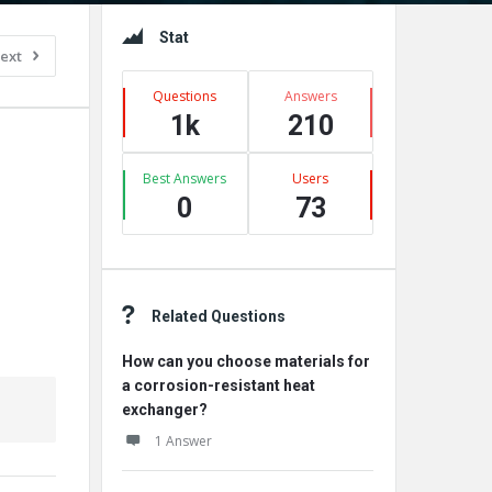
Sidebar
Stat
ext
Questions
Answers
1k
210
Best Answers
Users
0
73
Related Questions
How can you choose materials for
a corrosion-resistant heat
exchanger?
1 Answer