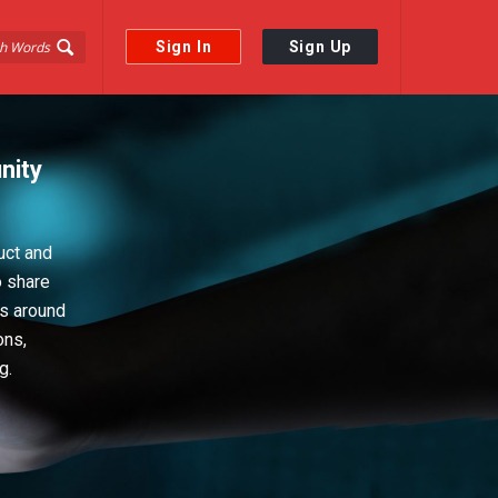
Sign In
Sign Up
nity
uct and
o share
ps around
ons,
g.