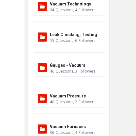
Vacuum Technology
64
Questions
,
4
Followers
Leak Checking, Testing
55
Questions
,
6
Followers
& Detection
Gauges - Vacuum
46
Questions
,
3
Followers
Vacuum Pressure
40
Questions
,
2
Followers
Vacuum Furnaces
36
Questions
,
4
Followers