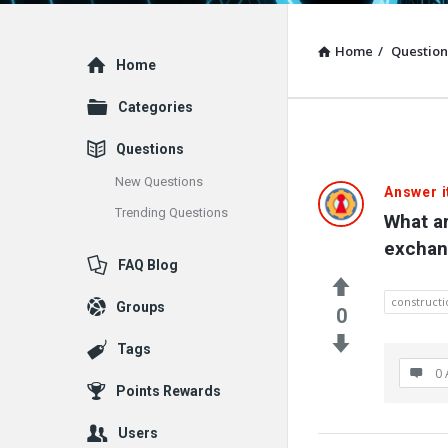
Home
/
Question
Explore
Home
Categories
Questions
New Questions
Answer i
Trending Questions
What ar
exchan
FAQ Blog
constructi
Groups
0
Tags
0 
Points Rewards
Users