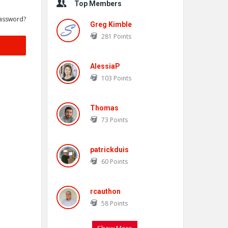
Top Members
assword?
Greg Kimble
281
Points
AlessiaP
103
Points
Thomas
73
Points
patrickduis
60
Points
rcauthon
58
Points