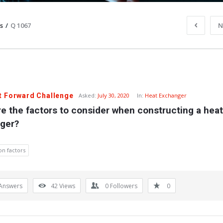
s
/
Q 1067
N
t Forward Challenge
Asked:
July 30, 2020
In:
Heat Exchanger
e the factors to consider when constructing a heat 
ger?
on factors
Answers
42
Views
0
Followers
0