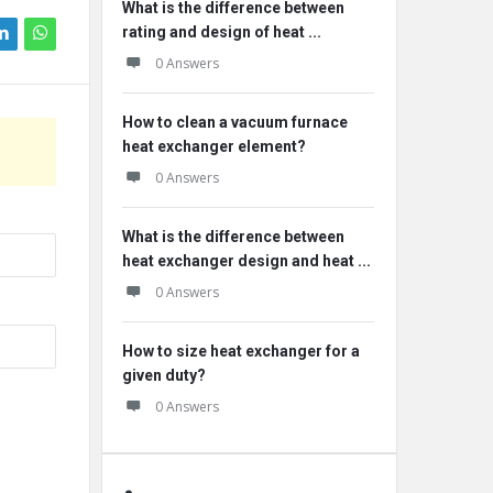
What is the difference between
rating and design of heat ...
0 Answers
How to clean a vacuum furnace
heat exchanger element?
0 Answers
What is the difference between
heat exchanger design and heat ...
0 Answers
How to size heat exchanger for a
given duty?
0 Answers