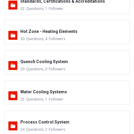
Standards, Certifications & Accreditations
32
Questions
,
1
Follower
Hot Zone - Heating Elements
30
Questions
,
4
Followers
Quench Cooling System
29
Questions
,
0
Followers
Water Cooling Systems
25
Questions
,
1
Follower
Process Control System
24
Questions
,
2
Followers