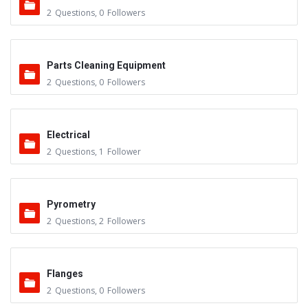
2
Questions
,
0
Followers
Parts Cleaning Equipment
2
Questions
,
0
Followers
Electrical
2
Questions
,
1
Follower
Pyrometry
2
Questions
,
2
Followers
Flanges
2
Questions
,
0
Followers