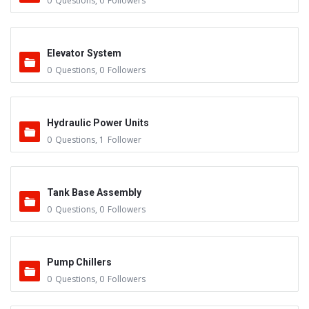
0
Questions
,
0
Followers
Elevator System
0
Questions
,
0
Followers
Hydraulic Power Units
0
Questions
,
1
Follower
Tank Base Assembly
0
Questions
,
0
Followers
Pump Chillers
0
Questions
,
0
Followers