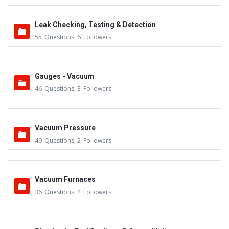
Leak Checking, Testing & Detection
55
Questions
,
6
Followers
Gauges - Vacuum
46
Questions
,
3
Followers
Vacuum Pressure
40
Questions
,
2
Followers
Vacuum Furnaces
36
Questions
,
4
Followers