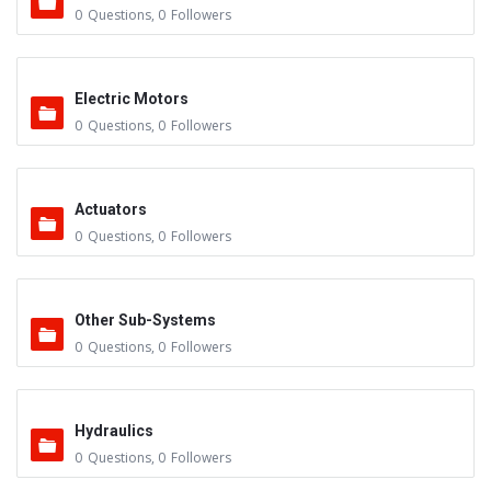
0
Questions
,
0
Followers
Electric Motors
0
Questions
,
0
Followers
Actuators
0
Questions
,
0
Followers
Other Sub-Systems
0
Questions
,
0
Followers
Hydraulics
0
Questions
,
0
Followers