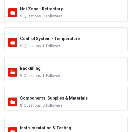
Hot Zone - Refractory
9
Questions
,
0
Followers
Control System - Temperature
9
Questions
,
1
Follower
Backfilling
9
Questions
,
1
Follower
Components, Supplies & Materials
8
Questions
,
0
Followers
Instrumentation & Testing