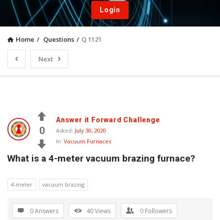
Login
Home
/
Questions
/
Q 1121
Next
Answer it Forward Challenge
0
Asked:
July 30, 2020
In:
Vacuum Furnaces
What is a 4-meter vacuum brazing furnace?
4-meter
vacuum brazing
0 Answers
40
Views
0
Followers