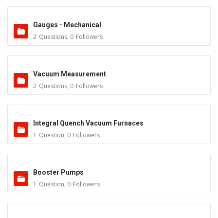
Gauges - Mechanical
2
Questions
,
0
Followers
Vacuum Measurement
2
Questions
,
0
Followers
Integral Quench Vacuum Furnaces
1
Question
,
0
Followers
Booster Pumps
1
Question
,
0
Followers