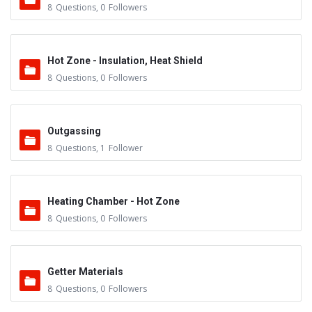
8
Questions
,
0
Followers
Hot Zone - Insulation, Heat Shield
8
Questions
,
0
Followers
Outgassing
8
Questions
,
1
Follower
Heating Chamber - Hot Zone
8
Questions
,
0
Followers
Getter Materials
8
Questions
,
0
Followers