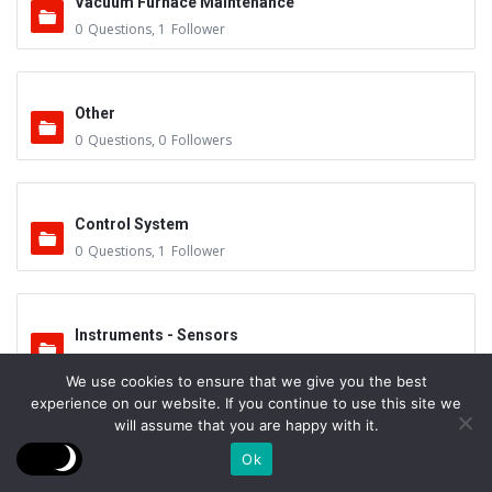
Vacuum Furnace Maintenance
0
Questions
,
1
Follower
Other
0
Questions
,
0
Followers
Control System
0
Questions
,
1
Follower
Instruments - Sensors
0
Questions
,
0
Followers
We use cookies to ensure that we give you the best
experience on our website. If you continue to use this site we
will assume that you are happy with it.
Vacuum Valves
Ok
0
Questions
,
0
Followers