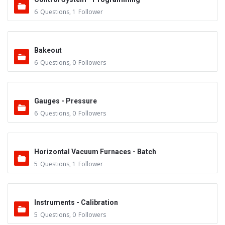
6
Questions
,
1
Follower
Bakeout
6
Questions
,
0
Followers
Gauges - Pressure
6
Questions
,
0
Followers
Horizontal Vacuum Furnaces - Batch
5
Questions
,
1
Follower
Instruments - Calibration
5
Questions
,
0
Followers