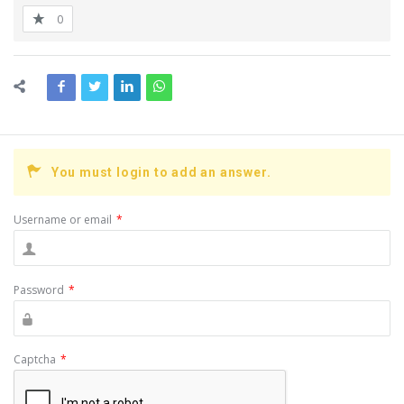
0
You must login to add an answer.
Username or email
*
Password
*
Captcha
*