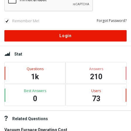
Remember Me!
Forgot Password?
Sidebar
Stat
Questions
Answers
1k
210
Best Answers
Users
0
73
Related Questions
Vacuum Furnace Operating Cost