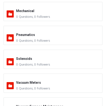
Mechanical
0
Questions
,
0
Followers
Pneumatics
0
Questions
,
0
Followers
Solenoids
0
Questions
,
0
Followers
Vacuum Meters
0
Questions
,
0
Followers