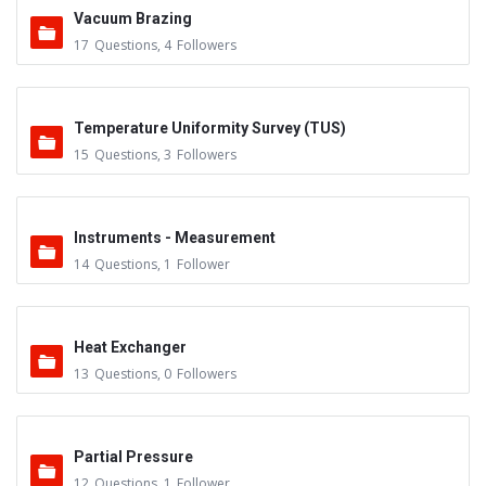
Vacuum Brazing
17
Questions
,
4
Followers
Temperature Uniformity Survey (TUS)
15
Questions
,
3
Followers
Instruments - Measurement
14
Questions
,
1
Follower
Heat Exchanger
13
Questions
,
0
Followers
Partial Pressure
12
Questions
,
1
Follower