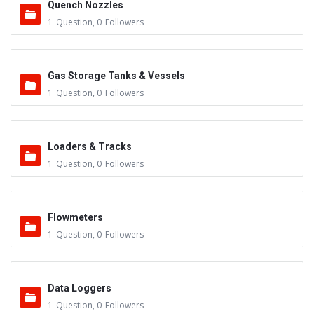
Quench Nozzles
1
Question
,
0
Followers
Gas Storage Tanks & Vessels
1
Question
,
0
Followers
Loaders & Tracks
1
Question
,
0
Followers
Flowmeters
1
Question
,
0
Followers
Data Loggers
1
Question
,
0
Followers