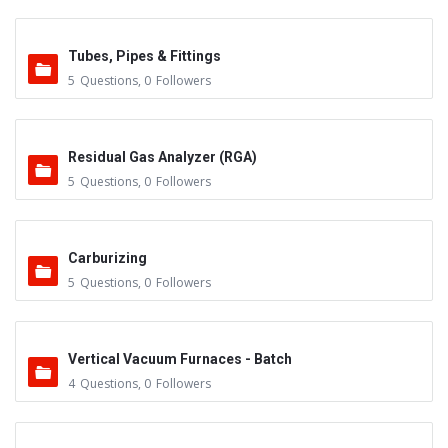
Tubes, Pipes & Fittings
5
Questions
,
0
Followers
Residual Gas Analyzer (RGA)
5
Questions
,
0
Followers
Carburizing
5
Questions
,
0
Followers
Vertical Vacuum Furnaces - Batch
4
Questions
,
0
Followers