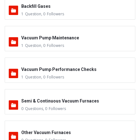
Backfill Gases
1
Question
,
0
Followers
Vacuum Pump Maintenance
1
Question
,
0
Followers
Vacuum Pump Performance Checks
1
Question
,
0
Followers
Semi & Continuous Vacuum Furnaces
0
Questions
,
0
Followers
Other Vacuum Furnaces