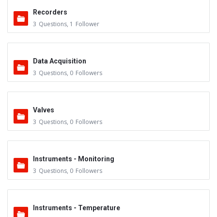
Recorders
3
Questions
,
1
Follower
Data Acquisition
3
Questions
,
0
Followers
Valves
3
Questions
,
0
Followers
Instruments - Monitoring
3
Questions
,
0
Followers
Instruments - Temperature