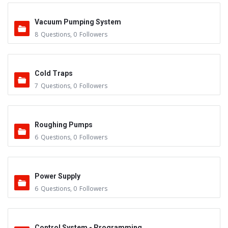
Vacuum Pumping System
8
Questions
,
0
Followers
Cold Traps
7
Questions
,
0
Followers
Roughing Pumps
6
Questions
,
0
Followers
Power Supply
6
Questions
,
0
Followers
Control System - Programming