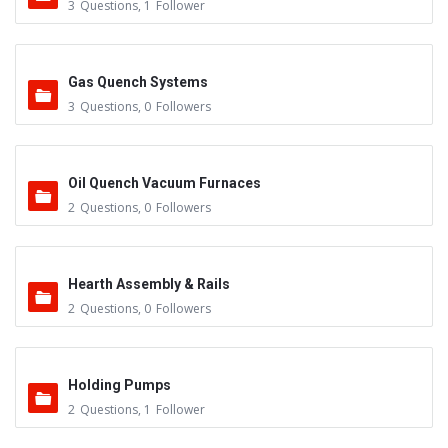
3
Questions
,
1
Follower
Gas Quench Systems
3
Questions
,
0
Followers
Oil Quench Vacuum Furnaces
2
Questions
,
0
Followers
Hearth Assembly & Rails
2
Questions
,
0
Followers
Holding Pumps
2
Questions
,
1
Follower