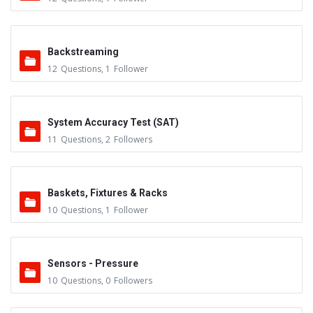
Backstreaming
12
Questions
,
1
Follower
System Accuracy Test (SAT)
11
Questions
,
2
Followers
Baskets, Fixtures & Racks
10
Questions
,
1
Follower
Sensors - Pressure
10
Questions
,
0
Followers