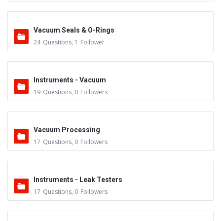
Vacuum Seals & O-Rings
24
Questions
,
1
Follower
Instruments - Vacuum
19
Questions
,
0
Followers
Vacuum Processing
17
Questions
,
0
Followers
Instruments - Leak Testers
17
Questions
,
0
Followers