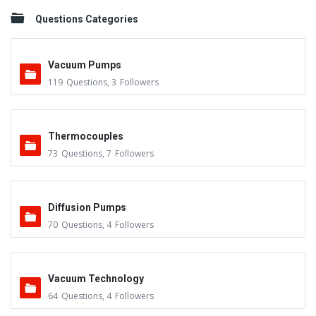
Questions Categories
Vacuum Pumps
119
Questions
,
3
Followers
Thermocouples
73
Questions
,
7
Followers
Diffusion Pumps
70
Questions
,
4
Followers
Vacuum Technology
64
Questions
,
4
Followers