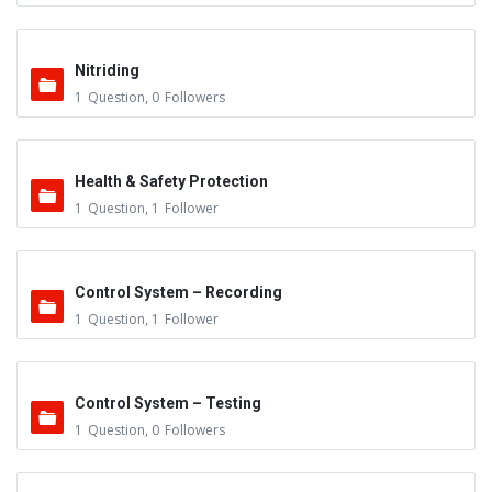
Nitriding
1
Question
,
0
Followers
Health & Safety Protection
1
Question
,
1
Follower
Control System – Recording
1
Question
,
1
Follower
Control System – Testing
1
Question
,
0
Followers