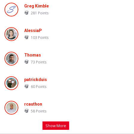
Greg Kimble
281
Points
AlessiaP
103
Points
Thomas
73
Points
patrickduis
60
Points
rcauthon
58
Points
Show More