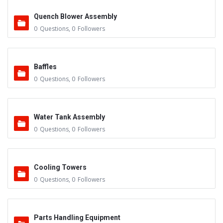
Quench Blower Assembly
0
Questions
,
0
Followers
Baffles
0
Questions
,
0
Followers
Water Tank Assembly
0
Questions
,
0
Followers
Cooling Towers
0
Questions
,
0
Followers
Parts Handling Equipment