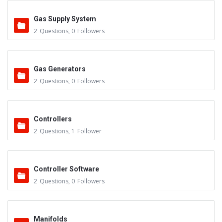
Gas Supply System
2
Questions
,
0
Followers
Gas Generators
2
Questions
,
0
Followers
Controllers
2
Questions
,
1
Follower
Controller Software
2
Questions
,
0
Followers
Manifolds