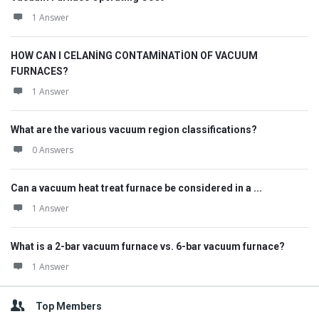
1 Answer
HOW CAN I CELANİNG CONTAMİNATİON OF VACUUM
FURNACES?
1 Answer
What are the various vacuum region classifications?
0 Answers
Can a vacuum heat treat furnace be considered in a ...
1 Answer
What is a 2-bar vacuum furnace vs. 6-bar vacuum furnace?
1 Answer
Top Members