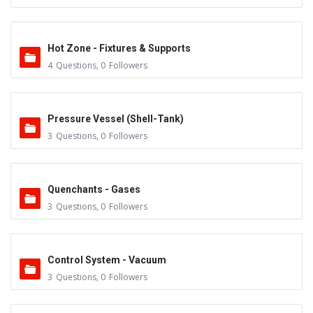
Hot Zone - Fixtures & Supports
4
Questions
,
0
Followers
Pressure Vessel (Shell-Tank)
3
Questions
,
0
Followers
Quenchants - Gases
3
Questions
,
0
Followers
Control System - Vacuum
3
Questions
,
0
Followers