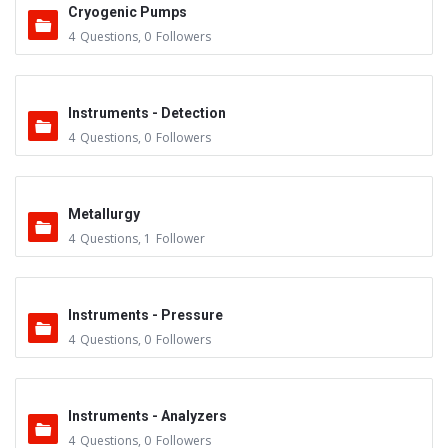
Cryogenic Pumps
4
Questions
,
0
Followers
Instruments - Detection
4
Questions
,
0
Followers
Metallurgy
4
Questions
,
1
Follower
Instruments - Pressure
4
Questions
,
0
Followers
Instruments - Analyzers
4
Questions
,
0
Followers