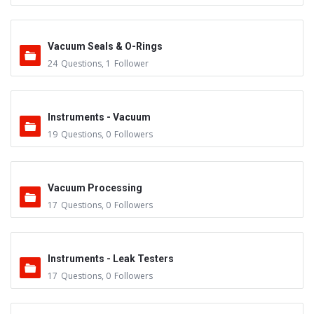
Vacuum Seals & O-Rings
24
Questions
,
1
Follower
Instruments - Vacuum
19
Questions
,
0
Followers
Vacuum Processing
17
Questions
,
0
Followers
Instruments - Leak Testers
17
Questions
,
0
Followers