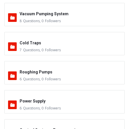
Vacuum Pumping System
8
Questions
,
0
Followers
Cold Traps
7
Questions
,
0
Followers
Roughing Pumps
6
Questions
,
0
Followers
Power Supply
6
Questions
,
0
Followers