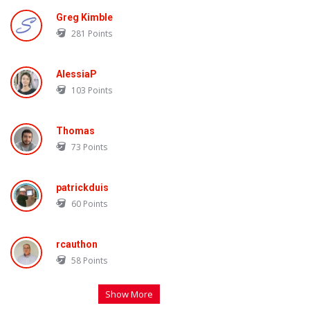
Greg Kimble
281
Points
AlessiaP
103
Points
Thomas
73
Points
patrickduis
60
Points
rcauthon
58
Points
Show More