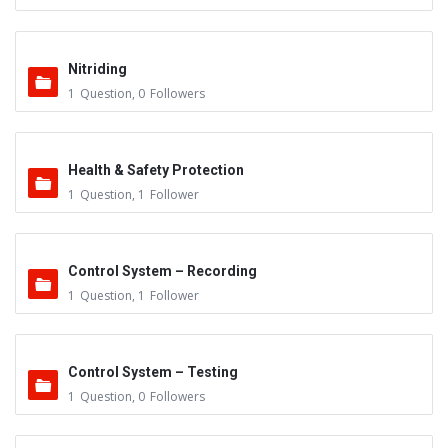
Nitriding
1
Question
,
0
Followers
Health & Safety Protection
1
Question
,
1
Follower
Control System – Recording
1
Question
,
1
Follower
Control System – Testing
1
Question
,
0
Followers