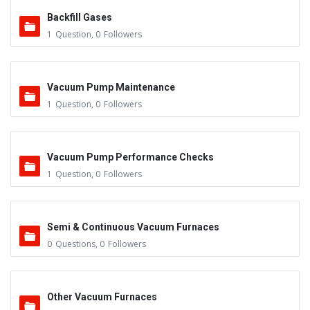
Backfill Gases
1
Question
,
0
Followers
Vacuum Pump Maintenance
1
Question
,
0
Followers
Vacuum Pump Performance Checks
1
Question
,
0
Followers
Semi & Continuous Vacuum Furnaces
0
Questions
,
0
Followers
Other Vacuum Furnaces