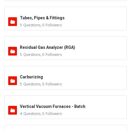
Tubes, Pipes & Fittings
5
Questions
,
0
Followers
Residual Gas Analyzer (RGA)
5
Questions
,
0
Followers
Carburizing
5
Questions
,
0
Followers
Vertical Vacuum Furnaces - Batch
4
Questions
,
0
Followers