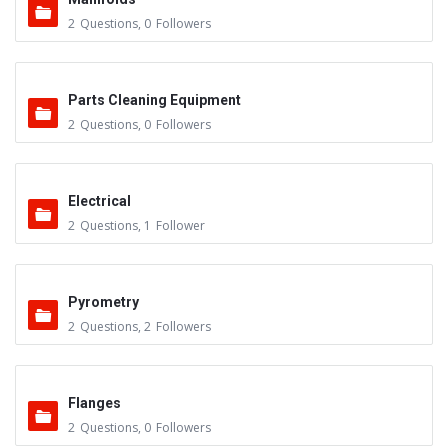
2
Questions
,
0
Followers
Parts Cleaning Equipment
2
Questions
,
0
Followers
Electrical
2
Questions
,
1
Follower
Pyrometry
2
Questions
,
2
Followers
Flanges
2
Questions
,
0
Followers