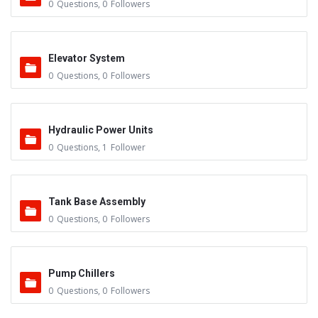
0
Questions
,
0
Followers
Elevator System
0
Questions
,
0
Followers
Hydraulic Power Units
0
Questions
,
1
Follower
Tank Base Assembly
0
Questions
,
0
Followers
Pump Chillers
0
Questions
,
0
Followers