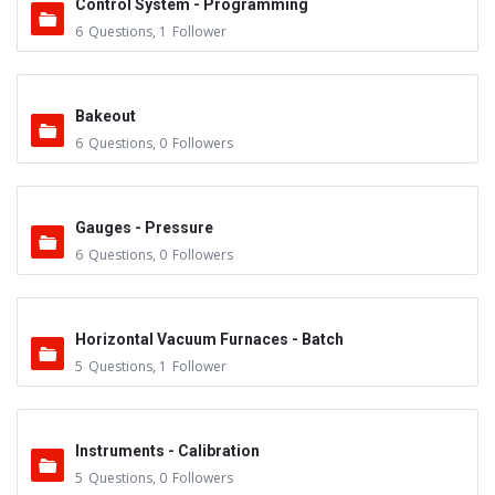
Control System - Programming
6
Questions
,
1
Follower
Bakeout
6
Questions
,
0
Followers
Gauges - Pressure
6
Questions
,
0
Followers
Horizontal Vacuum Furnaces - Batch
5
Questions
,
1
Follower
Instruments - Calibration
5
Questions
,
0
Followers