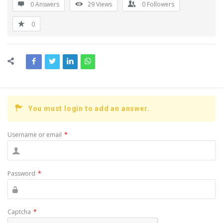
0 Answers
29
Views
0
Followers
0
You must login to add an answer.
Username or email
*
Password
*
Captcha
*