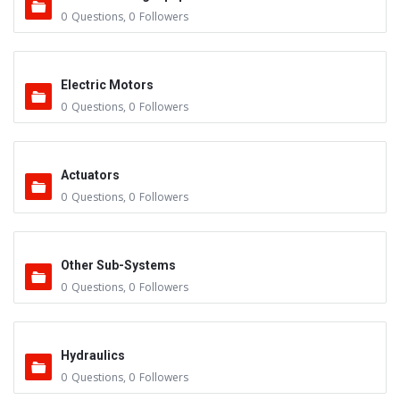
0
Questions
,
0
Followers
Electric Motors
0
Questions
,
0
Followers
Actuators
0
Questions
,
0
Followers
Other Sub-Systems
0
Questions
,
0
Followers
Hydraulics
0
Questions
,
0
Followers