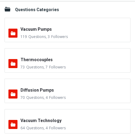
Questions Categories
Vacuum Pumps
119
Questions
,
3
Followers
Thermocouples
73
Questions
,
7
Followers
Diffusion Pumps
70
Questions
,
4
Followers
Vacuum Technology
64
Questions
,
4
Followers