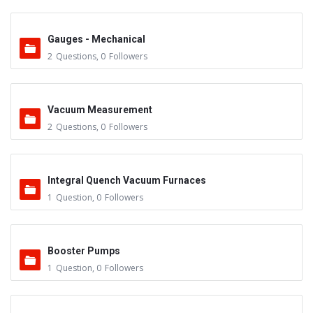
Gauges - Mechanical
2
Questions
,
0
Followers
Vacuum Measurement
2
Questions
,
0
Followers
Integral Quench Vacuum Furnaces
1
Question
,
0
Followers
Booster Pumps
1
Question
,
0
Followers