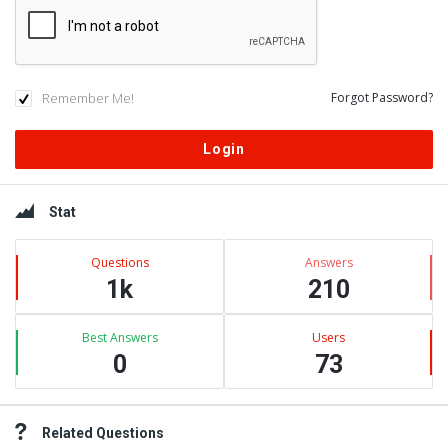
Remember Me!
Forgot Password?
Sidebar
Stat
Questions
Answers
1k
210
Best Answers
Users
0
73
Related Questions