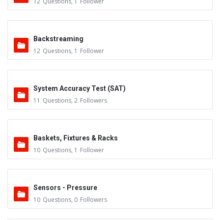
12
Questions
,
1
Follower
Backstreaming
12
Questions
,
1
Follower
System Accuracy Test (SAT)
11
Questions
,
2
Followers
Baskets, Fixtures & Racks
10
Questions
,
1
Follower
Sensors - Pressure
10
Questions
,
0
Followers