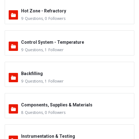
Hot Zone - Refractory
9
Questions
,
0
Followers
Control System - Temperature
9
Questions
,
1
Follower
Backfilling
9
Questions
,
1
Follower
Components, Supplies & Materials
8
Questions
,
0
Followers
Instrumentation & Testing