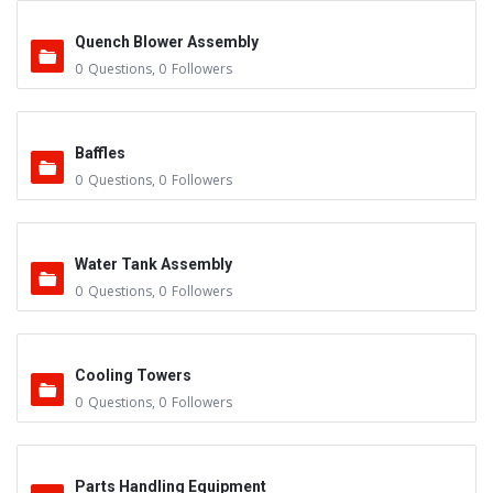
Quench Blower Assembly
0
Questions
,
0
Followers
Baffles
0
Questions
,
0
Followers
Water Tank Assembly
0
Questions
,
0
Followers
Cooling Towers
0
Questions
,
0
Followers
Parts Handling Equipment