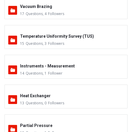
Vacuum Brazing
17
Questions
,
4
Followers
Temperature Uniformity Survey (TUS)
15
Questions
,
3
Followers
Instruments - Measurement
14
Questions
,
1
Follower
Heat Exchanger
13
Questions
,
0
Followers
Partial Pressure