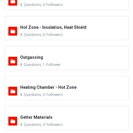
8
Questions
,
0
Followers
Hot Zone - Insulation, Heat Shield
8
Questions
,
0
Followers
Outgassing
8
Questions
,
1
Follower
Heating Chamber - Hot Zone
8
Questions
,
0
Followers
Getter Materials
8
Questions
,
0
Followers