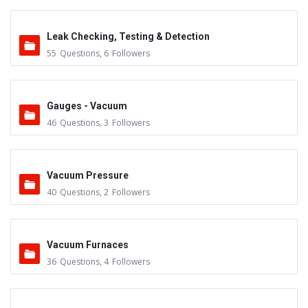
Leak Checking, Testing & Detection
55
Questions
,
6
Followers
Gauges - Vacuum
46
Questions
,
3
Followers
Vacuum Pressure
40
Questions
,
2
Followers
Vacuum Furnaces
36
Questions
,
4
Followers