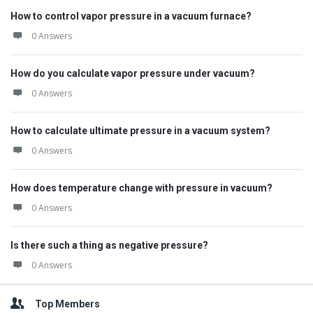
How to control vapor pressure in a vacuum furnace?
0 Answers
How do you calculate vapor pressure under vacuum?
0 Answers
How to calculate ultimate pressure in a vacuum system?
0 Answers
How does temperature change with pressure in vacuum?
0 Answers
Is there such a thing as negative pressure?
0 Answers
Top Members