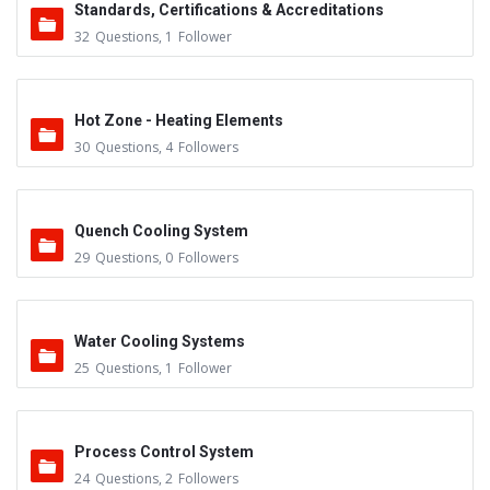
Standards, Certifications & Accreditations
32
Questions
,
1
Follower
Hot Zone - Heating Elements
30
Questions
,
4
Followers
Quench Cooling System
29
Questions
,
0
Followers
Water Cooling Systems
25
Questions
,
1
Follower
Process Control System
24
Questions
,
2
Followers