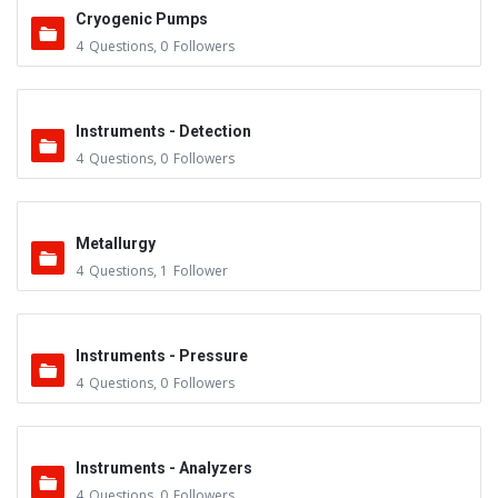
Cryogenic Pumps
4
Questions
,
0
Followers
Instruments - Detection
4
Questions
,
0
Followers
Metallurgy
4
Questions
,
1
Follower
Instruments - Pressure
4
Questions
,
0
Followers
Instruments - Analyzers
4
Questions
,
0
Followers