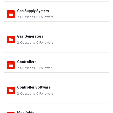
Gas Supply System
2
Questions
,
0
Followers
Gas Generators
2
Questions
,
0
Followers
Controllers
2
Questions
,
1
Follower
Controller Software
2
Questions
,
0
Followers
Manifolds