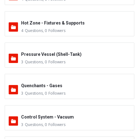
Hot Zone - Fixtures & Supports
4
Questions
,
0
Followers
Pressure Vessel (Shell-Tank)
3
Questions
,
0
Followers
Quenchants - Gases
3
Questions
,
0
Followers
Control System - Vacuum
3
Questions
,
0
Followers