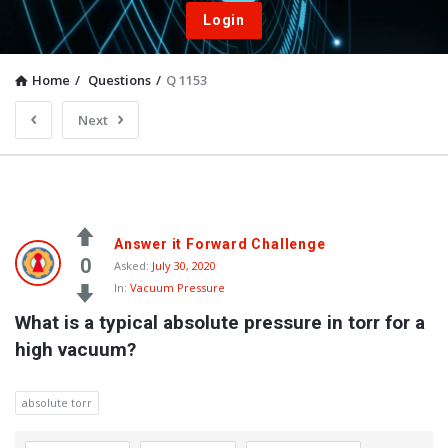
Login
Home
/
Questions
/
Q 1153
Next
Answer it Forward Challenge
0
Asked:
July 30, 2020
In:
Vacuum Pressure
What is a typical absolute pressure in torr for a 
high vacuum?
absolute torr