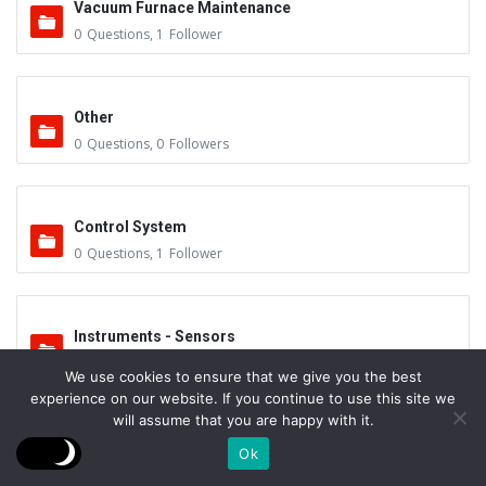
Vacuum Furnace Maintenance
0
Questions
,
1
Follower
Other
0
Questions
,
0
Followers
Control System
0
Questions
,
1
Follower
Instruments - Sensors
0
Questions
,
0
Followers
We use cookies to ensure that we give you the best
experience on our website. If you continue to use this site we
will assume that you are happy with it.
Vacuum Valves
Ok
0
Questions
,
0
Followers