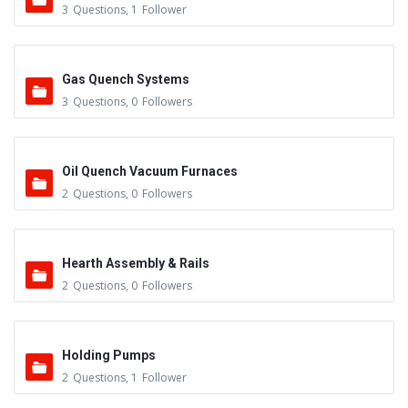
3
Questions
,
1
Follower
Gas Quench Systems
3
Questions
,
0
Followers
Oil Quench Vacuum Furnaces
2
Questions
,
0
Followers
Hearth Assembly & Rails
2
Questions
,
0
Followers
Holding Pumps
2
Questions
,
1
Follower