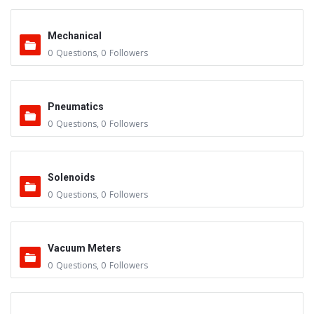
Mechanical
0
Questions
,
0
Followers
Pneumatics
0
Questions
,
0
Followers
Solenoids
0
Questions
,
0
Followers
Vacuum Meters
0
Questions
,
0
Followers