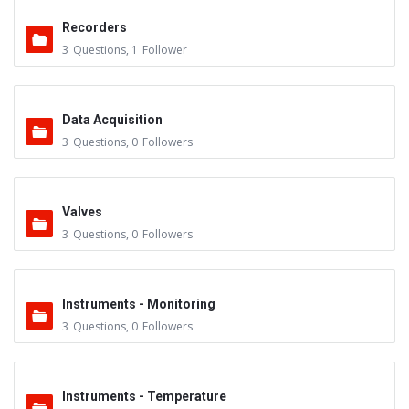
Recorders
3
Questions
,
1
Follower
Data Acquisition
3
Questions
,
0
Followers
Valves
3
Questions
,
0
Followers
Instruments - Monitoring
3
Questions
,
0
Followers
Instruments - Temperature