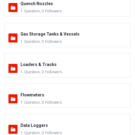
Quench Nozzles
1
Question
,
0
Followers
Gas Storage Tanks & Vessels
1
Question
,
0
Followers
Loaders & Tracks
1
Question
,
0
Followers
Flowmeters
1
Question
,
0
Followers
Data Loggers
1
Question
,
0
Followers