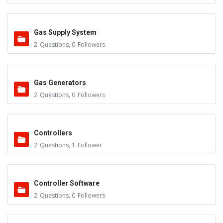
Gas Supply System
2
Questions
,
0
Followers
Gas Generators
2
Questions
,
0
Followers
Controllers
2
Questions
,
1
Follower
Controller Software
2
Questions
,
0
Followers