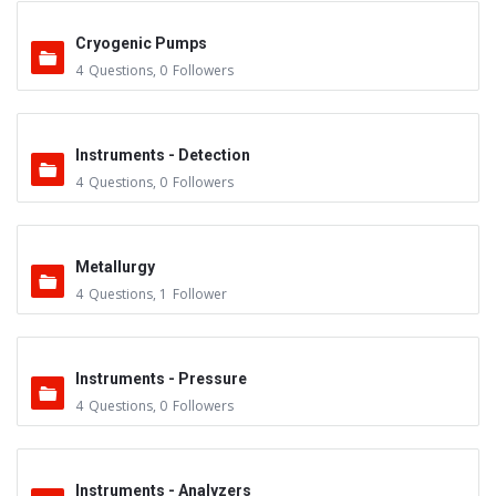
Cryogenic Pumps
4
Questions
,
0
Followers
Instruments - Detection
4
Questions
,
0
Followers
Metallurgy
4
Questions
,
1
Follower
Instruments - Pressure
4
Questions
,
0
Followers
Instruments - Analyzers