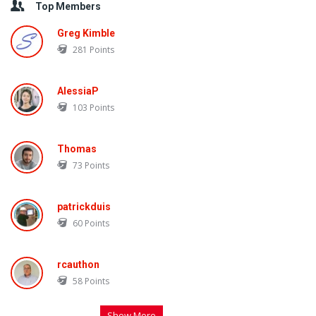
Top Members
Greg Kimble
281
Points
AlessiaP
103
Points
Thomas
73
Points
patrickduis
60
Points
rcauthon
58
Points
Show More