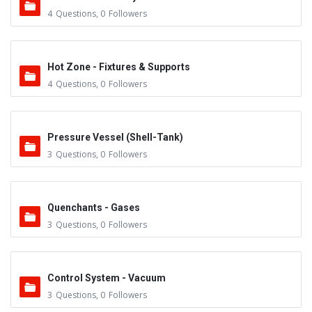
4
Questions
,
0
Followers
Hot Zone - Fixtures & Supports
4
Questions
,
0
Followers
Pressure Vessel (Shell-Tank)
3
Questions
,
0
Followers
Quenchants - Gases
3
Questions
,
0
Followers
Control System - Vacuum
3
Questions
,
0
Followers