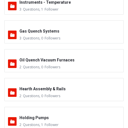
Instruments - Temperature
3
Questions
,
1
Follower
Gas Quench Systems
3
Questions
,
0
Followers
Oil Quench Vacuum Furnaces
2
Questions
,
0
Followers
Hearth Assembly & Rails
2
Questions
,
0
Followers
Holding Pumps
2
Questions
,
1
Follower