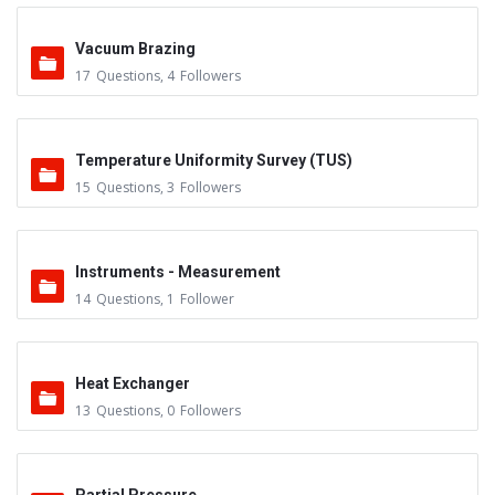
Vacuum Brazing
17
Questions
,
4
Followers
Temperature Uniformity Survey (TUS)
15
Questions
,
3
Followers
Instruments - Measurement
14
Questions
,
1
Follower
Heat Exchanger
13
Questions
,
0
Followers