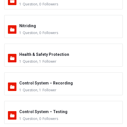
1
Question
,
0
Followers
Nitriding
1
Question
,
0
Followers
Health & Safety Protection
1
Question
,
1
Follower
Control System – Recording
1
Question
,
1
Follower
Control System – Testing
1
Question
,
0
Followers