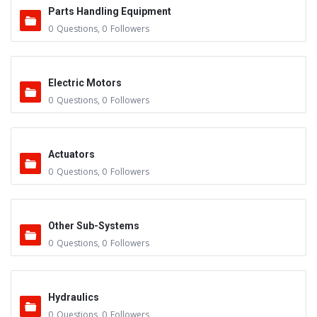
Parts Handling Equipment
0
Questions
,
0
Followers
Electric Motors
0
Questions
,
0
Followers
Actuators
0
Questions
,
0
Followers
Other Sub-Systems
0
Questions
,
0
Followers
Hydraulics
0
Questions
,
0
Followers