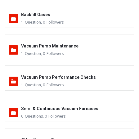
Backfill Gases
1
Question
,
0
Followers
Vacuum Pump Maintenance
1
Question
,
0
Followers
Vacuum Pump Performance Checks
1
Question
,
0
Followers
Semi & Continuous Vacuum Furnaces
0
Questions
,
0
Followers