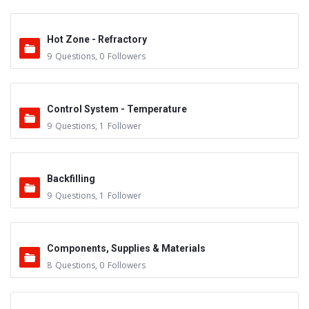
Hot Zone - Refractory
9
Questions
,
0
Followers
Control System - Temperature
9
Questions
,
1
Follower
Backfilling
9
Questions
,
1
Follower
Components, Supplies & Materials
8
Questions
,
0
Followers