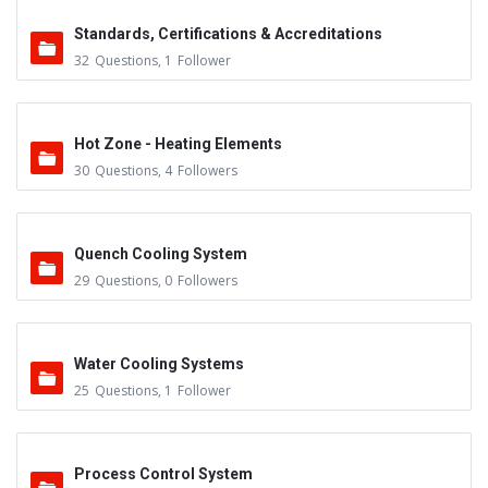
Standards, Certifications & Accreditations
32
Questions
,
1
Follower
Hot Zone - Heating Elements
30
Questions
,
4
Followers
Quench Cooling System
29
Questions
,
0
Followers
Water Cooling Systems
25
Questions
,
1
Follower
Process Control System