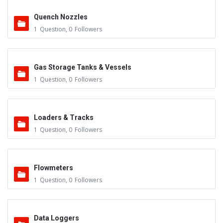
Quench Nozzles
1
Question
,
0
Followers
Gas Storage Tanks & Vessels
1
Question
,
0
Followers
Loaders & Tracks
1
Question
,
0
Followers
Flowmeters
1
Question
,
0
Followers
Data Loggers