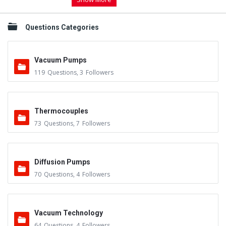
Questions Categories
Vacuum Pumps
119
Questions
,
3
Followers
Thermocouples
73
Questions
,
7
Followers
Diffusion Pumps
70
Questions
,
4
Followers
Vacuum Technology
64
Questions
,
4
Followers