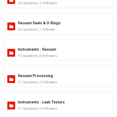
24
Questions
,
2
Followers
Vacuum Seals & O-Rings
24
Questions
,
1
Follower
Instruments - Vacuum
19
Questions
,
0
Followers
Vacuum Processing
17
Questions
,
0
Followers
Instruments - Leak Testers
17
Questions
,
0
Followers