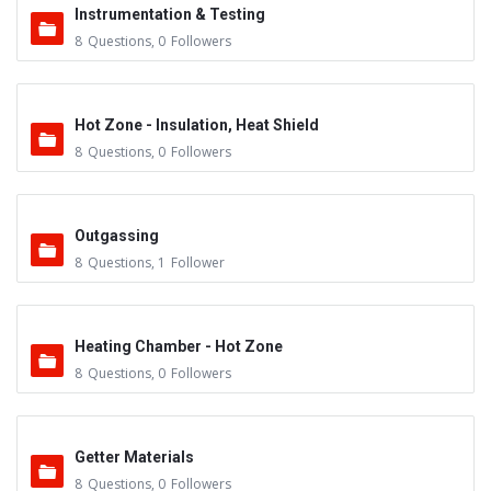
Instrumentation & Testing
8
Questions
,
0
Followers
Hot Zone - Insulation, Heat Shield
8
Questions
,
0
Followers
Outgassing
8
Questions
,
1
Follower
Heating Chamber - Hot Zone
8
Questions
,
0
Followers
Getter Materials
8
Questions
,
0
Followers