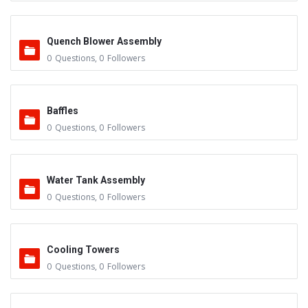
Quench Blower Assembly
0
Questions
,
0
Followers
Baffles
0
Questions
,
0
Followers
Water Tank Assembly
0
Questions
,
0
Followers
Cooling Towers
0
Questions
,
0
Followers