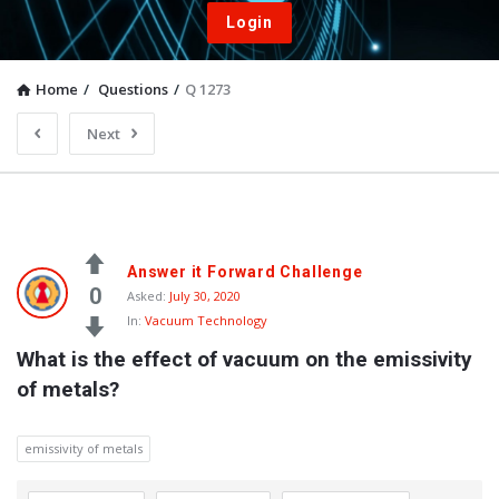
Login
Home
/
Questions
/
Q 1273
Next
Answer it Forward Challenge
0
Asked:
July 30, 2020
In:
Vacuum Technology
What is the effect of vacuum on the emissivity 
of metals?
emissivity of metals