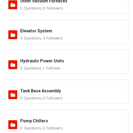
Other Vacuum Furnaces
0
Questions
,
0
Followers
Elevator System
0
Questions
,
0
Followers
Hydraulic Power Units
0
Questions
,
1
Follower
Tank Base Assembly
0
Questions
,
0
Followers
Pump Chillers
0
Questions
,
0
Followers