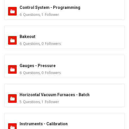
Control System - Programming
6
Questions
,
1
Follower
Bakeout
6
Questions
,
0
Followers
Gauges - Pressure
6
Questions
,
0
Followers
Horizontal Vacuum Furnaces - Batch
5
Questions
,
1
Follower
Instruments - Calibration