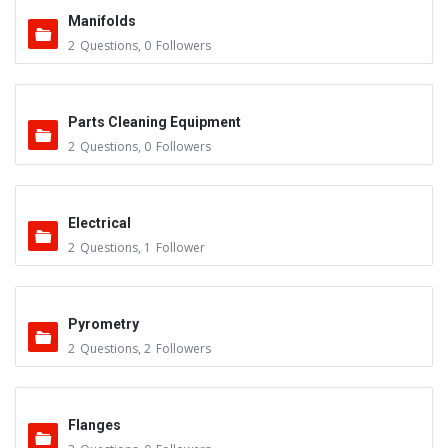
Manifolds
2
Questions
,
0
Followers
Parts Cleaning Equipment
2
Questions
,
0
Followers
Electrical
2
Questions
,
1
Follower
Pyrometry
2
Questions
,
2
Followers
Flanges