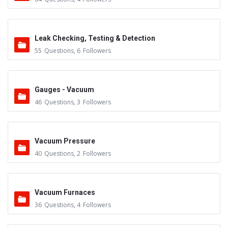
Leak Checking, Testing & Detection
55
Questions
,
6
Followers
Gauges - Vacuum
46
Questions
,
3
Followers
Vacuum Pressure
40
Questions
,
2
Followers
Vacuum Furnaces
36
Questions
,
4
Followers