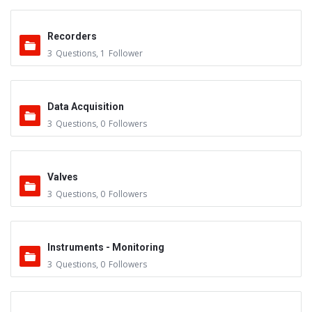
Recorders
3
Questions
,
1
Follower
Data Acquisition
3
Questions
,
0
Followers
Valves
3
Questions
,
0
Followers
Instruments - Monitoring
3
Questions
,
0
Followers