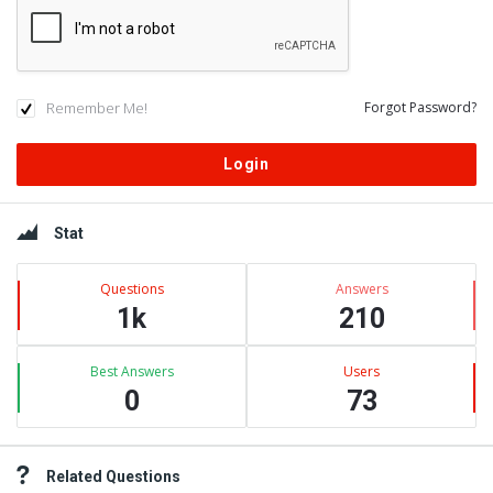
Remember Me!
Forgot Password?
Sidebar
Stat
Questions
Answers
1k
210
Best Answers
Users
0
73
Related Questions