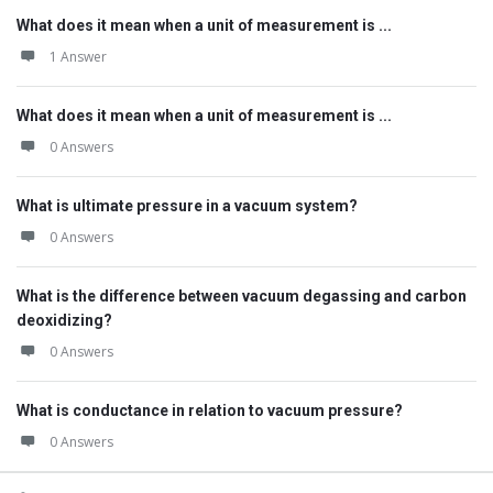
What does it mean when a unit of measurement is ...
1 Answer
What does it mean when a unit of measurement is ...
0 Answers
What is ultimate pressure in a vacuum system?
0 Answers
What is the difference between vacuum degassing and carbon
deoxidizing?
0 Answers
What is conductance in relation to vacuum pressure?
0 Answers