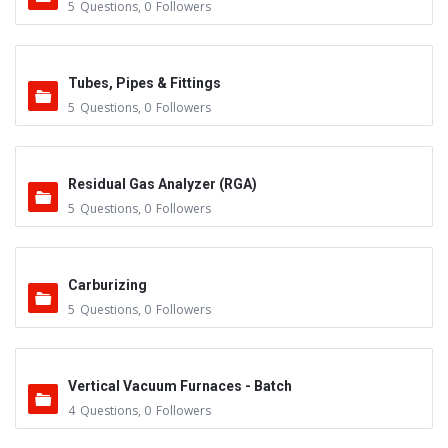
5
Questions
,
0
Followers
Tubes, Pipes & Fittings
5
Questions
,
0
Followers
Residual Gas Analyzer (RGA)
5
Questions
,
0
Followers
Carburizing
5
Questions
,
0
Followers
Vertical Vacuum Furnaces - Batch
4
Questions
,
0
Followers