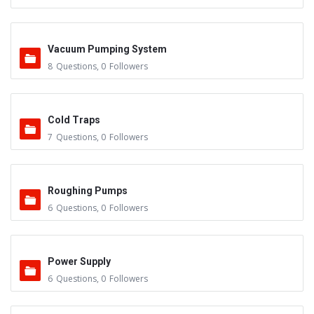
Vacuum Pumping System
8
Questions
,
0
Followers
Cold Traps
7
Questions
,
0
Followers
Roughing Pumps
6
Questions
,
0
Followers
Power Supply
6
Questions
,
0
Followers