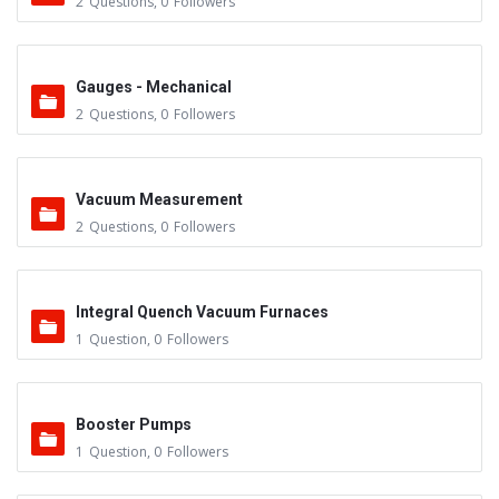
2
Questions
,
0
Followers
Gauges - Mechanical
2
Questions
,
0
Followers
Vacuum Measurement
2
Questions
,
0
Followers
Integral Quench Vacuum Furnaces
1
Question
,
0
Followers
Booster Pumps
1
Question
,
0
Followers