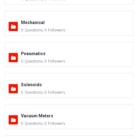
Mechanical
0
Questions
,
0
Followers
Pneumatics
0
Questions
,
0
Followers
Solenoids
0
Questions
,
0
Followers
Vacuum Meters
0
Questions
,
0
Followers