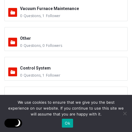
Vacuum Furnace Maintenance
0
Questions
,
1
Follower
Other
0
Questions
,
0
Followers
Control System
0
Questions
,
1
Follower
Instruments - Sensors
We use cookies to ensure that we give you the best
0
Questions
,
0
Followers
experience on our website. If you continue to use this site we
will assume that you are happy with it.
Ok
Vacuum Valves