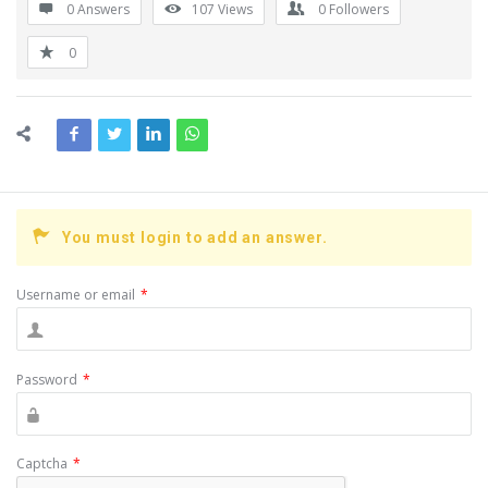
0 Answers
107
Views
0
Followers
0
You must login to add an answer.
Username or email
*
Password
*
Captcha
*