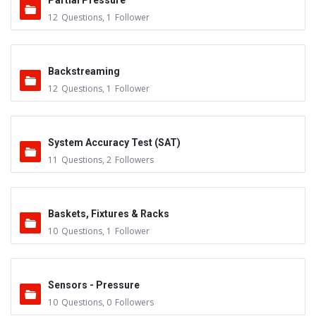
Partial Pressure
12
Questions
,
1
Follower
Backstreaming
12
Questions
,
1
Follower
System Accuracy Test (SAT)
11
Questions
,
2
Followers
Baskets, Fixtures & Racks
10
Questions
,
1
Follower
Sensors - Pressure
10
Questions
,
0
Followers