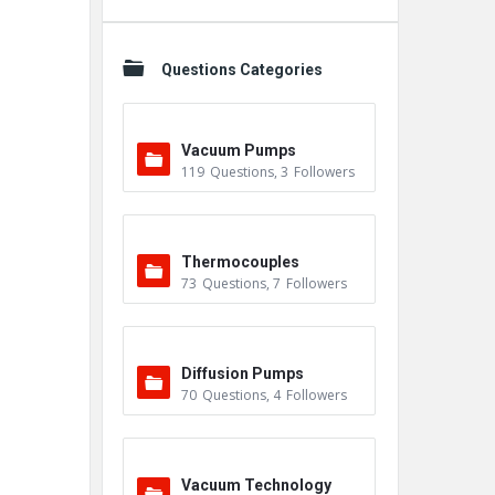
Questions Categories
Vacuum Pumps
119
Questions
,
3
Followers
Thermocouples
73
Questions
,
7
Followers
Diffusion Pumps
70
Questions
,
4
Followers
Vacuum Technology