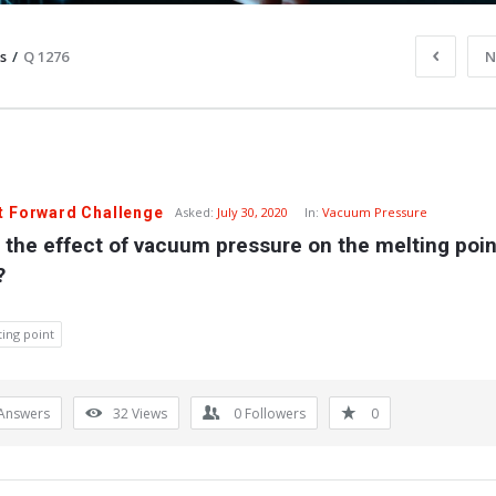
s
/
Q 1276
N
t Forward Challenge
Asked:
July 30, 2020
In:
Vacuum Pressure
 the effect of vacuum pressure on the melting point
?
ing point
Answers
32
Views
0
Followers
0