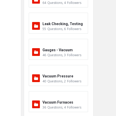
64
Questions
,
4
Followers
Leak Checking, Testing
55
Questions
,
6
Followers
& Detection
Gauges - Vacuum
46
Questions
,
3
Followers
Vacuum Pressure
40
Questions
,
2
Followers
Vacuum Furnaces
36
Questions
,
4
Followers