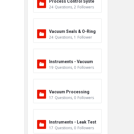
Process Control Syste
24
Questions
,
2
Followers
m
Vacuum Seals & O-Ring
24
Questions
,
1
Follower
s
Instruments - Vacuum
19
Questions
,
0
Followers
Vacuum Processing
17
Questions
,
0
Followers
Instruments - Leak Test
17
Questions
,
0
Followers
ers