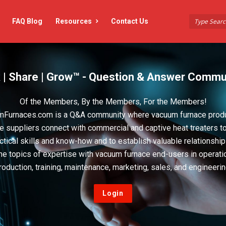
FAQ Blog
Resources
Contact Us
 | Share | Grow™ - Question & Answer Commu
Of the Members, By the Members, For the Members!
Furnaces.com is a Q&A community where vacuum furnace prod
e suppliers connect with commercial and captive heat treaters t
actical skills and know-how and to establish valuable relationshi
he topics of expertise with vacuum furnace end-users in operati
roduction, training, maintenance, marketing, sales, and engineerin
Login