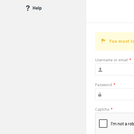
Help
You must l
Username or email
*
Password
*
Captcha
*