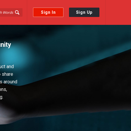
Sign In
Sign Up
nity
uct and
o share
ps around
ons,
g.