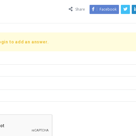
Share
Facebook
ogin to add an answer.