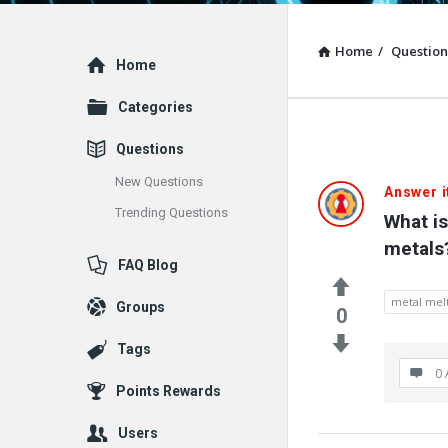
Home
/
Question
Explore
Home
Categories
Questions
New Questions
Answer i
Trending Questions
What is
metals
FAQ Blog
metal melt
Groups
0
Tags
0 
Points Rewards
Users