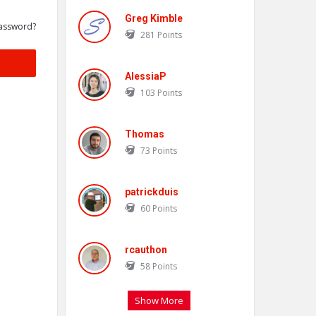
Greg Kimble
assword?
281
Points
AlessiaP
103
Points
Thomas
73
Points
patrickduis
60
Points
rcauthon
58
Points
Show More