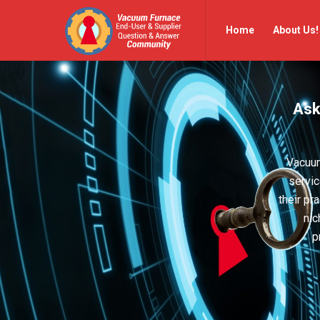
Vacuum
Vacuum
Home
About Us!
Furnace
Furnace
End-
End-
User
User
Ask
Q&A
Q&A
Community
Community
Navigation
Vacuum
servic
their pr
nic
p