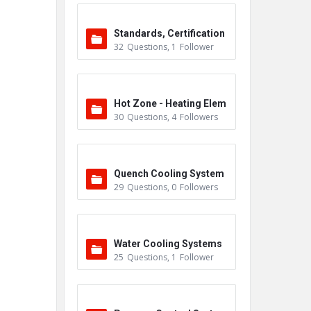
Standards, Certification
32
Questions
,
1
Follower
s & Accreditations
Hot Zone - Heating Elem
30
Questions
,
4
Followers
ents
Quench Cooling System
29
Questions
,
0
Followers
Water Cooling Systems
25
Questions
,
1
Follower