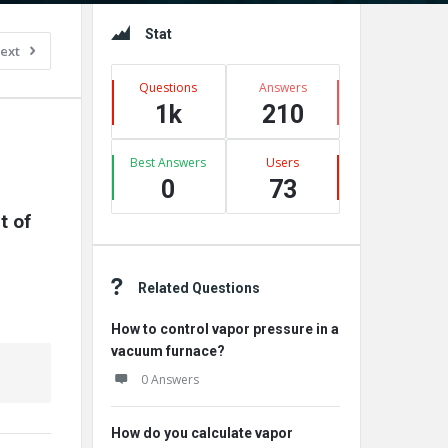
Sidebar
Stat
ext
Questions
Answers
1k
210
Best Answers
Users
0
73
 of 
Related Questions
How to control vapor pressure in a
vacuum furnace?
0 Answers
How do you calculate vapor