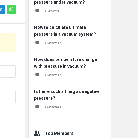
pressure under vacuum?
0 Answers
How to calculate ultimate
pressure in a vacuum system?
0 Answers
How does temperature change
with pressure in vacuum?
0 Answers
Is there such a thing as negative
pressure?
0 Answers
Top Members