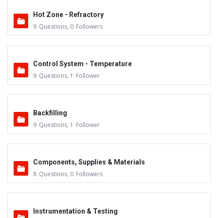
Hot Zone - Refractory
9
Questions
,
0
Followers
Control System - Temperature
9
Questions
,
1
Follower
Backfilling
9
Questions
,
1
Follower
Components, Supplies & Materials
8
Questions
,
0
Followers
Instrumentation & Testing