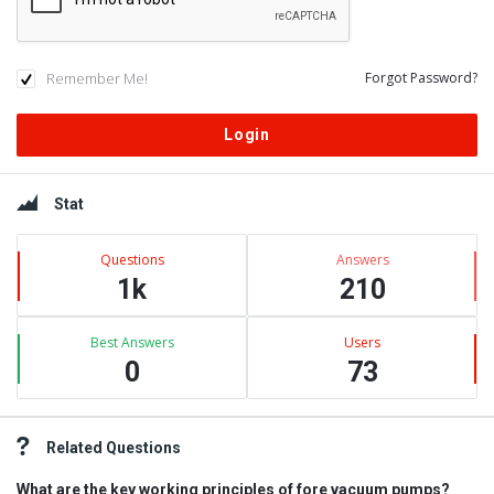
Remember Me!
Forgot Password?
Sidebar
Stat
Questions
Answers
1k
210
Best Answers
Users
0
73
Related Questions
What are the key working principles of fore vacuum pumps?