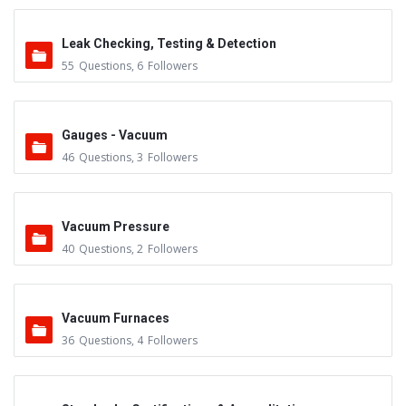
Leak Checking, Testing & Detection
55
Questions
,
6
Followers
Gauges - Vacuum
46
Questions
,
3
Followers
Vacuum Pressure
40
Questions
,
2
Followers
Vacuum Furnaces
36
Questions
,
4
Followers