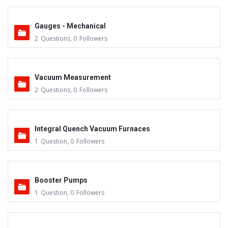
Gauges - Mechanical
2
Questions
,
0
Followers
Vacuum Measurement
2
Questions
,
0
Followers
Integral Quench Vacuum Furnaces
1
Question
,
0
Followers
Booster Pumps
1
Question
,
0
Followers