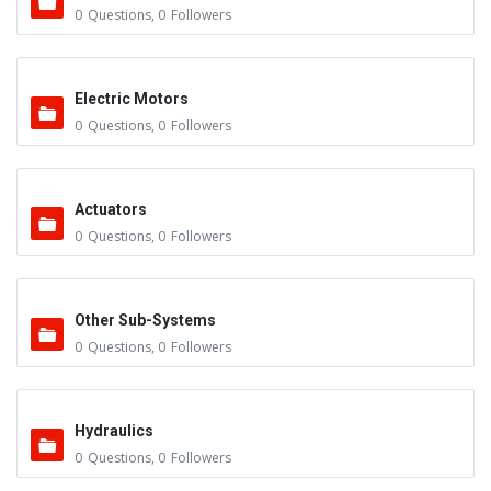
0
Questions
,
0
Followers
Electric Motors
0
Questions
,
0
Followers
Actuators
0
Questions
,
0
Followers
Other Sub-Systems
0
Questions
,
0
Followers
Hydraulics
0
Questions
,
0
Followers