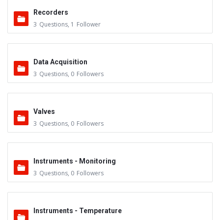
Recorders
3
Questions
,
1
Follower
Data Acquisition
3
Questions
,
0
Followers
Valves
3
Questions
,
0
Followers
Instruments - Monitoring
3
Questions
,
0
Followers
Instruments - Temperature