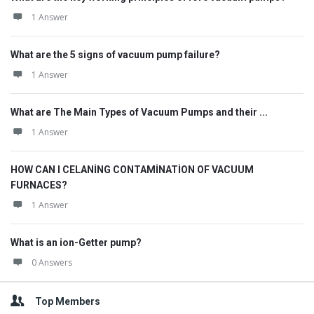
1 Answer
What are the 5 signs of vacuum pump failure?
1 Answer
What are The Main Types of Vacuum Pumps and their ...
1 Answer
HOW CAN I CELANİNG CONTAMİNATİON OF VACUUM
FURNACES?
1 Answer
What is an ion-Getter pump?
0 Answers
Top Members