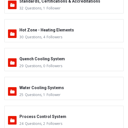
Standards, Certifications & Accreditations
32
Questions
,
1
Follower
Hot Zone - Heating Elements
30
Questions
,
4
Followers
Quench Cooling System
29
Questions
,
0
Followers
Water Cooling Systems
25
Questions
,
1
Follower
Process Control System
24
Questions
,
2
Followers