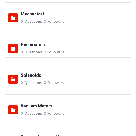
Mechanical
0
Questions
,
0
Followers
Pneumatics
0
Questions
,
0
Followers
Solenoids
0
Questions
,
0
Followers
Vacuum Meters
0
Questions
,
0
Followers