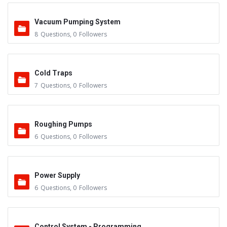
Vacuum Pumping System
8
Questions
,
0
Followers
Cold Traps
7
Questions
,
0
Followers
Roughing Pumps
6
Questions
,
0
Followers
Power Supply
6
Questions
,
0
Followers
Control System - Programming