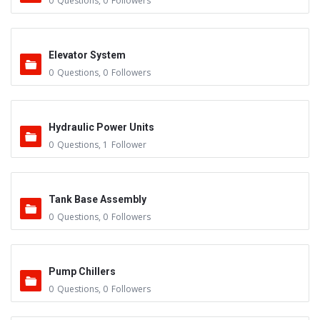
0
Questions
,
0
Followers
Elevator System
0
Questions
,
0
Followers
Hydraulic Power Units
0
Questions
,
1
Follower
Tank Base Assembly
0
Questions
,
0
Followers
Pump Chillers
0
Questions
,
0
Followers