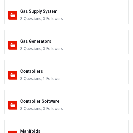
Gas Supply System
2
Questions
,
0
Followers
Gas Generators
2
Questions
,
0
Followers
Controllers
2
Questions
,
1
Follower
Controller Software
2
Questions
,
0
Followers
Manifolds