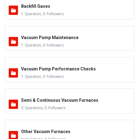
Backfill Gases
1
Question
,
0
Followers
Vacuum Pump Maintenance
1
Question
,
0
Followers
Vacuum Pump Performance Checks
1
Question
,
0
Followers
Semi & Continuous Vacuum Furnaces
0
Questions
,
0
Followers
Other Vacuum Furnaces