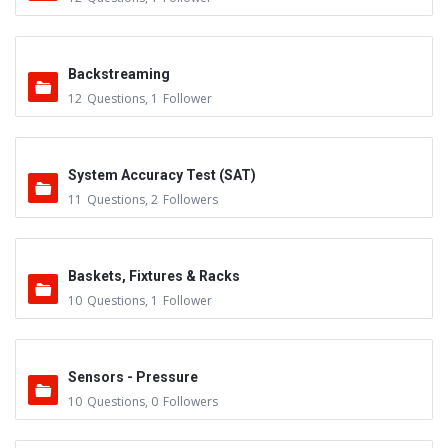
Backstreaming
12
Questions
,
1
Follower
System Accuracy Test (SAT)
11
Questions
,
2
Followers
Baskets, Fixtures & Racks
10
Questions
,
1
Follower
Sensors - Pressure
10
Questions
,
0
Followers