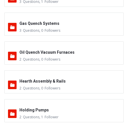
3
Questions
,
1
Follower
Gas Quench Systems
3
Questions
,
0
Followers
Oil Quench Vacuum Furnaces
2
Questions
,
0
Followers
Hearth Assembly & Rails
2
Questions
,
0
Followers
Holding Pumps
2
Questions
,
1
Follower