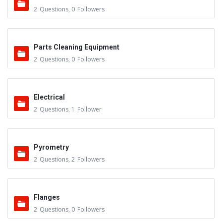
2
Questions
,
0
Followers
Parts Cleaning Equipment
2
Questions
,
0
Followers
Electrical
2
Questions
,
1
Follower
Pyrometry
2
Questions
,
2
Followers
Flanges
2
Questions
,
0
Followers