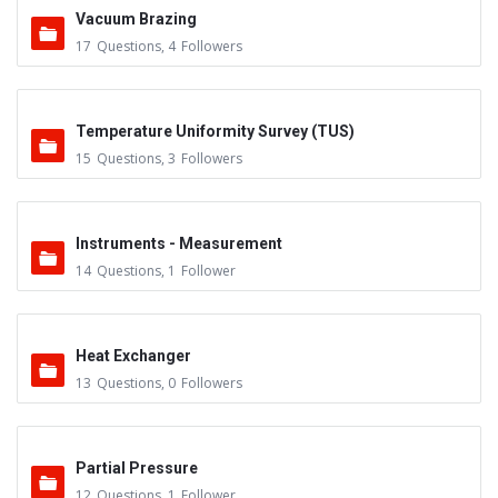
Vacuum Brazing
17
Questions
,
4
Followers
Temperature Uniformity Survey (TUS)
15
Questions
,
3
Followers
Instruments - Measurement
14
Questions
,
1
Follower
Heat Exchanger
13
Questions
,
0
Followers
Partial Pressure
12
Questions
,
1
Follower