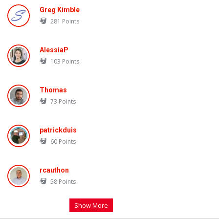
Greg Kimble
281
Points
AlessiaP
103
Points
Thomas
73
Points
patrickduis
60
Points
rcauthon
58
Points
Show More