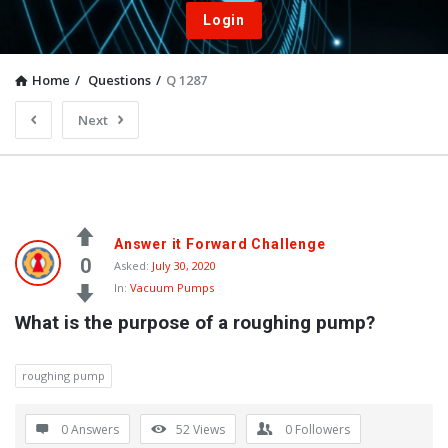
Login
Home
/
Questions
/
Q 1287
Next
Answer it Forward Challenge
0
Asked:
July 30, 2020
In:
Vacuum Pumps
What is the purpose of a roughing pump?
roughing pump
0 Answers
52
Views
0
Followers