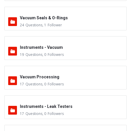
Vacuum Seals & O-Rings
24
Questions
,
1
Follower
Instruments - Vacuum
19
Questions
,
0
Followers
Vacuum Processing
17
Questions
,
0
Followers
Instruments - Leak Testers
17
Questions
,
0
Followers