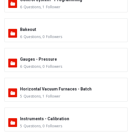
6
Questions
,
1
Follower
Bakeout
6
Questions
,
0
Followers
Gauges - Pressure
6
Questions
,
0
Followers
Horizontal Vacuum Furnaces - Batch
5
Questions
,
1
Follower
Instruments - Calibration
5
Questions
,
0
Followers