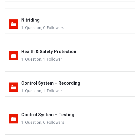
Nitriding
1
Question
,
0
Followers
Health & Safety Protection
1
Question
,
1
Follower
Control System – Recording
1
Question
,
1
Follower
Control System – Testing
1
Question
,
0
Followers