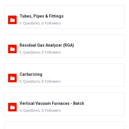
Tubes, Pipes & Fittings
5
Questions
,
0
Followers
Residual Gas Analyzer (RGA)
5
Questions
,
0
Followers
Carburizing
5
Questions
,
0
Followers
Vertical Vacuum Furnaces - Batch
4
Questions
,
0
Followers