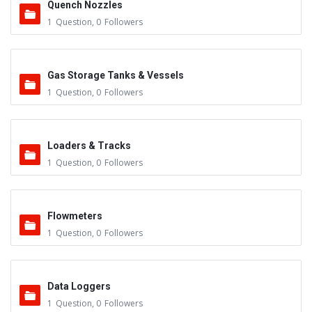
Quench Nozzles
1
Question
,
0
Followers
Gas Storage Tanks & Vessels
1
Question
,
0
Followers
Loaders & Tracks
1
Question
,
0
Followers
Flowmeters
1
Question
,
0
Followers
Data Loggers
1
Question
,
0
Followers