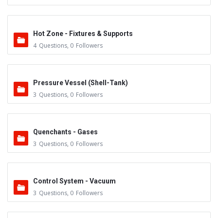
Hot Zone - Fixtures & Supports
4
Questions
,
0
Followers
Pressure Vessel (Shell-Tank)
3
Questions
,
0
Followers
Quenchants - Gases
3
Questions
,
0
Followers
Control System - Vacuum
3
Questions
,
0
Followers