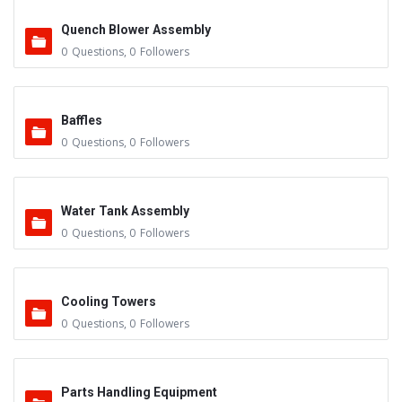
Quench Blower Assembly
0
Questions
,
0
Followers
Baffles
0
Questions
,
0
Followers
Water Tank Assembly
0
Questions
,
0
Followers
Cooling Towers
0
Questions
,
0
Followers
Parts Handling Equipment