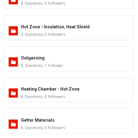
8
Questions
,
0
Followers
Hot Zone - Insulation, Heat Shield
8
Questions
,
0
Followers
Outgassing
8
Questions
,
1
Follower
Heating Chamber - Hot Zone
8
Questions
,
0
Followers
Getter Materials
8
Questions
,
0
Followers