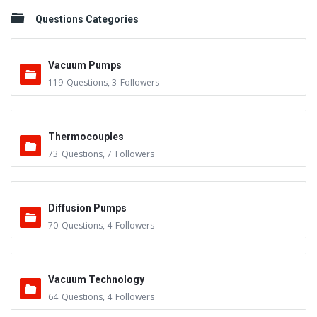
Questions Categories
Vacuum Pumps
119
Questions
,
3
Followers
Thermocouples
73
Questions
,
7
Followers
Diffusion Pumps
70
Questions
,
4
Followers
Vacuum Technology
64
Questions
,
4
Followers