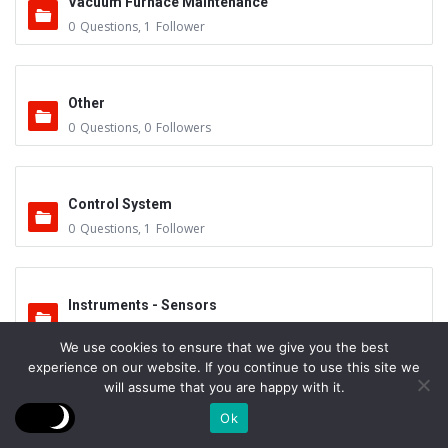
Vacuum Furnace Maintenance
0
Questions
,
1
Follower
Other
0
Questions
,
0
Followers
Control System
0
Questions
,
1
Follower
Instruments - Sensors
0
Questions
,
0
Followers
We use cookies to ensure that we give you the best
experience on our website. If you continue to use this site we
will assume that you are happy with it.
Vacuum Valves
Ok
0
Questions
,
0
Followers