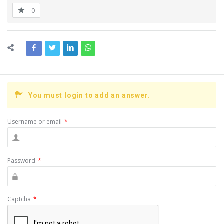
0
You must login to add an answer.
Username or email
*
Password
*
Captcha
*