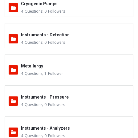
Cryogenic Pumps
4
Questions
,
0
Followers
Instruments - Detection
4
Questions
,
0
Followers
Metallurgy
4
Questions
,
1
Follower
Instruments - Pressure
4
Questions
,
0
Followers
Instruments - Analyzers
4
Questions
,
0
Followers