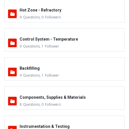
Hot Zone - Refractory
9
Questions
,
0
Followers
Control System - Temperature
9
Questions
,
1
Follower
Backfilling
9
Questions
,
1
Follower
Components, Supplies & Materials
8
Questions
,
0
Followers
Instrumentation & Testing