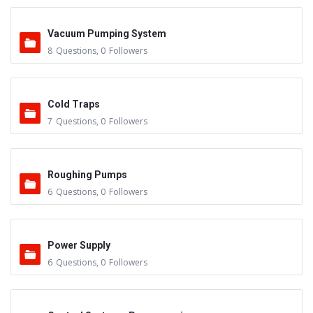
Vacuum Pumping System
8
Questions
,
0
Followers
Cold Traps
7
Questions
,
0
Followers
Roughing Pumps
6
Questions
,
0
Followers
Power Supply
6
Questions
,
0
Followers