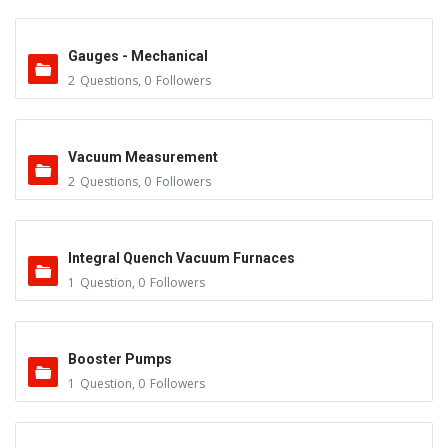
Gauges - Mechanical
2
Questions
,
0
Followers
Vacuum Measurement
2
Questions
,
0
Followers
Integral Quench Vacuum Furnaces
1
Question
,
0
Followers
Booster Pumps
1
Question
,
0
Followers