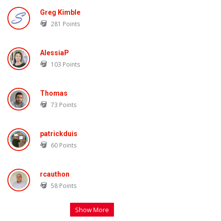
Greg Kimble
281
Points
AlessiaP
103
Points
Thomas
73
Points
patrickduis
60
Points
rcauthon
58
Points
Show More