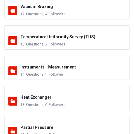
Vacuum Brazing
17
Questions
,
4
Followers
Temperature Uniformity Survey (TUS)
15
Questions
,
3
Followers
Instruments - Measurement
14
Questions
,
1
Follower
Heat Exchanger
13
Questions
,
0
Followers
Partial Pressure