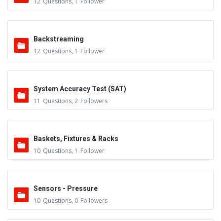
12
Questions
,
1
Follower
Backstreaming
12
Questions
,
1
Follower
System Accuracy Test (SAT)
11
Questions
,
2
Followers
Baskets, Fixtures & Racks
10
Questions
,
1
Follower
Sensors - Pressure
10
Questions
,
0
Followers