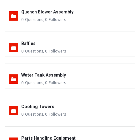
Quench Blower Assembly
0
Questions
,
0
Followers
Baffles
0
Questions
,
0
Followers
Water Tank Assembly
0
Questions
,
0
Followers
Cooling Towers
0
Questions
,
0
Followers
Parts Handling Equipment