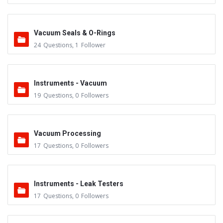
Vacuum Seals & O-Rings
24
Questions
,
1
Follower
Instruments - Vacuum
19
Questions
,
0
Followers
Vacuum Processing
17
Questions
,
0
Followers
Instruments - Leak Testers
17
Questions
,
0
Followers