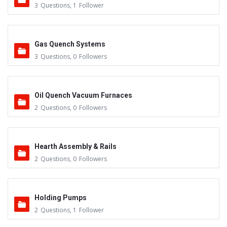
3
Questions
,
1
Follower
Gas Quench Systems
3
Questions
,
0
Followers
Oil Quench Vacuum Furnaces
2
Questions
,
0
Followers
Hearth Assembly & Rails
2
Questions
,
0
Followers
Holding Pumps
2
Questions
,
1
Follower