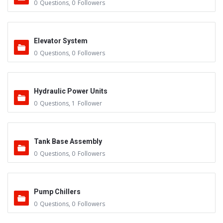
0
Questions
,
0
Followers
Elevator System
0
Questions
,
0
Followers
Hydraulic Power Units
0
Questions
,
1
Follower
Tank Base Assembly
0
Questions
,
0
Followers
Pump Chillers
0
Questions
,
0
Followers