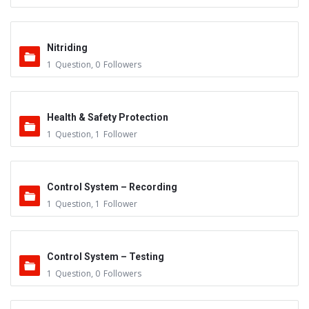
Nitriding
1
Question
,
0
Followers
Health & Safety Protection
1
Question
,
1
Follower
Control System – Recording
1
Question
,
1
Follower
Control System – Testing
1
Question
,
0
Followers