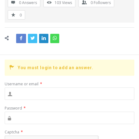
0 Answers
103
Views
0
Followers
0
You must login to add an answer.
Username or email
*
Password
*
Captcha
*