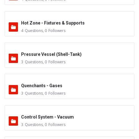
Hot Zone - Fixtures & Supports
4
Questions
,
0
Followers
Pressure Vessel (Shell-Tank)
3
Questions
,
0
Followers
Quenchants - Gases
3
Questions
,
0
Followers
Control System - Vacuum
3
Questions
,
0
Followers