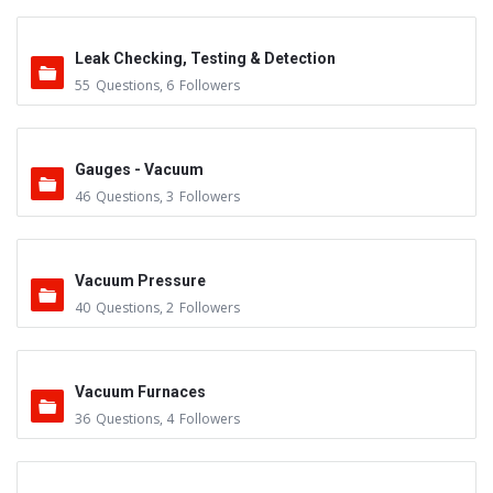
Leak Checking, Testing & Detection
55
Questions
,
6
Followers
Gauges - Vacuum
46
Questions
,
3
Followers
Vacuum Pressure
40
Questions
,
2
Followers
Vacuum Furnaces
36
Questions
,
4
Followers