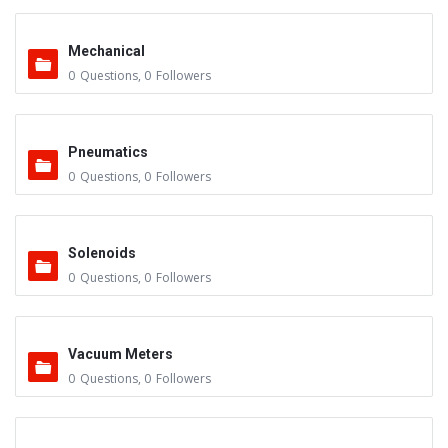
Mechanical
0
Questions
,
0
Followers
Pneumatics
0
Questions
,
0
Followers
Solenoids
0
Questions
,
0
Followers
Vacuum Meters
0
Questions
,
0
Followers