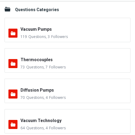
Questions Categories
Vacuum Pumps
119
Questions
,
3
Followers
Thermocouples
73
Questions
,
7
Followers
Diffusion Pumps
70
Questions
,
4
Followers
Vacuum Technology
64
Questions
,
4
Followers