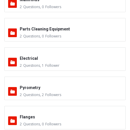
2
Questions
,
0
Followers
Parts Cleaning Equipment
2
Questions
,
0
Followers
Electrical
2
Questions
,
1
Follower
Pyrometry
2
Questions
,
2
Followers
Flanges
2
Questions
,
0
Followers