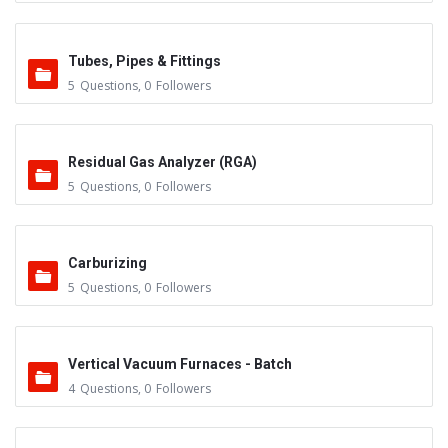
Tubes, Pipes & Fittings
5
Questions
,
0
Followers
Residual Gas Analyzer (RGA)
5
Questions
,
0
Followers
Carburizing
5
Questions
,
0
Followers
Vertical Vacuum Furnaces - Batch
4
Questions
,
0
Followers