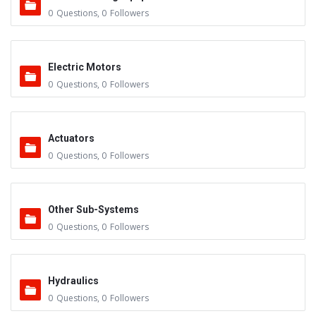
0
Questions
,
0
Followers
Electric Motors
0
Questions
,
0
Followers
Actuators
0
Questions
,
0
Followers
Other Sub-Systems
0
Questions
,
0
Followers
Hydraulics
0
Questions
,
0
Followers