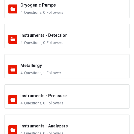
Cryogenic Pumps
4
Questions
,
0
Followers
Instruments - Detection
4
Questions
,
0
Followers
Metallurgy
4
Questions
,
1
Follower
Instruments - Pressure
4
Questions
,
0
Followers
Instruments - Analyzers
4
Questions
,
0
Followers