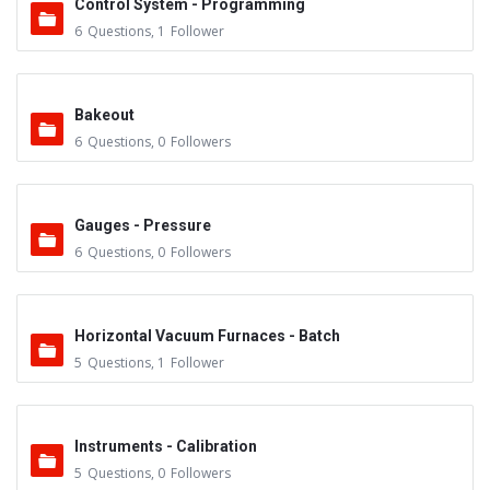
Control System - Programming
6
Questions
,
1
Follower
Bakeout
6
Questions
,
0
Followers
Gauges - Pressure
6
Questions
,
0
Followers
Horizontal Vacuum Furnaces - Batch
5
Questions
,
1
Follower
Instruments - Calibration
5
Questions
,
0
Followers