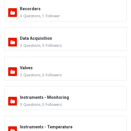
Recorders
3
Questions
,
1
Follower
Data Acquisition
3
Questions
,
0
Followers
Valves
3
Questions
,
0
Followers
Instruments - Monitoring
3
Questions
,
0
Followers
Instruments - Temperature