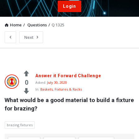
Login
Home
/
Questions
/
Q 1325
Next
Answer it Forward Challenge
0
Asked:
July 30, 2020
In:
Baskets, Fixtures & Racks
What would be a good material to build a fixture 
for brazing?
brazing fixtures