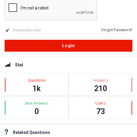
Remember Me!
Forgot Password?
Sidebar
Stat
Questions
Answers
1k
210
Best Answers
Users
0
73
Related Questions