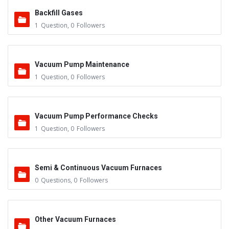
Backfill Gases
1
Question
,
0
Followers
Vacuum Pump Maintenance
1
Question
,
0
Followers
Vacuum Pump Performance Checks
1
Question
,
0
Followers
Semi & Continuous Vacuum Furnaces
0
Questions
,
0
Followers
Other Vacuum Furnaces