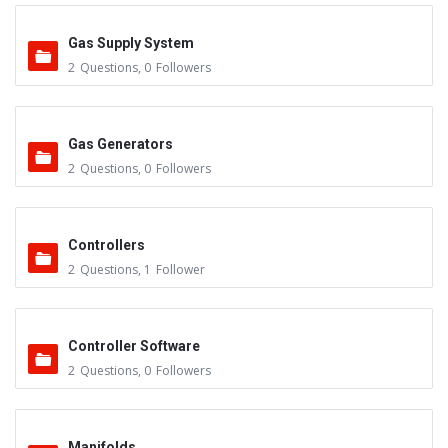
Gas Supply System
2
Questions
,
0
Followers
Gas Generators
2
Questions
,
0
Followers
Controllers
2
Questions
,
1
Follower
Controller Software
2
Questions
,
0
Followers
Manifolds