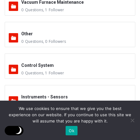
Vacuum Furnace Maintenance
0
Questions
,
1
Follower
Other
0
Questions
,
0
Followers
Control System
0
Questions
,
1
Follower
Instruments - Sensors
0
Questions
,
0
Followers
We use cookies to ensure that we give you the best
experience on our website. If you continue to use this site we
will assume that you are happy with it.
Vacuum Valves
Ok
0
Questions
,
0
Followers