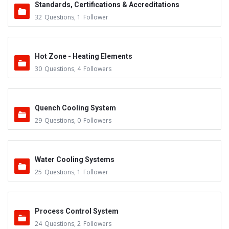
Standards, Certifications & Accreditations
32
Questions
,
1
Follower
Hot Zone - Heating Elements
30
Questions
,
4
Followers
Quench Cooling System
29
Questions
,
0
Followers
Water Cooling Systems
25
Questions
,
1
Follower
Process Control System
24
Questions
,
2
Followers