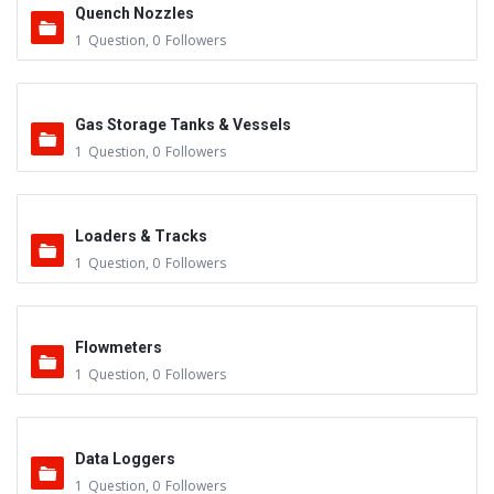
Quench Nozzles
1
Question
,
0
Followers
Gas Storage Tanks & Vessels
1
Question
,
0
Followers
Loaders & Tracks
1
Question
,
0
Followers
Flowmeters
1
Question
,
0
Followers
Data Loggers
1
Question
,
0
Followers