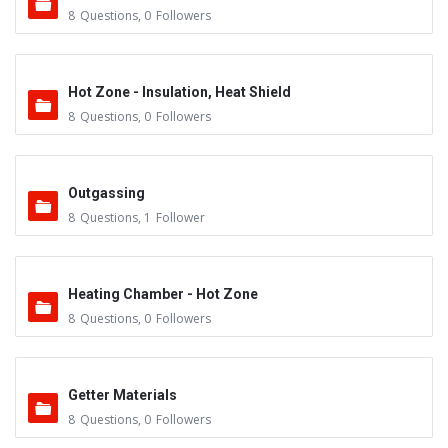
8
Questions
,
0
Followers
Hot Zone - Insulation, Heat Shield
8
Questions
,
0
Followers
Outgassing
8
Questions
,
1
Follower
Heating Chamber - Hot Zone
8
Questions
,
0
Followers
Getter Materials
8
Questions
,
0
Followers