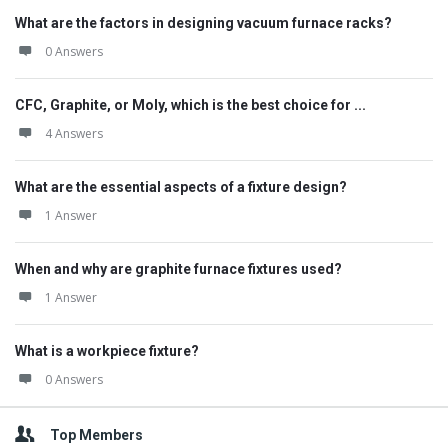
What are the factors in designing vacuum furnace racks?
0 Answers
CFC, Graphite, or Moly, which is the best choice for ...
4 Answers
What are the essential aspects of a fixture design?
1 Answer
When and why are graphite furnace fixtures used?
1 Answer
What is a workpiece fixture?
0 Answers
Top Members