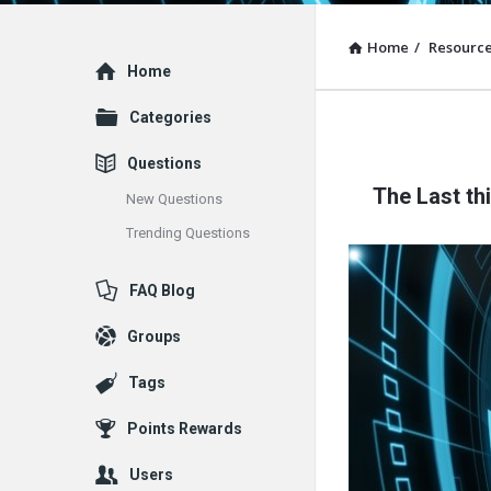
Home
/
Resourc
Explore
Home
Categories
Questions
The Last th
New Questions
Trending Questions
FAQ Blog
Groups
Tags
Points Rewards
Users