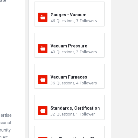
rate
Gauges - Vacuum
46
Questions
,
3
Followers
Vacuum Pressure
40
Questions
,
2
Followers
Vacuum Furnaces
36
Questions
,
4
Followers
Standards, Certification
32
Questions
,
1
Follower
ertise
s & Accreditations
sional
munity
bust