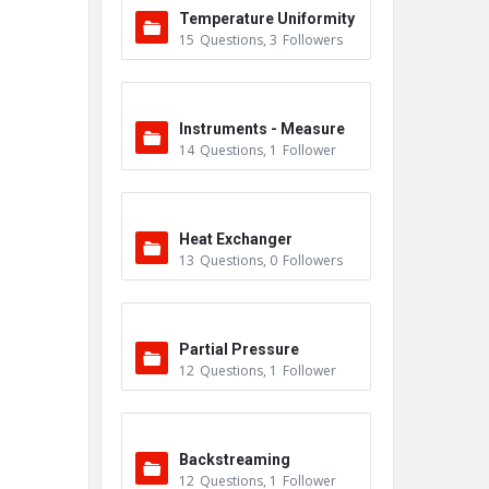
Temperature Uniformity
15
Questions
,
3
Followers
Survey (TUS)
Instruments - Measure
14
Questions
,
1
Follower
ment
Heat Exchanger
13
Questions
,
0
Followers
Partial Pressure
12
Questions
,
1
Follower
Backstreaming
12
Questions
,
1
Follower