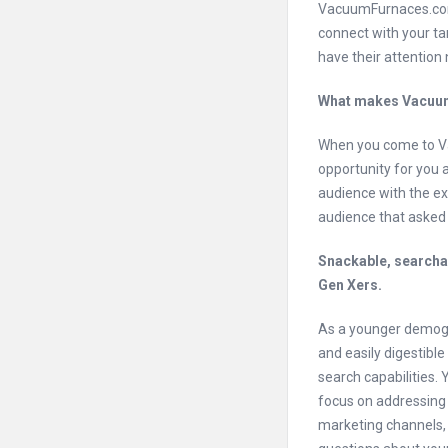
VacuumFurnaces.com
connect with your ta
have their attention 
What makes Vacuum
When you come to Va
opportunity for you 
audience with the ex
audience that asked f
Snackable, searchab
Gen Xers.
As a younger demogra
and easily digestibl
search capabilities.
focus on addressing 
marketing channels,