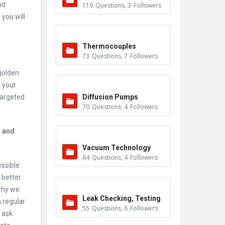
nd
119
Questions
,
3
Followers
you will
Thermocouples
73
Questions
,
7
Followers
golden
h your
targeted
Diffusion Pumps
70
Questions
,
4
Followers
s and
Vacuum Technology
64
Questions
,
4
Followers
essible
 better
 why we
Leak Checking, Testing
 regular
55
Questions
,
6
Followers
& Detection
 ask