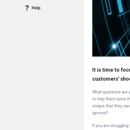
Help
It is time to fo
customers’ sho
What questions are 
to help them solve 
unique that they cann
ignored?
If you are struggling