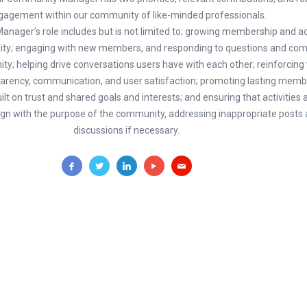
gagement within our community of like-minded professionals.
ager’s role includes but is not limited to; growing membership and act
ity; engaging with new members, and responding to questions and c
ty; helping drive conversations users have with each other; reinforcing
parency, communication, and user satisfaction; promoting lasting memb
ilt on trust and shared goals and interests; and ensuring that activities 
n with the purpose of the community, addressing inappropriate posts
discussions if necessary.