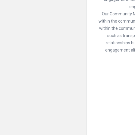
en
Our Community Man
within the commun
within the communi
such as trans
relationships bu
engagement alig