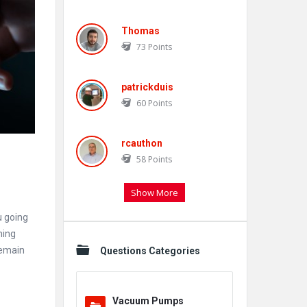
Thomas
73
Points
patrickduis
60
Points
rcauthon
58
Points
Show More
u going
hing
remain
Questions Categories
Vacuum Pumps