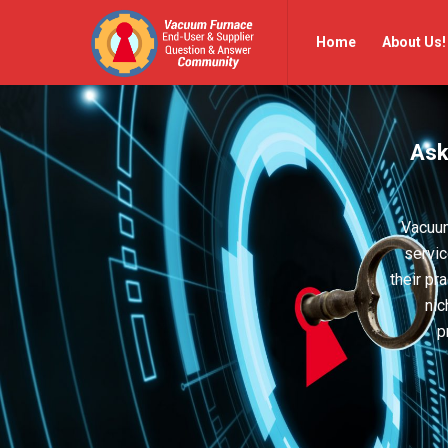
Vacuum
Vacuum
Home
About Us!
Furnace
Furnace
End-
End-
User
User
Ask
Q&A
Q&A
Community
Community
Navigation
Vacuum
servic
their pr
nic
p