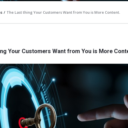
es
/
The Last thing Your Customers Want from You is More Content.
ing Your Customers Want from You is More Conte