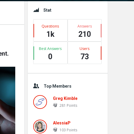
Sidebar
Stat
Questions
Answers
1k
210
Best Answers
Users
nt.
0
73
Top Members
Greg Kimble
281
Points
AlessiaP
103
Points