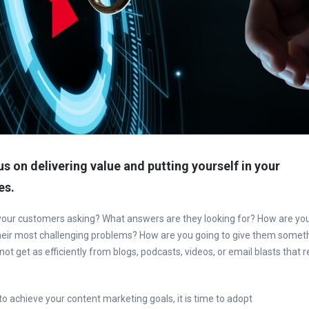
cus on delivering value and putting yourself in your
es.
your customers asking? What answers are they looking for? How are yo
their most challenging problems? How are you going to give them somet
ot get as efficiently from blogs, podcasts, videos, or email blasts that 
 to achieve your content marketing goals, it is time to adopt