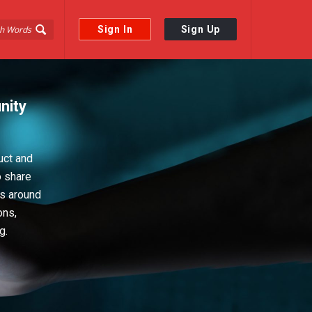
Sign In
Sign Up
nity
uct and
o share
ps around
ons,
g.