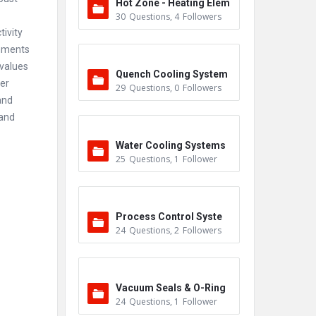
Hot Zone - Heating Elem
30
Questions
,
4
Followers
ents
ivity
omments
 values
Quench Cooling System
er
29
Questions
,
0
Followers
and
 and
Water Cooling Systems
25
Questions
,
1
Follower
Process Control Syste
24
Questions
,
2
Followers
m
Vacuum Seals & O-Ring
24
Questions
,
1
Follower
s