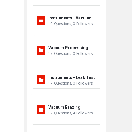
Instruments - Vacuum
19
Questions
,
0
Followers
Vacuum Processing
17
Questions
,
0
Followers
Instruments - Leak Test
17
Questions
,
0
Followers
ers
Vacuum Brazing
17
Questions
,
4
Followers