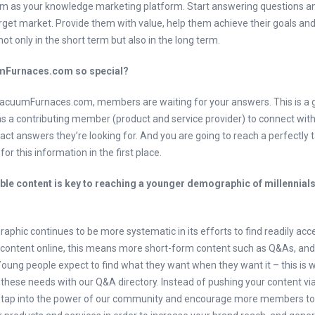
 as your knowledge marketing platform. Start answering questions a
rget market. Provide them with value, help them achieve their goals and 
not only in the short term but also in the long term.
Furnaces.com so special?
cuumFurnaces.com, members are waiting for your answers. This is a 
as a contributing member (product and service provider) to connect wit
act answers they’re looking for. And you are going to reach a perfectly 
or this information in the first place.
le content is key to reaching a younger demographic of millennial
phic continues to be more systematic in its efforts to find readily acc
e content online, this means more short-form content such as Q&As, and
 Young people expect to find what they want when they want it – this is
these needs with our Q&A directory. Instead of pushing your content via
 tap into the power of our community and encourage more members to