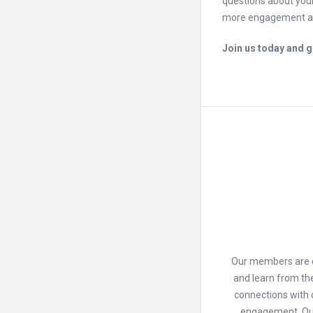
questions about your
more engagement an
Join us today and ge
Our members are dr
and learn from th
connections with 
engagement. Our