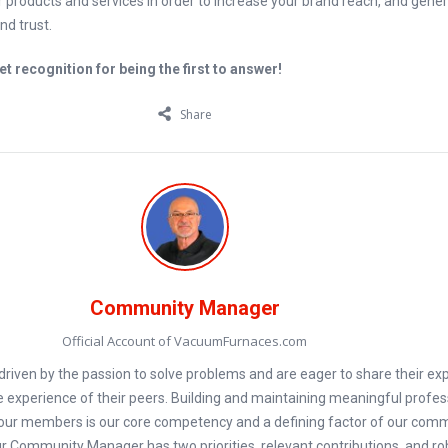
 products and services in order to increase your brand reach, and gene
d trust.
t recognition for being the first to answer!
Share
Community Manager
Official Account of VacuumFurnaces.com
iven by the passion to solve problems and are eager to share their exp
e experience of their peers. Building and maintaining meaningful profes
our members is our core competency and a defining factor of our com
 Community Manager has two priorities, relevant contributions, and ro