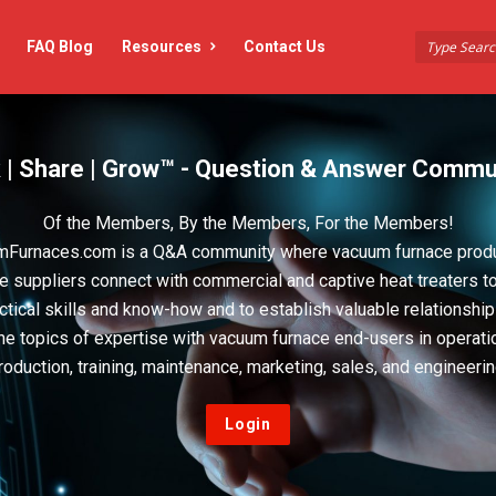
FAQ Blog
Resources
Contact Us
 | Share | Grow™ - Question & Answer Commu
Of the Members, By the Members, For the Members!
Furnaces.com is a Q&A community where vacuum furnace prod
e suppliers connect with commercial and captive heat treaters t
actical skills and know-how and to establish valuable relationshi
he topics of expertise with vacuum furnace end-users in operati
roduction, training, maintenance, marketing, sales, and engineerin
Login