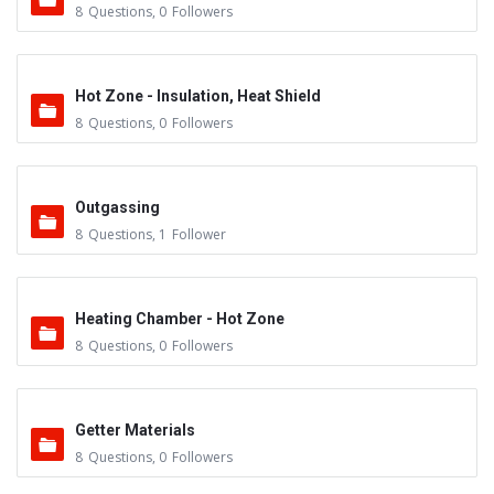
8
Questions
,
0
Followers
Hot Zone - Insulation, Heat Shield
8
Questions
,
0
Followers
Outgassing
8
Questions
,
1
Follower
Heating Chamber - Hot Zone
8
Questions
,
0
Followers
Getter Materials
8
Questions
,
0
Followers