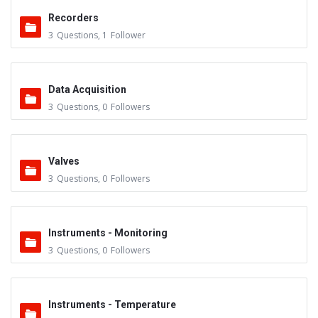
Recorders
3
Questions
,
1
Follower
Data Acquisition
3
Questions
,
0
Followers
Valves
3
Questions
,
0
Followers
Instruments - Monitoring
3
Questions
,
0
Followers
Instruments - Temperature