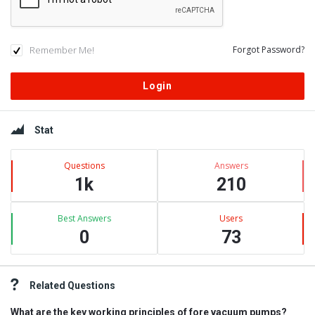
Remember Me!
Forgot Password?
Sidebar
Stat
Questions
Answers
1k
210
Best Answers
Users
0
73
Related Questions
What are the key working principles of fore vacuum pumps?