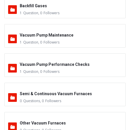
Backfill Gases
1
Question
,
0
Followers
Vacuum Pump Maintenance
1
Question
,
0
Followers
Vacuum Pump Performance Checks
1
Question
,
0
Followers
Semi & Continuous Vacuum Furnaces
0
Questions
,
0
Followers
Other Vacuum Furnaces