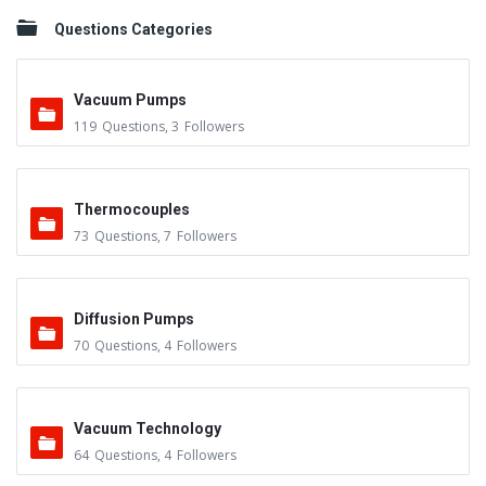
Questions Categories
Vacuum Pumps
119
Questions
,
3
Followers
Thermocouples
73
Questions
,
7
Followers
Diffusion Pumps
70
Questions
,
4
Followers
Vacuum Technology
64
Questions
,
4
Followers