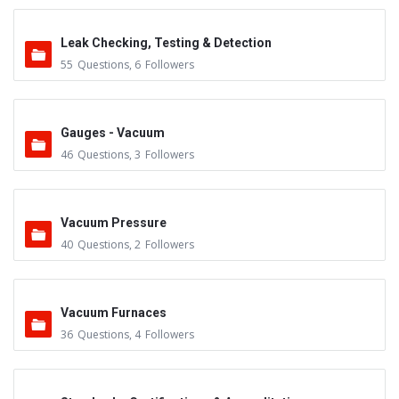
Leak Checking, Testing & Detection
55
Questions
,
6
Followers
Gauges - Vacuum
46
Questions
,
3
Followers
Vacuum Pressure
40
Questions
,
2
Followers
Vacuum Furnaces
36
Questions
,
4
Followers