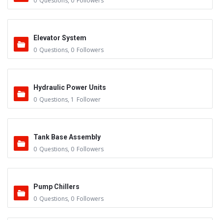
0
Questions
,
0
Followers
Elevator System
0
Questions
,
0
Followers
Hydraulic Power Units
0
Questions
,
1
Follower
Tank Base Assembly
0
Questions
,
0
Followers
Pump Chillers
0
Questions
,
0
Followers