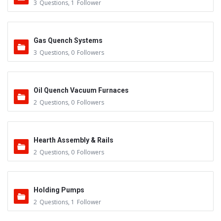
3
Questions
,
1
Follower
Gas Quench Systems
3
Questions
,
0
Followers
Oil Quench Vacuum Furnaces
2
Questions
,
0
Followers
Hearth Assembly & Rails
2
Questions
,
0
Followers
Holding Pumps
2
Questions
,
1
Follower