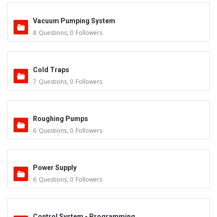
Vacuum Pumping System
8
Questions
,
0
Followers
Cold Traps
7
Questions
,
0
Followers
Roughing Pumps
6
Questions
,
0
Followers
Power Supply
6
Questions
,
0
Followers
Control System - Programming