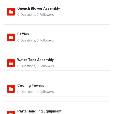
Quench Blower Assembly
0
Questions
,
0
Followers
Baffles
0
Questions
,
0
Followers
Water Tank Assembly
0
Questions
,
0
Followers
Cooling Towers
0
Questions
,
0
Followers
Parts Handling Equipment