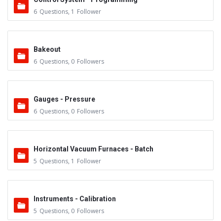
6
Questions
,
1
Follower
Bakeout
6
Questions
,
0
Followers
Gauges - Pressure
6
Questions
,
0
Followers
Horizontal Vacuum Furnaces - Batch
5
Questions
,
1
Follower
Instruments - Calibration
5
Questions
,
0
Followers