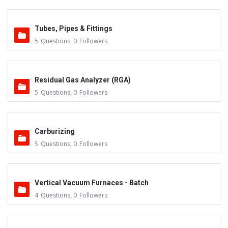
Tubes, Pipes & Fittings
5
Questions
,
0
Followers
Residual Gas Analyzer (RGA)
5
Questions
,
0
Followers
Carburizing
5
Questions
,
0
Followers
Vertical Vacuum Furnaces - Batch
4
Questions
,
0
Followers