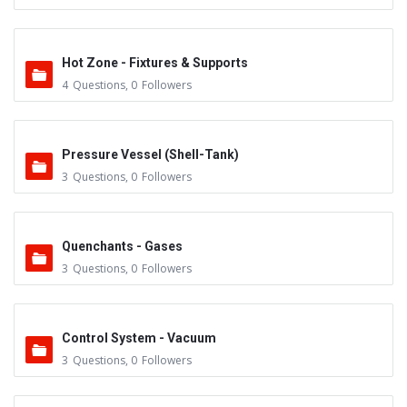
Hot Zone - Fixtures & Supports
4
Questions
,
0
Followers
Pressure Vessel (Shell-Tank)
3
Questions
,
0
Followers
Quenchants - Gases
3
Questions
,
0
Followers
Control System - Vacuum
3
Questions
,
0
Followers