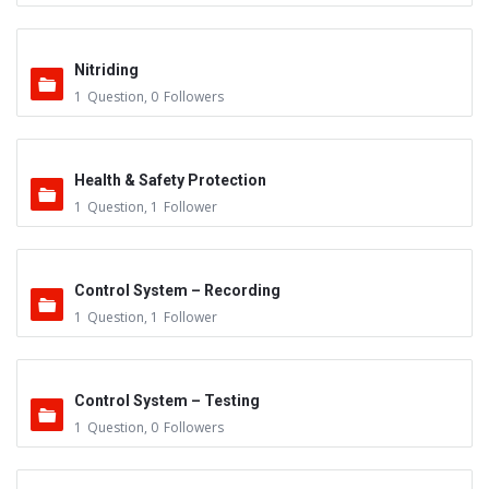
Nitriding
1
Question
,
0
Followers
Health & Safety Protection
1
Question
,
1
Follower
Control System – Recording
1
Question
,
1
Follower
Control System – Testing
1
Question
,
0
Followers