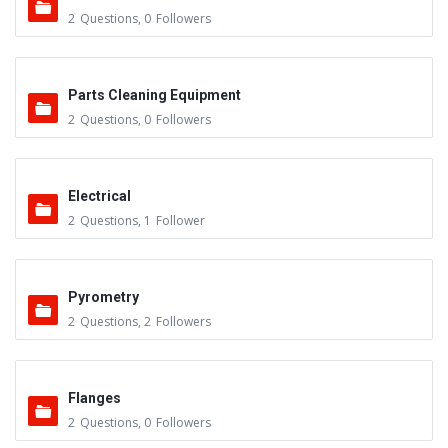
2
Questions
,
0
Followers
Parts Cleaning Equipment
2
Questions
,
0
Followers
Electrical
2
Questions
,
1
Follower
Pyrometry
2
Questions
,
2
Followers
Flanges
2
Questions
,
0
Followers