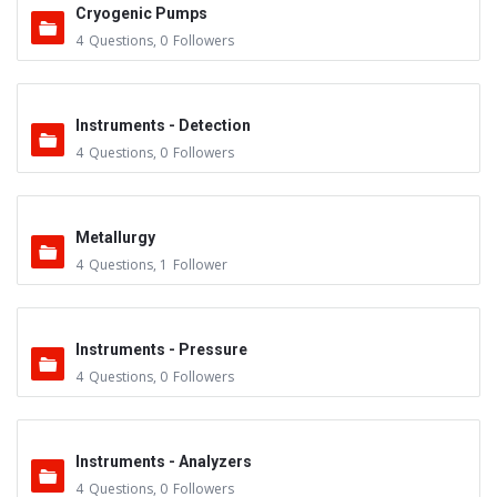
Cryogenic Pumps
4
Questions
,
0
Followers
Instruments - Detection
4
Questions
,
0
Followers
Metallurgy
4
Questions
,
1
Follower
Instruments - Pressure
4
Questions
,
0
Followers
Instruments - Analyzers
4
Questions
,
0
Followers