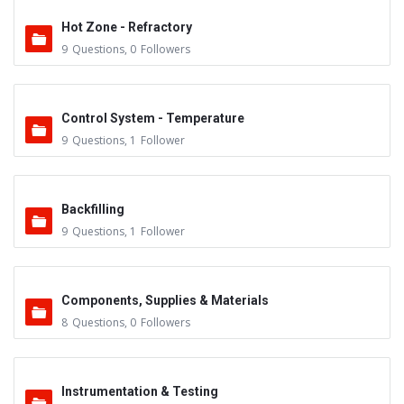
Hot Zone - Refractory
9
Questions
,
0
Followers
Control System - Temperature
9
Questions
,
1
Follower
Backfilling
9
Questions
,
1
Follower
Components, Supplies & Materials
8
Questions
,
0
Followers
Instrumentation & Testing