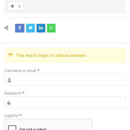
0
You must login to add an answer.
Username or email
*
Password
*
Captcha
*