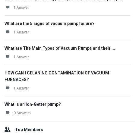
1 Answer
What are the 5 signs of vacuum pump failure?
1 Answer
What are The Main Types of Vacuum Pumps and their ...
1 Answer
HOW CAN I CELANİNG CONTAMİNATİON OF VACUUM
FURNACES?
1 Answer
What is an ion-Getter pump?
0 Answers
Top Members