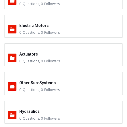
0
Questions
,
0
Followers
Electric Motors
0
Questions
,
0
Followers
Actuators
0
Questions
,
0
Followers
Other Sub-Systems
0
Questions
,
0
Followers
Hydraulics
0
Questions
,
0
Followers