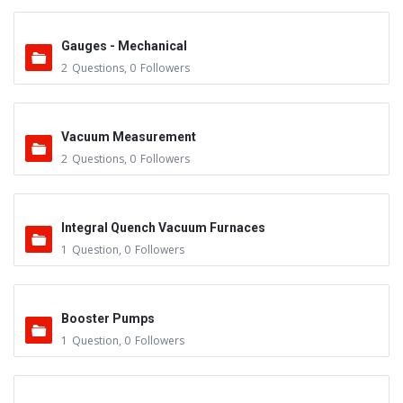
Gauges - Mechanical
2
Questions
,
0
Followers
Vacuum Measurement
2
Questions
,
0
Followers
Integral Quench Vacuum Furnaces
1
Question
,
0
Followers
Booster Pumps
1
Question
,
0
Followers