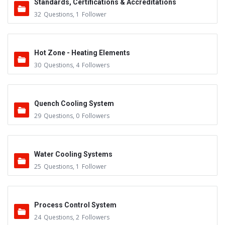
Standards, Certifications & Accreditations
32
Questions
,
1
Follower
Hot Zone - Heating Elements
30
Questions
,
4
Followers
Quench Cooling System
29
Questions
,
0
Followers
Water Cooling Systems
25
Questions
,
1
Follower
Process Control System
24
Questions
,
2
Followers