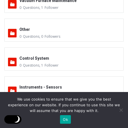
Vacuum Furnace Maintenance
0
Questions
,
1
Follower
Other
0
Questions
,
0
Followers
Control System
0
Questions
,
1
Follower
Instruments - Sensors
0
Questions
,
0
Followers
We use cookies to ensure that we give you the best
experience on our website. If you continue to use this site we
will assume that you are happy with it.
Vacuum Valves
Ok
0
Questions
,
0
Followers