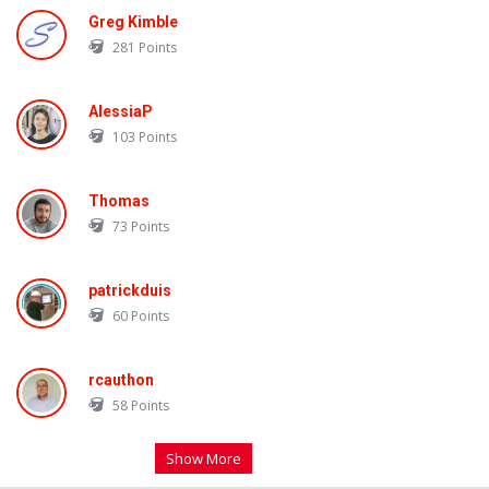
Greg Kimble
281
Points
AlessiaP
103
Points
Thomas
73
Points
patrickduis
60
Points
rcauthon
58
Points
Show More