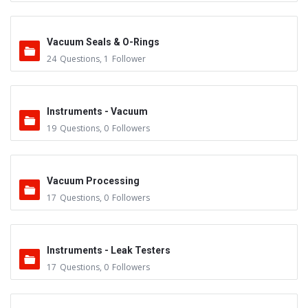
Vacuum Seals & O-Rings
24
Questions
,
1
Follower
Instruments - Vacuum
19
Questions
,
0
Followers
Vacuum Processing
17
Questions
,
0
Followers
Instruments - Leak Testers
17
Questions
,
0
Followers