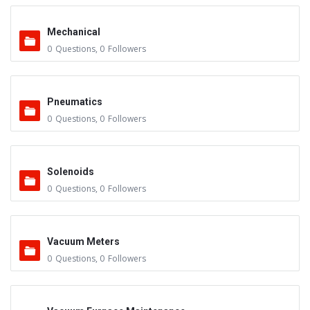
Mechanical
0
Questions
,
0
Followers
Pneumatics
0
Questions
,
0
Followers
Solenoids
0
Questions
,
0
Followers
Vacuum Meters
0
Questions
,
0
Followers