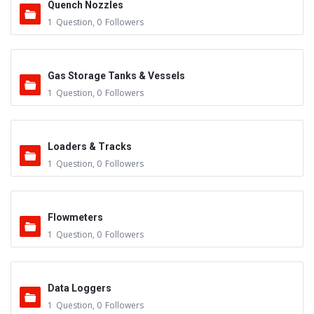
Quench Nozzles
1
Question
,
0
Followers
Gas Storage Tanks & Vessels
1
Question
,
0
Followers
Loaders & Tracks
1
Question
,
0
Followers
Flowmeters
1
Question
,
0
Followers
Data Loggers
1
Question
,
0
Followers