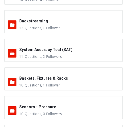
Backstreaming
12
Questions
,
1
Follower
System Accuracy Test (SAT)
11
Questions
,
2
Followers
Baskets, Fixtures & Racks
10
Questions
,
1
Follower
Sensors - Pressure
10
Questions
,
0
Followers