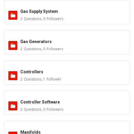
Gas Supply System
2
Questions
,
0
Followers
Gas Generators
2
Questions
,
0
Followers
Controllers
2
Questions
,
1
Follower
Controller Software
2
Questions
,
0
Followers
Manifolds