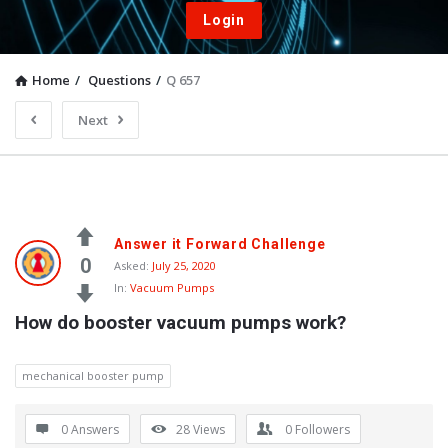
Login
Home
/
Questions
/
Q 657
Next
Answer it Forward Challenge
0
Asked:
July 25, 2020
In:
Vacuum Pumps
How do booster vacuum pumps work?
mechanical booster pump
0 Answers
28
Views
0
Followers