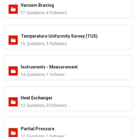
Vacuum Brazing
17
Questions
,
4
Followers
Temperature Uniformity Survey (TUS)
15
Questions
,
3
Followers
Instruments - Measurement
14
Questions
,
1
Follower
Heat Exchanger
13
Questions
,
0
Followers
Partial Pressure
12
Questions
,
1
Follower