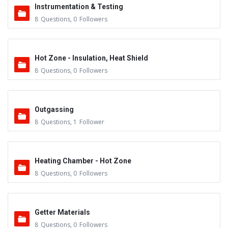
Instrumentation & Testing
8
Questions
,
0
Followers
Hot Zone - Insulation, Heat Shield
8
Questions
,
0
Followers
Outgassing
8
Questions
,
1
Follower
Heating Chamber - Hot Zone
8
Questions
,
0
Followers
Getter Materials
8
Questions
,
0
Followers