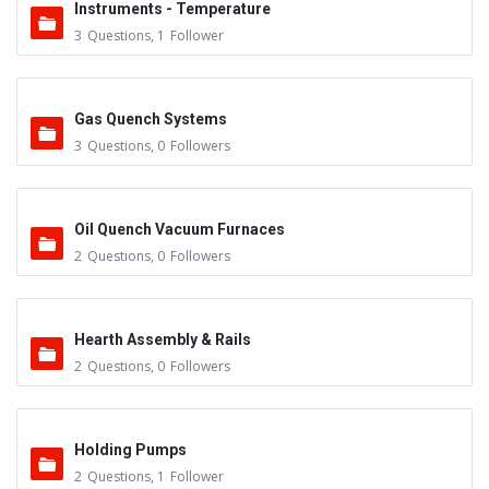
Instruments - Temperature
3
Questions
,
1
Follower
Gas Quench Systems
3
Questions
,
0
Followers
Oil Quench Vacuum Furnaces
2
Questions
,
0
Followers
Hearth Assembly & Rails
2
Questions
,
0
Followers
Holding Pumps
2
Questions
,
1
Follower