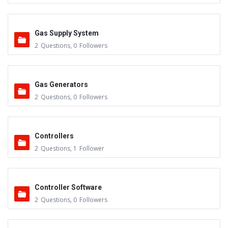
Gas Supply System
2
Questions
,
0
Followers
Gas Generators
2
Questions
,
0
Followers
Controllers
2
Questions
,
1
Follower
Controller Software
2
Questions
,
0
Followers