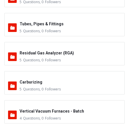
5
Questions
,
0
Followers
Tubes, Pipes & Fittings
5
Questions
,
0
Followers
Residual Gas Analyzer (RGA)
5
Questions
,
0
Followers
Carburizing
5
Questions
,
0
Followers
Vertical Vacuum Furnaces - Batch
4
Questions
,
0
Followers