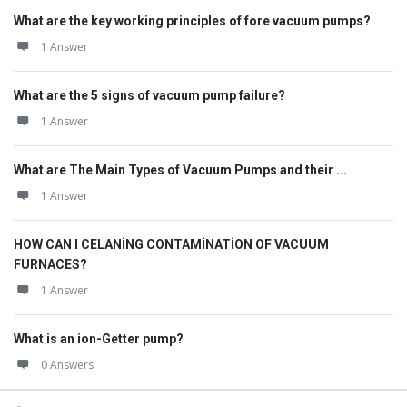
What are the key working principles of fore vacuum pumps?
1 Answer
What are the 5 signs of vacuum pump failure?
1 Answer
What are The Main Types of Vacuum Pumps and their ...
1 Answer
HOW CAN I CELANİNG CONTAMİNATİON OF VACUUM
FURNACES?
1 Answer
What is an ion-Getter pump?
0 Answers