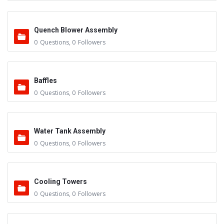
Quench Blower Assembly
0
Questions
,
0
Followers
Baffles
0
Questions
,
0
Followers
Water Tank Assembly
0
Questions
,
0
Followers
Cooling Towers
0
Questions
,
0
Followers