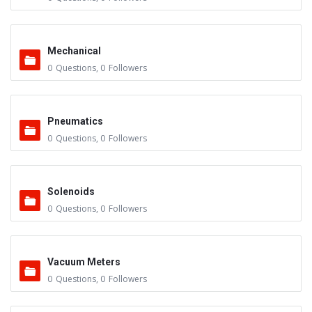
Mechanical
0
Questions
,
0
Followers
Pneumatics
0
Questions
,
0
Followers
Solenoids
0
Questions
,
0
Followers
Vacuum Meters
0
Questions
,
0
Followers