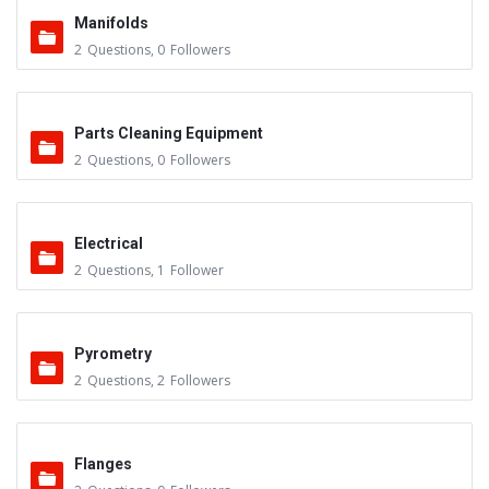
Manifolds
2
Questions
,
0
Followers
Parts Cleaning Equipment
2
Questions
,
0
Followers
Electrical
2
Questions
,
1
Follower
Pyrometry
2
Questions
,
2
Followers
Flanges