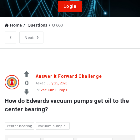
Login
Home
/
Questions
/
Q 660
Next
Answer it Forward Challenge
0
Asked:
July 25, 2020
In:
Vacuum Pumps
How do Edwards vacuum pumps get oil to the 
center bearing?
center bearing
vacuum pump oil