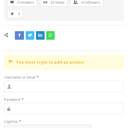
0 Answers
32
Views
0
Followers
0
You must login to add an answer.
Username or email
*
Password
*
Captcha
*