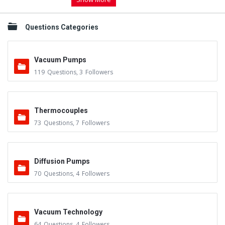
Questions Categories
Vacuum Pumps
119
Questions
,
3
Followers
Thermocouples
73
Questions
,
7
Followers
Diffusion Pumps
70
Questions
,
4
Followers
Vacuum Technology
64
Questions
,
4
Followers