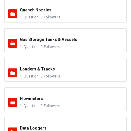
Quench Nozzles
1
Question
,
0
Followers
Gas Storage Tanks & Vessels
1
Question
,
0
Followers
Loaders & Tracks
1
Question
,
0
Followers
Flowmeters
1
Question
,
0
Followers
Data Loggers