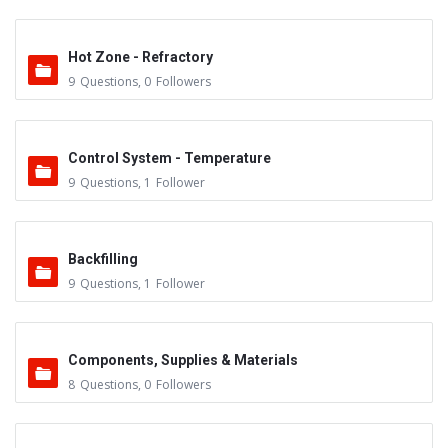
Hot Zone - Refractory
9
Questions
,
0
Followers
Control System - Temperature
9
Questions
,
1
Follower
Backfilling
9
Questions
,
1
Follower
Components, Supplies & Materials
8
Questions
,
0
Followers