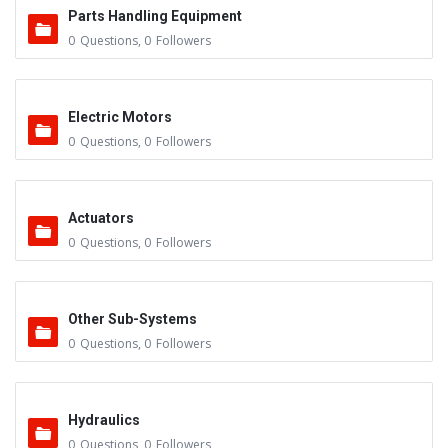
Parts Handling Equipment
0
Questions
,
0
Followers
Electric Motors
0
Questions
,
0
Followers
Actuators
0
Questions
,
0
Followers
Other Sub-Systems
0
Questions
,
0
Followers
Hydraulics
0
Questions
,
0
Followers