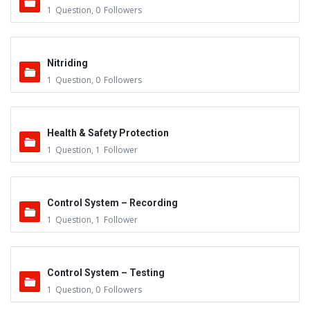
1
Question
,
0
Followers
Nitriding
1
Question
,
0
Followers
Health & Safety Protection
1
Question
,
1
Follower
Control System – Recording
1
Question
,
1
Follower
Control System – Testing
1
Question
,
0
Followers