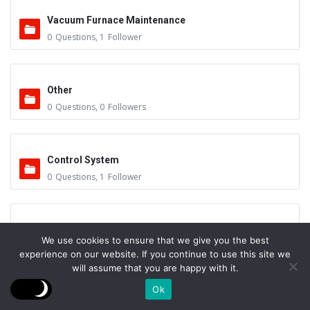
Vacuum Furnace Maintenance
0
Questions
,
1
Follower
Other
0
Questions
,
0
Followers
Control System
0
Questions
,
1
Follower
Instruments - Sensors
We use cookies to ensure that we give you the best
0
Questions
,
0
Followers
experience on our website. If you continue to use this site we
will assume that you are happy with it.
Ok
Vacuum Valves