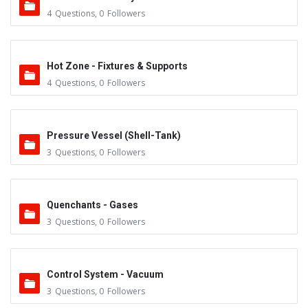
4
Questions
,
0
Followers
Hot Zone - Fixtures & Supports
4
Questions
,
0
Followers
Pressure Vessel (Shell-Tank)
3
Questions
,
0
Followers
Quenchants - Gases
3
Questions
,
0
Followers
Control System - Vacuum
3
Questions
,
0
Followers