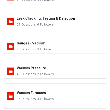
Leak Checking, Testing & Detection
55
Questions
,
6
Followers
Gauges - Vacuum
46
Questions
,
3
Followers
Vacuum Pressure
40
Questions
,
2
Followers
Vacuum Furnaces
36
Questions
,
4
Followers