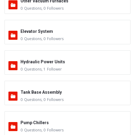
Other Vacuum Furnaces
0
Questions
,
0
Followers
Elevator System
0
Questions
,
0
Followers
Hydraulic Power Units
0
Questions
,
1
Follower
Tank Base Assembly
0
Questions
,
0
Followers
Pump Chillers
0
Questions
,
0
Followers