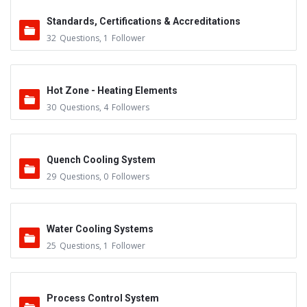
Standards, Certifications & Accreditations
32
Questions
,
1
Follower
Hot Zone - Heating Elements
30
Questions
,
4
Followers
Quench Cooling System
29
Questions
,
0
Followers
Water Cooling Systems
25
Questions
,
1
Follower
Process Control System