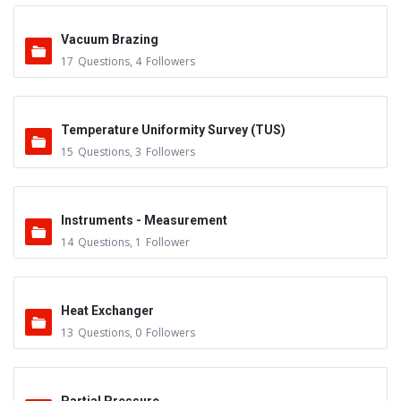
Vacuum Brazing
17
Questions
,
4
Followers
Temperature Uniformity Survey (TUS)
15
Questions
,
3
Followers
Instruments - Measurement
14
Questions
,
1
Follower
Heat Exchanger
13
Questions
,
0
Followers