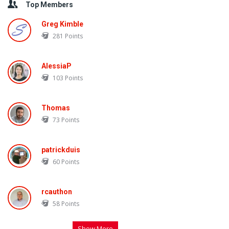
Top Members
Greg Kimble
281
Points
AlessiaP
103
Points
Thomas
73
Points
patrickduis
60
Points
rcauthon
58
Points
Show More