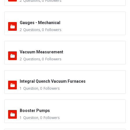
2
Questions
,
0
Followers
Gauges - Mechanical
2
Questions
,
0
Followers
Vacuum Measurement
2
Questions
,
0
Followers
Integral Quench Vacuum Furnaces
1
Question
,
0
Followers
Booster Pumps
1
Question
,
0
Followers