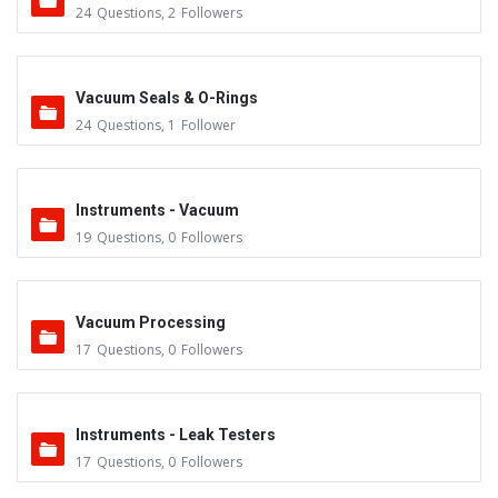
24
Questions
,
2
Followers
Vacuum Seals & O-Rings
24
Questions
,
1
Follower
Instruments - Vacuum
19
Questions
,
0
Followers
Vacuum Processing
17
Questions
,
0
Followers
Instruments - Leak Testers
17
Questions
,
0
Followers