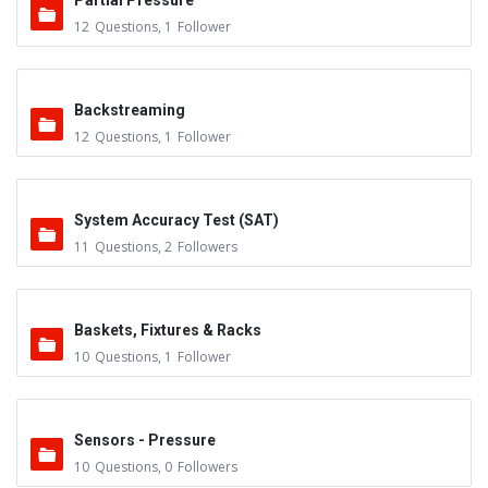
Partial Pressure
12
Questions
,
1
Follower
Backstreaming
12
Questions
,
1
Follower
System Accuracy Test (SAT)
11
Questions
,
2
Followers
Baskets, Fixtures & Racks
10
Questions
,
1
Follower
Sensors - Pressure
10
Questions
,
0
Followers