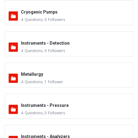
Cryogenic Pumps
4
Questions
,
0
Followers
Instruments - Detection
4
Questions
,
0
Followers
Metallurgy
4
Questions
,
1
Follower
Instruments - Pressure
4
Questions
,
0
Followers
Instruments - Analyzers