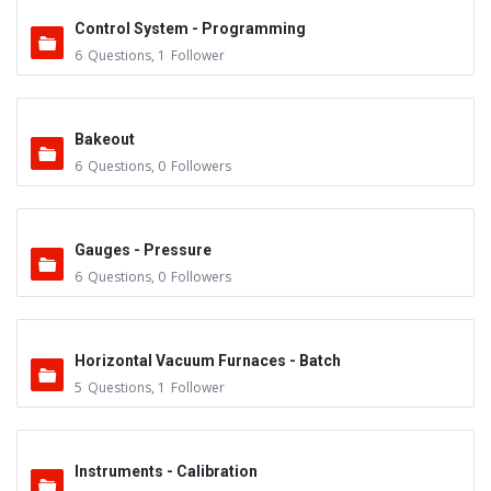
Control System - Programming
6
Questions
,
1
Follower
Bakeout
6
Questions
,
0
Followers
Gauges - Pressure
6
Questions
,
0
Followers
Horizontal Vacuum Furnaces - Batch
5
Questions
,
1
Follower
Instruments - Calibration