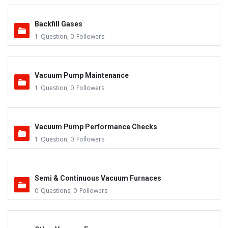
Backfill Gases
1
Question
,
0
Followers
Vacuum Pump Maintenance
1
Question
,
0
Followers
Vacuum Pump Performance Checks
1
Question
,
0
Followers
Semi & Continuous Vacuum Furnaces
0
Questions
,
0
Followers