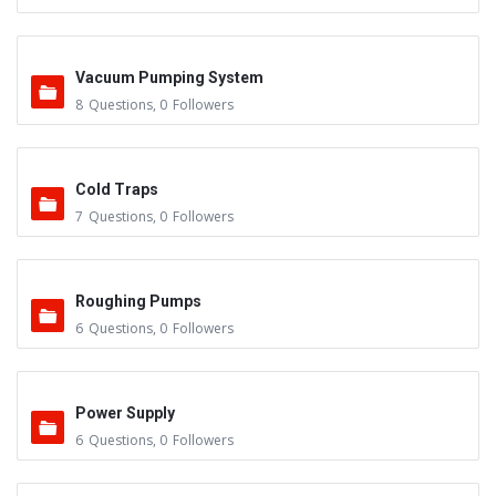
Vacuum Pumping System
8
Questions
,
0
Followers
Cold Traps
7
Questions
,
0
Followers
Roughing Pumps
6
Questions
,
0
Followers
Power Supply
6
Questions
,
0
Followers