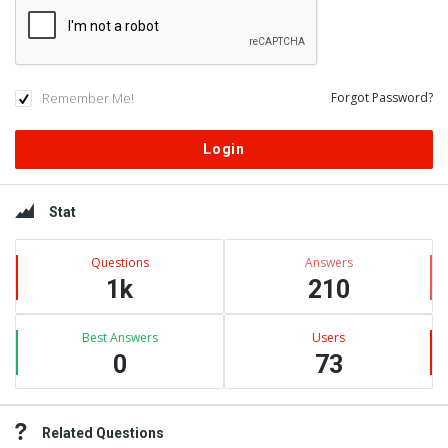
Remember Me!
Forgot Password?
Sidebar
Stat
Questions
Answers
1k
210
Best Answers
Users
0
73
Related Questions