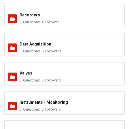
Recorders
3
Questions
,
1
Follower
Data Acquisition
3
Questions
,
0
Followers
Valves
3
Questions
,
0
Followers
Instruments - Monitoring
3
Questions
,
0
Followers